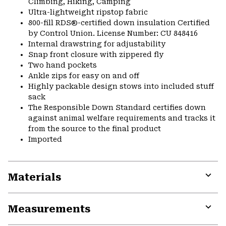
Climbing, Hiking, Camping
Ultra-lightweight ripstop fabric
800-fill RDS®-certified down insulation Certified
by Control Union. License Number: CU 848416
Internal drawstring for adjustability
Snap front closure with zippered fly
Two hand pockets
Ankle zips for easy on and off
Highly packable design stows into included stuff
sack
The Responsible Down Standard certifies down
against animal welfare requirements and tracks it
from the source to the final product
Imported
Materials
Expa
or
Measurements
colla
secti
Expa