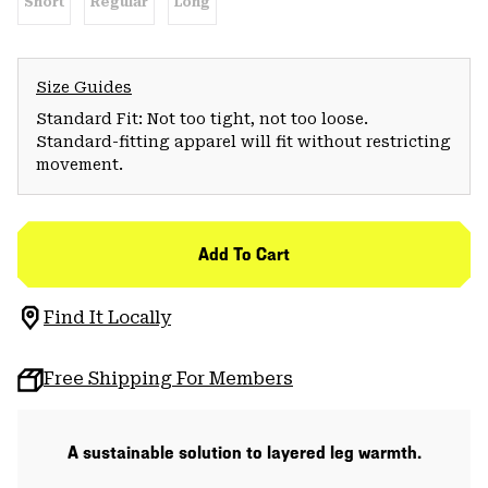
Short
Regular
Long
Size Guides
Standard Fit: Not too tight, not too loose.
Standard-fitting apparel will fit without restricting
movement.
Add To Cart
Find It Locally
Free Shipping For Members
A sustainable solution to layered leg warmth.