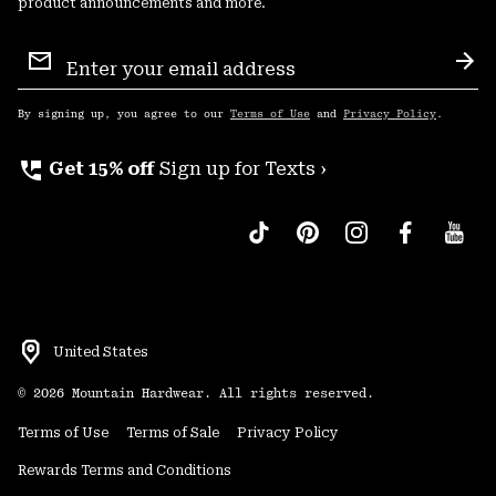
product announcements and more.
Email
Sign
Sub
Up
By signing up, you agree to our
Terms of Use
and
Privacy Policy
.
perm_phone_msg
Get 15% off
Sign up for Texts ›
United States
©
2026
Mountain Hardwear. All rights reserved.
Terms of Use
Terms of Sale
Privacy Policy
Rewards Terms and Conditions