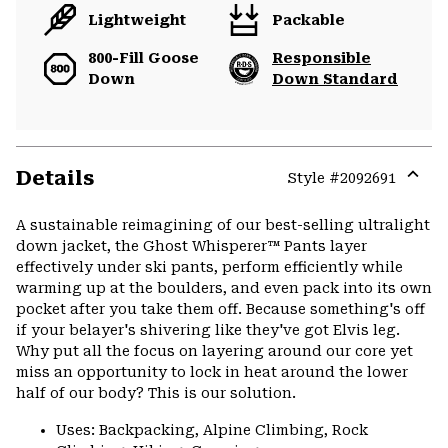
Lightweight
Packable
800-Fill Goose
Responsible
Down
Down Standard
Details
Style #
2092691
Expa
or
A sustainable reimagining of our best-selling ultralight
colla
down jacket, the Ghost Whisperer™ Pants layer
secti
effectively under ski pants, perform efficiently while
warming up at the boulders, and even pack into its own
pocket after you take them off. Because something's off
if your belayer's shivering like they've got Elvis leg.
Why put all the focus on layering around our core yet
miss an opportunity to lock in heat around the lower
half of our body? This is our solution.
Uses: Backpacking, Alpine Climbing, Rock