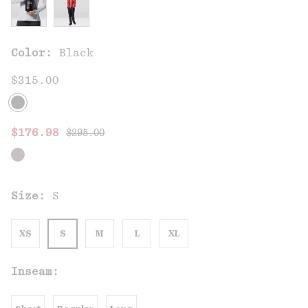
Color:
Black
$315.00
Regular price:
Sale price:
$176.98
$295.00
Size:
S
XS
S
M
L
XL
Inseam: