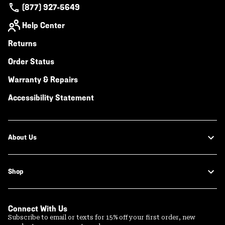
(877) 927-5649
Help Center
Returns
Order Status
Warranty & Repairs
Accessibility Statement
About Us
Shop
Connect With Us
Subscribe to email or texts for 15% off your first order, new