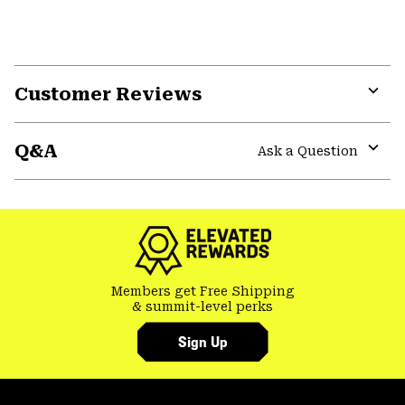
Customer Reviews
Expa
or
Q&A
colla
Ask a Question
secti
Expa
or
colla
secti
Members get Free Shipping
& summit-level perks
Sign Up