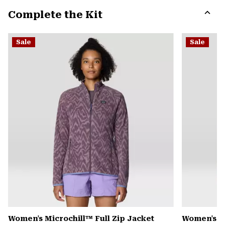
or
Complete the Kit
colla
secti
Expa
or
Sale
Sale
colla
secti
Women's Microchill™ Full Zip Jacket
Women's Pl