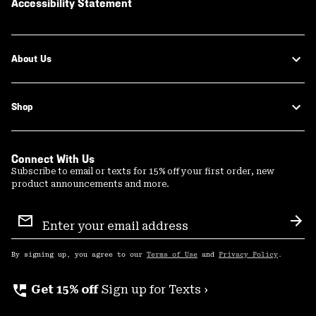
Accessibility Statement
About Us
Shop
Connect With Us
Subscribe to email or texts for 15% off your first order, new
product announcements and more.
Email
Sign
Sub
Up
By signing up, you agree to our
Terms of Use
and
Privacy Policy
.
perm_phone_msg
Get 15% off
Sign up for Texts ›