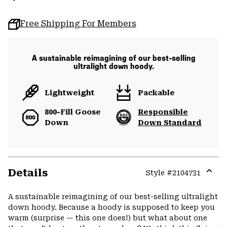
Free Shipping For Members
A sustainable reimagining of our best-selling
ultralight down hoody.
Lightweight
Packable
800-Fill Goose
Responsible
Down
Down Standard
Details
Style #
2104731
Expa
or
A sustainable reimagining of our best-selling ultralight
colla
down hoody. Because a hoody is supposed to keep you
secti
warm (surprise — this one does!) but what about one