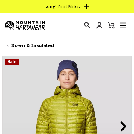
Long Trail Miles
SKIP
TO
Login
CONTENT
Mini
Search
Men
Mountain
Cart
SKIP
Hardwear
TO
Down & Insulated
MAIN
NAV
Sale
SKIP
TO
SEARCH
PPRO