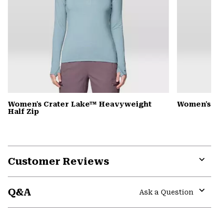
Women's Crater Lake™ Heavyweight
Women's 
Half Zip
Customer Reviews
Expa
or
Q&A
colla
Ask a Question
secti
Expa
or