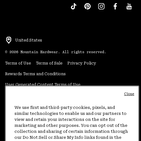
United States
©
2026
Mountain Hardwear. All rights reserved.
Terms of Use
Terms of Sale
Privacy Policy
Rewards Terms and Conditions
User Generated Content Terms of Use
Close
Transparency in Supply Chain Statement
Do Not Sell or Share My Information
We use first and third-party cookies, pixels, and
similar technologies to enable us and our partners to
view and retain your interactions on the site for
Customer Care Phone:
5am-5pm PT Sun-Sat
(877) 927-5649
marketing and other purposes. You can opt out of the
collection and sharing of certain information through
Customer Care Chat:
4am-9pm PT Sun-Sat
our Do Not Sell or Share My Info links found in the