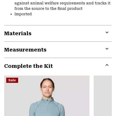
against animal welfare requirements and tracks it
from the source to the final product
Imported
Materials
Expa
or
Measurements
colla
secti
Expa
or
Complete the Kit
colla
secti
Expa
or
Sale
colla
secti