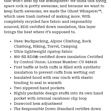
that won't heat up the atmosphere? We think this flying
space rock is pretty awesome, and because we want to
keep Earth awesome, we made the Ghost Whisperer™,
which uses trash instead of making more. With
completely recycled face fabric and responsibly
sourced, RDS-certified down insulation, this layer
brings the heat where it's supposed to.
Uses: Backpacking, Alpine Climbing, Rock
Climbing, Hiking, Travel, Camping
Ultra-lightweight ripstop fabric
800-fill RDS®-certified down insulation Certified
by Control Union. License Number: CU 848416
First baffle at both cuffs is filled with synthetic
insulation to prevent cuffs from wetting out
Insulated hood with rear cinch with elastic
binding to seal in warmth
Two zippered hand pockets
Highly packable design stuffs into its own hand
pocket with internal carabiner clip loop
Drawcord hem adjustment
The Responsible Down Standard certifies down