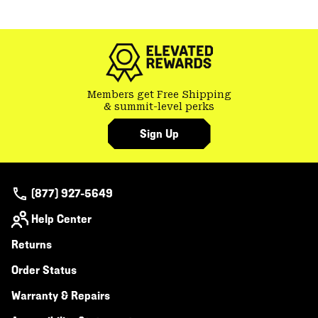
colla
GHOST WHISPERER
secti
Members get Free Shipping
& summit-level perks
Sign Up
(877) 927-5649
Help Center
Returns
Order Status
Warranty & Repairs