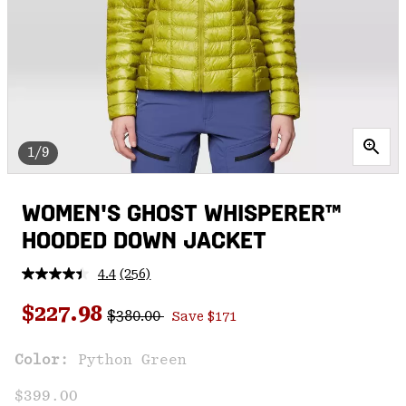
1/9
WOMEN'S GHOST WHISPERER™
HOODED DOWN JACKET
4.4
(256)
Read
256
Regular price:
Sale price:
Reviews.
$227.98
$380.00
Save $171
Same
page
link.
Color:
Python Green
$399.00