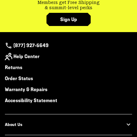
Members get Free Shipping
& summit-level perks
Sign Up
(877) 927-5649
Help Center
Returns
Order Status
Warranty & Repairs
Accessibility Statement
About Us