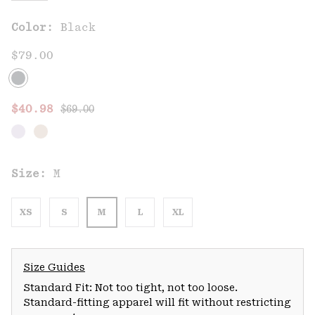
Color:
Black
$79.00
Regular price:
Sale price:
$40.98
$69.00
Size:
M
XS
S
M
L
XL
Size Guides
Standard Fit: Not too tight, not too loose.
Standard-fitting apparel will fit without restricting