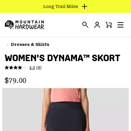
Long Trail Miles
SKIP
TO
Login
CONTENT
Mini
Search
Men
Mountain
Cart
SKIP
Hardwear
TO
Dresses & Skirts
MAIN
WOMEN'S DYNAMA™ SKORT
NAV
SKIP
4.0
(8)
Read
TO
8
Regular price:
Reviews.
$79.00
SEARCH
Same
page
link.
PPRO