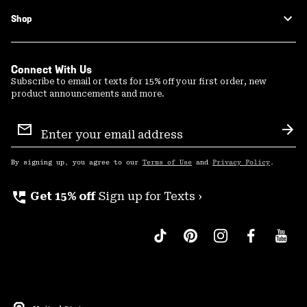
Shop
Connect With Us
Subscribe to email or texts for 15% off your first order, new
product announcements and more.
Email
Sign
Sub
Up
By signing up, you agree to our
Terms of Use
and
Privacy Policy
.
perm_phone_msg
Get 15% off
Sign up for Texts ›