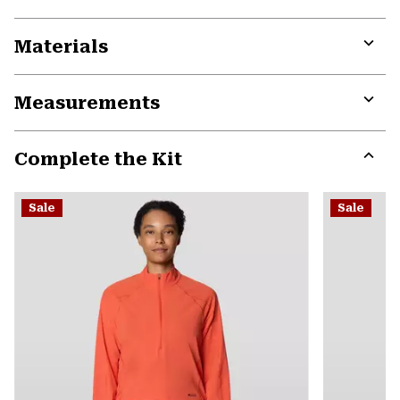
Materials
Expa
or
Measurements
colla
secti
Expa
or
Complete the Kit
colla
secti
Expa
or
Sale
Sale
colla
secti