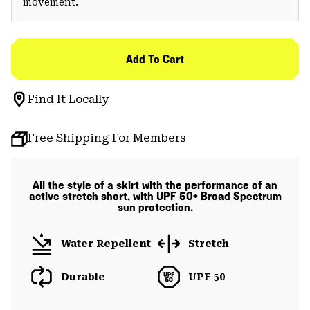
movement.
Add To Cart
Find It Locally
Free Shipping For Members
All the style of a skirt with the performance of an
active stretch short, with UPF 50+ Broad Spectrum
sun protection.
Water Repellent
Stretch
Durable
UPF 50