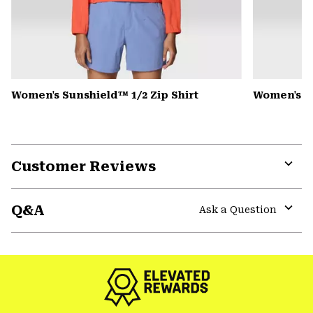
Women's Sunshield™ 1/2 Zip Shirt
Women's Pe
Customer Reviews
Expa
or
Q&A
colla
Ask a Question
secti
Expa
or
colla
secti