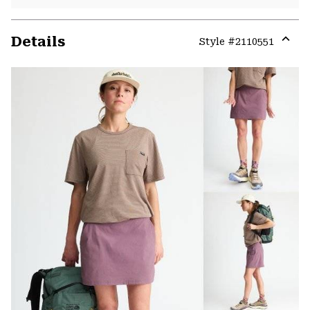
Details
Style #
2110551
Expa
or
colla
secti