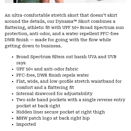
An ultra-comfortable stretch skort that doesn’t skirt
around the details, our Dynama™ Skort combines a
flattering, athletic fit with UPF 50+ Broad Spectrum sun
protection, anti-odor, and a water-repellent PFC-free
DWR finish — made for going with the flow while
getting down to business.
Broad Spectrum filters out harsh UVA and UVB
rays
UPF 50+ and anti-odor fabric
PFC-free, DWR finish repels water
Flat, wide, and low-profile stretch waistband for
comfort and a flattering fit
Internal drawcord for adjustability
Two side hand pockets with a single reverse entry
pocket at back right
Hidden liner secure pocket at right thigh
MHW patch logo at back right hip
Imported