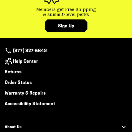
Members get Free Shipping
& summit-level perks
Sign Up
(877) 927-5649
Help Center
Returns
Order Status
Warranty & Repairs
Accessibility Statement
About Us