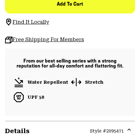
Add To Cart
Find It Locally
Free Shipping For Members
From our best selling series with a strong
reputation for all-day comfort and flattering fit.
Water Repellent
Stretch
UPF 50
Details
Style #
2095471
Expa