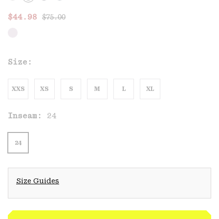
Regular price:
Sale price:
$44.98
$75.00
Size:
XXS
XS
S
M
L
XL
Inseam:
24
24
Size Guides