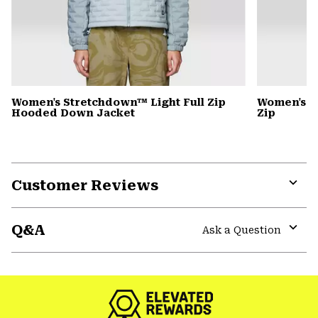
Women's Stretchdown™ Light Full Zip
Women's S
Hooded Down Jacket
Zip
Customer Reviews
Expa
or
Q&A
colla
Ask a Question
secti
Expa
or
colla
secti