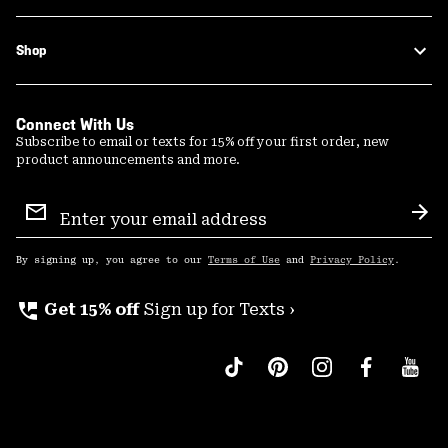
Shop
Connect With Us
Subscribe to email or texts for 15% off your first order, new
product announcements and more.
Email
Sign
Sub
Up
By signing up, you agree to our
Terms of Use
and
Privacy Policy
.
perm_phone_msg
Get 15% off
Sign up for Texts ›