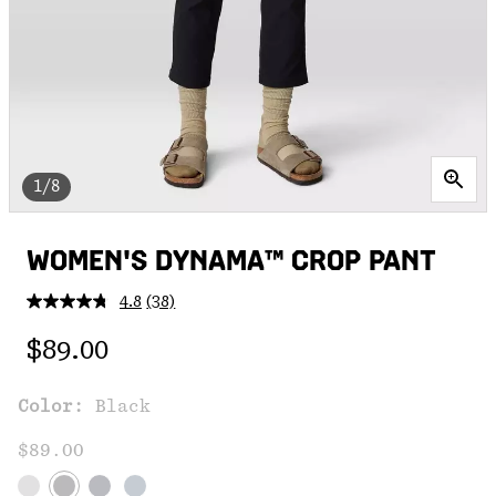
1/8
WOMEN'S DYNAMA™ CROP PANT
4.8
(38)
Read
38
Regular price:
Reviews.
$89.00
Same
page
link.
Color:
Black
$89.00