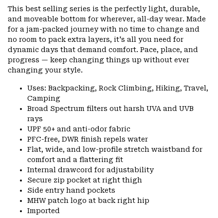
or
This best selling series is the perfectly light, durable,
colla
and moveable bottom for wherever, all-day wear. Made
secti
for a jam-packed journey with no time to change and
no room to pack extra layers, it's all you need for
dynamic days that demand comfort. Pace, place, and
progress — keep changing things up without ever
changing your style.
Uses: Backpacking, Rock Climbing, Hiking, Travel,
Camping
Broad Spectrum filters out harsh UVA and UVB
rays
UPF 50+ and anti-odor fabric
PFC-free, DWR finish repels water
Flat, wide, and low-profile stretch waistband for
comfort and a flattering fit
Internal drawcord for adjustability
Secure zip pocket at right thigh
Side entry hand pockets
MHW patch logo at back right hip
Imported