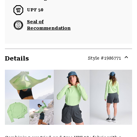
UPF 50
Seal of
Recommendation
Details
Style #
1986771
Expa
or
colla
secti