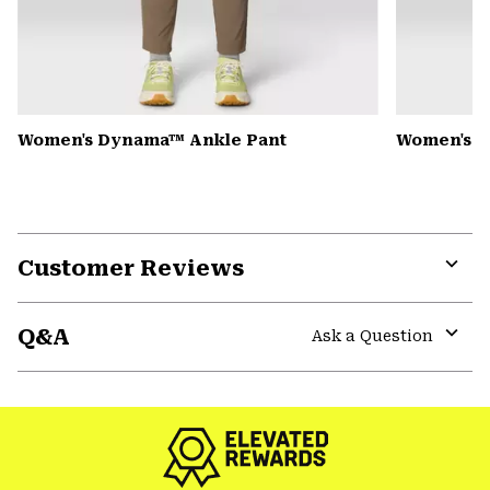
Women's Dynama™ Ankle Pant
Women's K
Customer Reviews
Expa
or
Q&A
colla
Ask a Question
secti
Expa
or
colla
secti