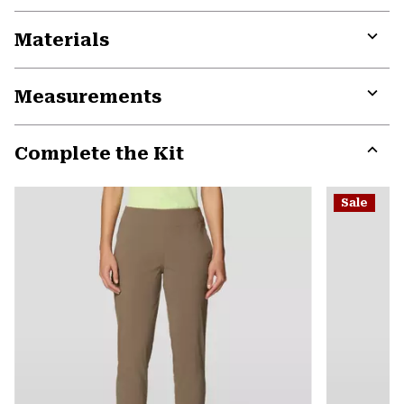
Materials
Expa
or
Measurements
colla
secti
Expa
or
Complete the Kit
colla
secti
Expa
or
Sale
colla
secti