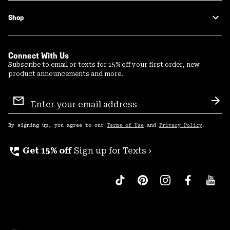
Shop
Connect With Us
Subscribe to email or texts for 15% off your first order, new
product announcements and more.
Email
Sign
Sub
Up
By signing up, you agree to our
Terms of Use
and
Privacy Policy
.
perm_phone_msg
Get 15% off
Sign up for Texts ›