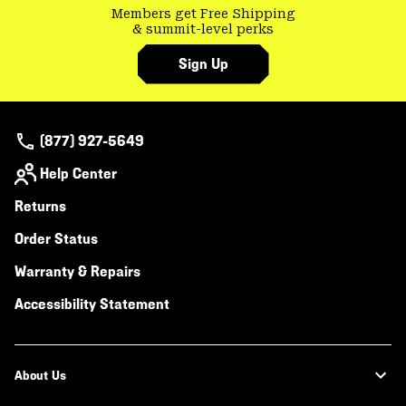
Members get Free Shipping
& summit-level perks
Sign Up
(877) 927-5649
Help Center
Returns
Order Status
Warranty & Repairs
Accessibility Statement
About Us