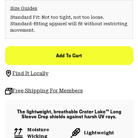
Size Guides
Standard Fit: Not too tight, not too loose.
Standard-fitting apparel will fit without restricting
movement.
Add To Cart
Find It Locally
Free Shipping For Members
The lightweight, breathable Crater Lake™ Long
Sleeve Crop shields against harsh UV rays.
Moisture
Lightweight
Wicking