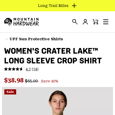
Long Trail Miles
SKIP
TO
Login
CONTENT
Mini
Search
Men
Mountain
Cart
SKIP
Hardwear
TO
UPF Sun Protective Shirts
MAIN
WOMEN'S CRATER LAKE™
NAV
LONG SLEEVE CROP SHIRT
SKIP
TO
4.7
(74)
SEARCH
Read
74
Regular price:
Sale price:
Reviews.
$38.98
$65.00
Save 40%
Same
PPRO
page
link.
Sale