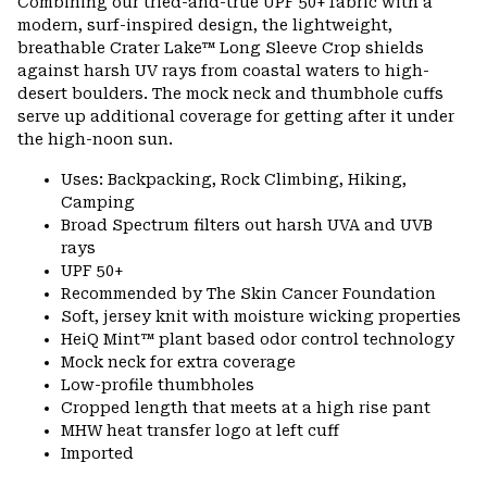
Combining our tried-and-true UPF 50+ fabric with a
modern, surf-inspired design, the lightweight,
breathable Crater Lake™ Long Sleeve Crop shields
against harsh UV rays from coastal waters to high-
desert boulders. The mock neck and thumbhole cuffs
serve up additional coverage for getting after it under
the high-noon sun.
Uses: Backpacking, Rock Climbing, Hiking,
Camping
Broad Spectrum filters out harsh UVA and UVB
rays
UPF 50+
Recommended by The Skin Cancer Foundation
Soft, jersey knit with moisture wicking properties
HeiQ Mint™ plant based odor control technology
Mock neck for extra coverage
Low-profile thumbholes
Cropped length that meets at a high rise pant
MHW heat transfer logo at left cuff
Imported