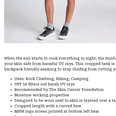
When the sun starts to cook everything in sight, the Sunbl
your skin safe from harmful UV rays. This cropped tank i
backpack-friendly seaming to stop chafing from cutting yo
Uses: Rock Climbing, Hiking, Camping
UPF 50 filters out harsh UV rays
Recommended by The Skin Cancer Foundation
Moisture-wicking properties
Designed to be worn next to skin or layered over a t
Cropped length with a curved hem
MHW logo screen printed at bottom left hem