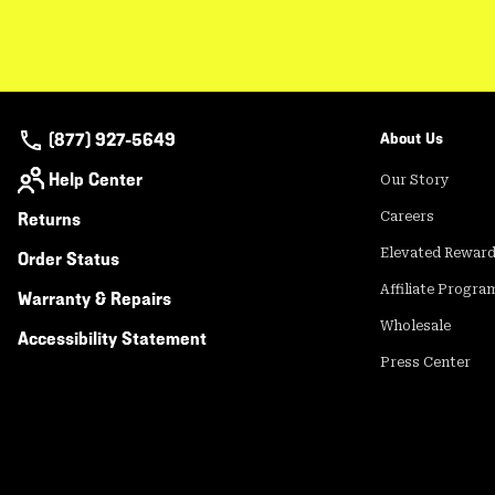
(877) 927-5649
About Us
Help Center
Our Story
Returns
Careers
Elevated Rewar
Order Status
Affiliate Progra
Warranty & Repairs
Wholesale
Accessibility Statement
Press Center