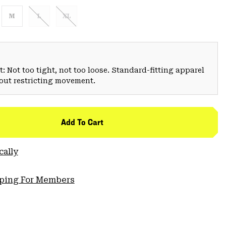
M
L
XL
: Not too tight, not too loose. Standard-fitting apparel
hout restricting movement.
Add To Cart
cally
pping For Members