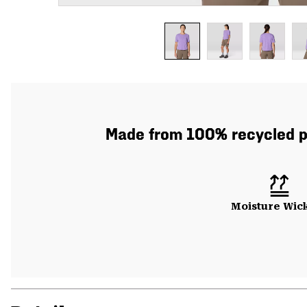
Made from 100% recycled pol
Moisture Wic