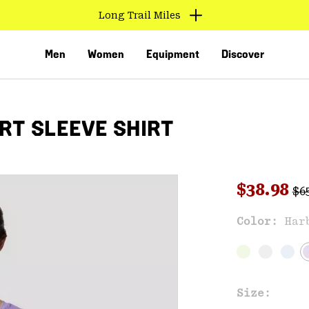
Long Trail Miles
Men
Women
Equipment
Discover
T SLEEVE SHIRT
Reg
Sale pri
$38.98
$6
Sal
Color:
Har
VED
Size: