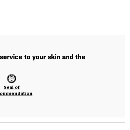
service to your skin and the
Seal of
ommendation