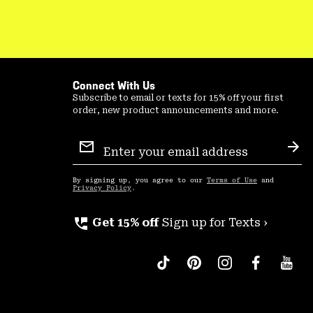
Connect With Us
Subscribe to email or texts for 15% off your first
order, new product announcements and more.
Email
Sign
Sub
Up
By signing up, you agree to our
Terms of Use
and
Privacy Policy
.
perm_phone_msg
Get 15% off
Sign up for Texts ›