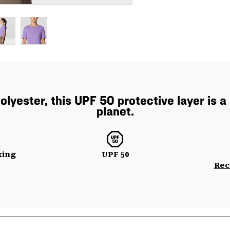
yester, this UPF 50 protective layer is a 
planet.
king
UPF 50
Rec