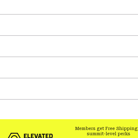
Members get Free Shipping
summit-level perks