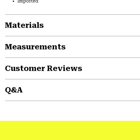
Imported
Materials
Measurements
Customer Reviews
Q&A