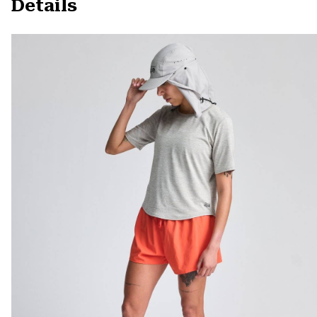
Details