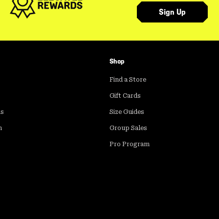
Sign Up
Shop
Find a Store
Gift Cards
ds
Size Guides
m
Group Sales
Pro Program