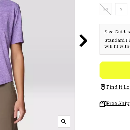
XS
S
Size Guides
Standard Fit
will fit wit
Find It Lo
Free Shi