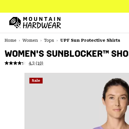
SKIP
TO
CONTENT
Mountain
Hardwear
SKIP
Home
Women
Tops
UPF Sun Protective Shirts
TO
MAIN
WOMEN'S SUNBLOCKER™ SHOR
NAV
4.3
(10)
Read
SKIP
10
TO
Reviews.
SEARCH
Same
Sale
page
link.
PPRO