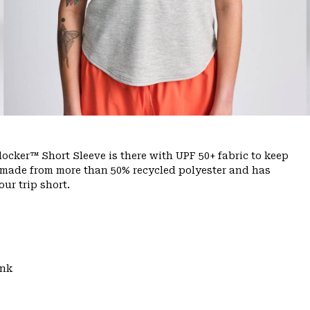
ocker™ Short Sleeve is there with UPF 50+ fabric to keep
s made from more than 50% recycled polyester and has
ur trip short.
ank