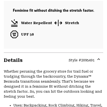
Feminine fit without ditching the stretch factor.
Water Repellent
Stretch
UPF 50
Details
Style #
2095491
Expa
or
Whether perusing the grocery store for trail fuel or
colla
trudging through the backcountry, the Dynama™
secti
Bermuda transitions seamlessly. That's because we
designed it in a feminine fit without ditching the
stretch factor. So, you can hit the outdoors looking and
feeling your best.
Uses: Backpacking, Rock Climbing, Hiking, Travel,