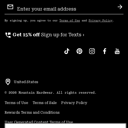
Email
Sign
Sub
Up
By signing up, you agree to our
Terms of Use
and
Privacy Policy
.
perm_phone_msg
Get 15% off
Sign up for Texts ›
United States
©
2026
Mountain Hardwear. All rights reserved.
Terms of Use
Terms of Sale
Privacy Policy
Rewards Terms and Conditions
User Generated Content Terms of Use