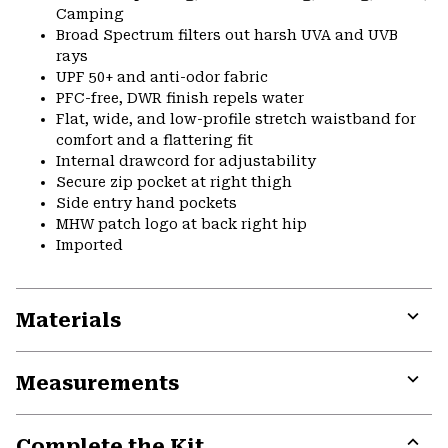
Camping
Broad Spectrum filters out harsh UVA and UVB
rays
UPF 50+ and anti-odor fabric
PFC-free, DWR finish repels water
Flat, wide, and low-profile stretch waistband for
comfort and a flattering fit
Internal drawcord for adjustability
Secure zip pocket at right thigh
Side entry hand pockets
MHW patch logo at back right hip
Imported
Materials
Expa
or
Measurements
colla
secti
Expa
or
Complete the Kit
colla