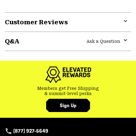
Customer Reviews
Expa
or
Q&A
colla
Ask a Question
secti
Expa
or
colla
secti
Members get Free Shipping
& summit-level perks
Sign Up
(877) 927-5649