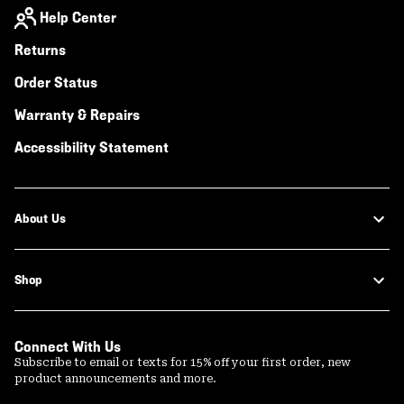
Help Center
Returns
Order Status
Warranty & Repairs
Accessibility Statement
About Us
Shop
Connect With Us
Subscribe to email or texts for 15% off your first order, new
product announcements and more.