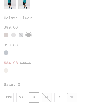
Color:
Black
$89.00
$79.00
Regular price:
Sale price:
$34.98
$70.00
Size:
S
XXS
XS
S
M
L
XL