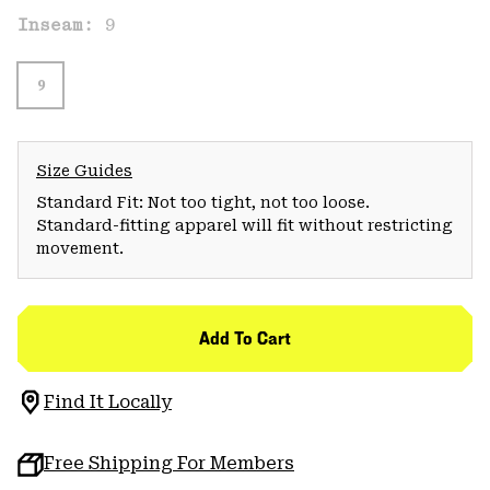
Inseam:
9
9
Size Guides
Standard Fit: Not too tight, not too loose.
Standard-fitting apparel will fit without restricting
movement.
Add To Cart
Find It Locally
Free Shipping For Members