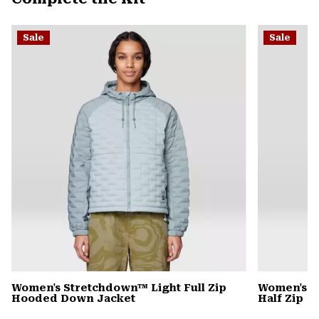
secti
Expa
or
Sale
Sale
colla
secti
Women's Stretchdown™ Light Full Zip
Women's C
Hooded Down Jacket
Half Zip