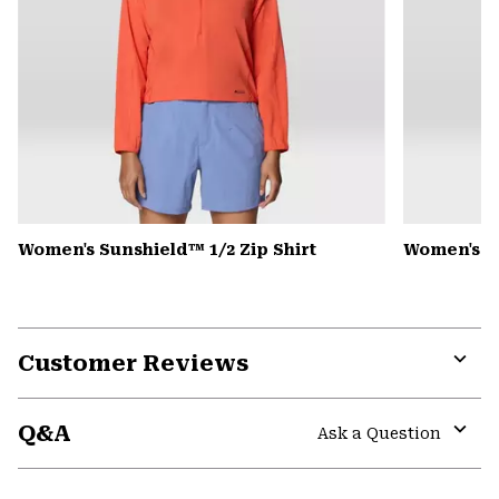
Women's Sunshield™ 1/2 Zip Shirt
Women's Pe
Customer Reviews
Expa
or
Q&A
colla
Ask a Question
secti
Expa
or