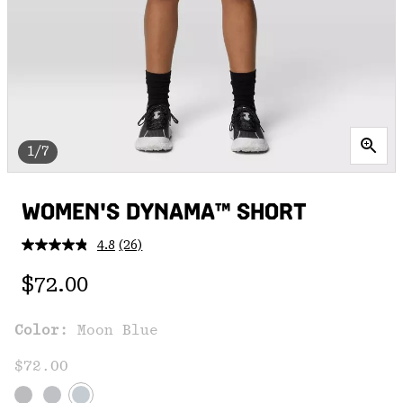
1/7
WOMEN'S DYNAMA™ SHORT
4.8
(26)
Read
26
Regular price:
Reviews.
$72.00
Same
page
link.
Color:
Moon Blue
$72.00