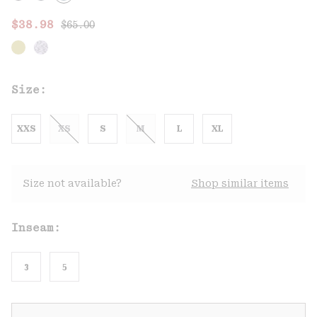
Regular price:
Sale price:
$38.98
$65.00
Size:
XXS
XS
S
M
L
XL
Size not available?
Shop similar items
Inseam:
3
5