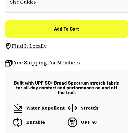
Size Guides
Add To Cart
Find It Locally
Free Shipping For Members
Built with UPF 50+ Broad Spectrum stretch fabric
for all-day comfort and performance on and off
the trail.
Water Repellent
Stretch
Durable
UPF 50