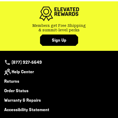
colla
secti
Members get Free Shipping
& summit-level perks
Sign Up
(877) 927-5649
Help Center
Returns
Order Status
Warranty & Repairs
Accessibility Statement