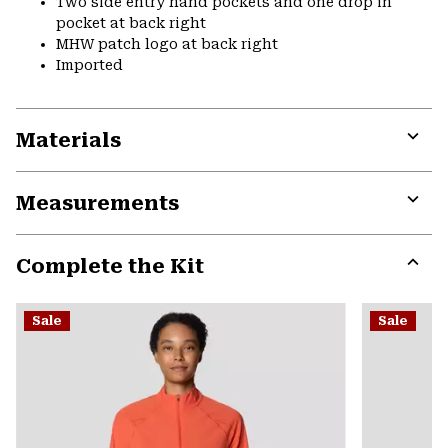
Two side entry hand pockets and one drop in
pocket at back right
MHW patch logo at back right
Imported
Materials
Expa
or
Measurements
colla
secti
Expa
or
Complete the Kit
colla
secti
Expa
or
Sale
Sale
colla
secti