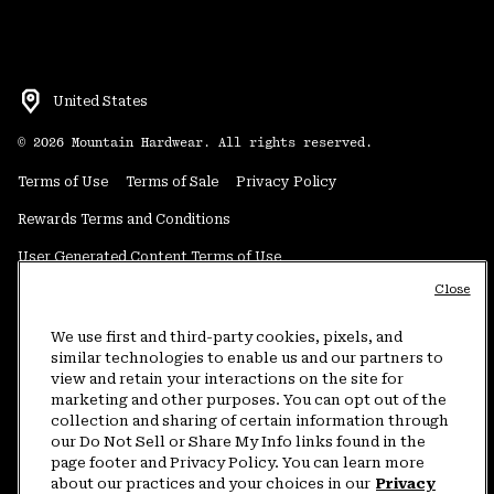
United States
©
2026
Mountain Hardwear. All rights reserved.
Terms of Use
Terms of Sale
Privacy Policy
Rewards Terms and Conditions
User Generated Content Terms of Use
Close
Transparency in Supply Chain Statement
Do Not Sell or Share My Information
We use first and third-party cookies, pixels, and
similar technologies to enable us and our partners to
view and retain your interactions on the site for
Customer Care Phone:
5am-5pm PT Sun-Sat
(877) 927-5649
marketing and other purposes. You can opt out of the
collection and sharing of certain information through
Customer Care Chat:
4am-9pm PT Sun-Sat
our Do Not Sell or Share My Info links found in the
Warranty Phone:
9am-12pm & 1pm-4pm PT Mon-Fri
(800) 953-8398
page footer and Privacy Policy. You can learn more
about our practices and your choices in our
Privacy