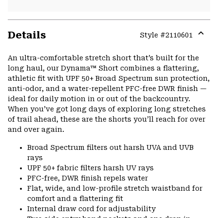
Details
Style #
2110601
Expa
or
An ultra-comfortable stretch short that’s built for the
colla
long haul, our Dynama™ Short combines a flattering,
secti
athletic fit with UPF 50+ Broad Spectrum sun protection,
anti-odor, and a water-repellent PFC-free DWR finish —
ideal for daily motion in or out of the backcountry.
When you’ve got long days of exploring long stretches
of trail ahead, these are the shorts you’ll reach for over
and over again.
Broad Spectrum filters out harsh UVA and UVB
rays
UPF 50+ fabric filters harsh UV rays
PFC-free, DWR finish repels water
Flat, wide, and low-profile stretch waistband for
comfort and a flattering fit
Internal draw cord for adjustability