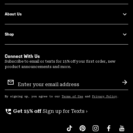
About Us
Shop
Connect With Us
Subscribe to email or texts for 15% off your first order, new
product announcements and more.
Email
Sign
Sub
Up
By signing up, you agree to our
Terms of Use
and
Privacy Policy
.
perm_phone_msg
Get 15% off
Sign up for Texts ›