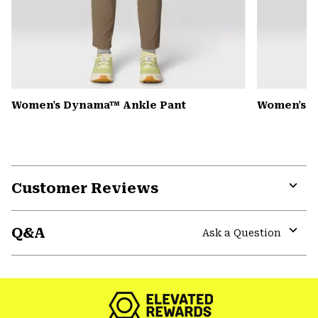
Women's Dynama™ Ankle Pant
Women's K
Customer Reviews
Expa
or
Q&A
colla
Ask a Question
secti
Expa
or
colla
secti