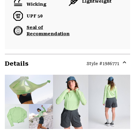
Lightweight
Wicking
UPF 50
Seal of
Recommendation
Details
Style #
1986771
Expa
or
colla
secti