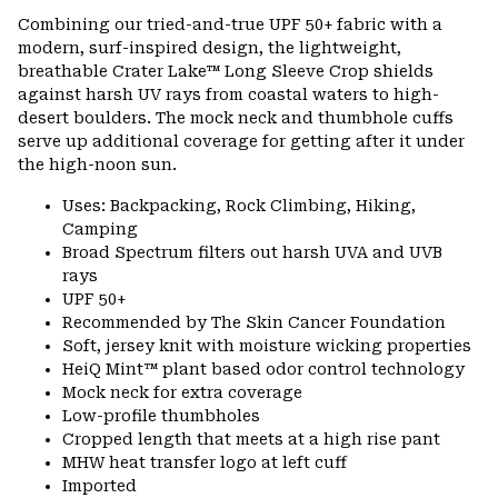
Combining our tried-and-true UPF 50+ fabric with a
modern, surf-inspired design, the lightweight,
breathable Crater Lake™ Long Sleeve Crop shields
against harsh UV rays from coastal waters to high-
desert boulders. The mock neck and thumbhole cuffs
serve up additional coverage for getting after it under
the high-noon sun.
Uses: Backpacking, Rock Climbing, Hiking,
Camping
Broad Spectrum filters out harsh UVA and UVB
rays
UPF 50+
Recommended by The Skin Cancer Foundation
Soft, jersey knit with moisture wicking properties
HeiQ Mint™ plant based odor control technology
Mock neck for extra coverage
Low-profile thumbholes
Cropped length that meets at a high rise pant
MHW heat transfer logo at left cuff
Imported