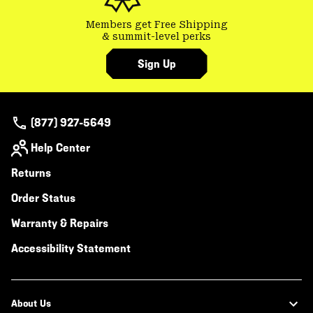
Members get Free Shipping
& summit-level perks
Sign Up
(877) 927-5649
Help Center
Returns
Order Status
Warranty & Repairs
Accessibility Statement
About Us