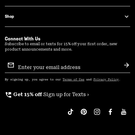
Shop
Connect With Us
Subscribe to email or texts for 15% off your first order, new
product announcements and more.
Email
Sign
Sub
Up
By signing up, you agree to our
Terms of Use
and
Privacy Policy
.
perm_phone_msg
Get 15% off
Sign up for Texts ›