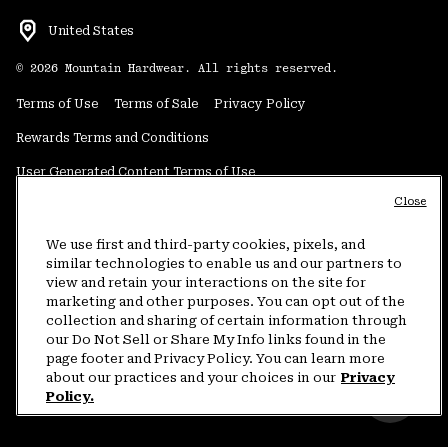
United States
©
2026
Mountain Hardwear. All rights reserved.
Terms of Use
Terms of Sale
Privacy Policy
Rewards Terms and Conditions
User Generated Content Terms of Use
Close
Transparency in Supply Chain Statement
Do Not Sell or Share My Information
We use first and third-party cookies, pixels, and
similar technologies to enable us and our partners to
view and retain your interactions on the site for
Customer Care Phone:
5am-5pm PT Sun-Sat
(877) 927-5649
marketing and other purposes. You can opt out of the
collection and sharing of certain information through
Customer Care Chat:
4am-9pm PT Sun-Sat
our Do Not Sell or Share My Info links found in the
Warranty Phone:
9am-12pm & 1pm-4pm PT Mon-Fri
(800) 953-8398
page footer and Privacy Policy. You can learn more
about our practices and your choices in our
Privacy
Policy.