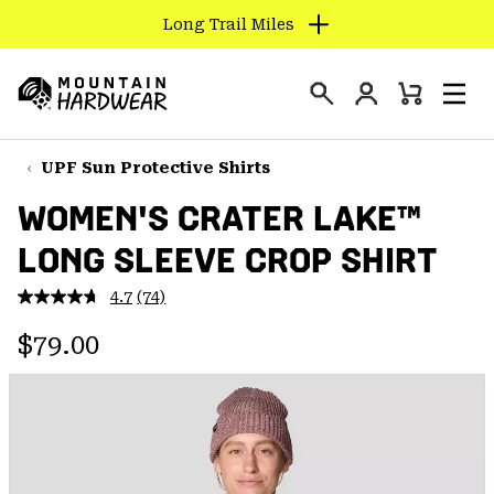
Long Trail Miles
SKIP
TO
Login
CONTENT
Mini
Search
Men
Mountain
Cart
SKIP
Hardwear
TO
UPF Sun Protective Shirts
MAIN
WOMEN'S CRATER LAKE™
NAV
LONG SLEEVE CROP SHIRT
SKIP
TO
4.7
(74)
SEARCH
Read
74
Regular price:
Reviews.
$79.00
Same
PPRO
page
link.