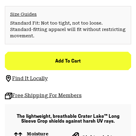
Size Guides
Standard Fit: Not too tight, not too loose.
Standard-fitting apparel will fit without restricting
movement.
Add To Cart
Find It Locally
Free Shipping For Members
The lightweight, breathable Crater Lake™ Long
Sleeve Crop shields against harsh UV rays.
Moisture