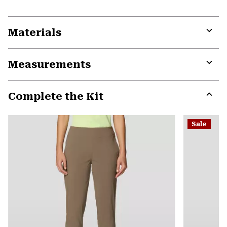
Materials
Expa
or
Measurements
colla
secti
Expa
or
Complete the Kit
colla
secti
Expa
or
Sale
colla
secti