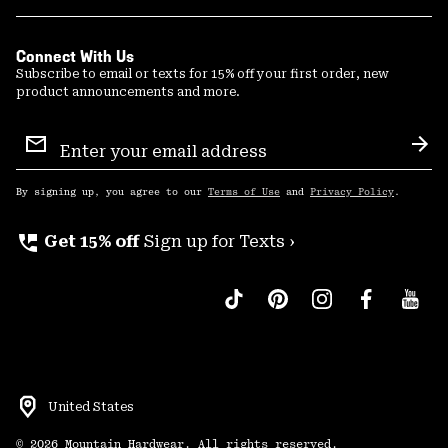
Connect With Us
Subscribe to email or texts for 15% off your first order, new
product announcements and more.
Email
Sign
Sub
Up
By signing up, you agree to our
Terms of Use
and
Privacy Policy
.
perm_phone_msg
Get 15% off
Sign up for Texts ›
United States
©
2026
Mountain Hardwear. All rights reserved.