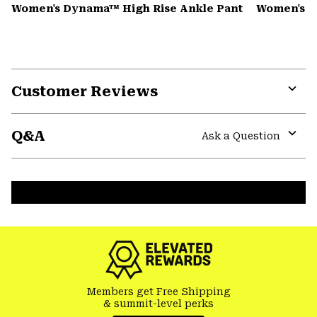
Women's Dynama™ High Rise Ankle Pant
Women's K
Customer Reviews
Expa
or
Q&A
colla
Ask a Question
secti
Expa
or
colla
secti
Members get Free Shipping
& summit-level perks