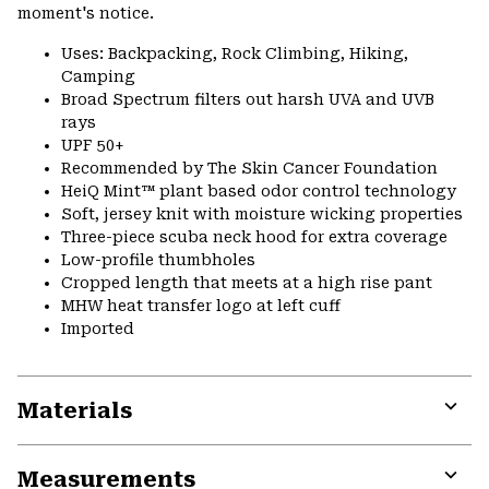
moment's notice.
Uses: Backpacking, Rock Climbing, Hiking,
Camping
Broad Spectrum filters out harsh UVA and UVB
rays
UPF 50+
Recommended by The Skin Cancer Foundation
HeiQ Mint™ plant based odor control technology
Soft, jersey knit with moisture wicking properties
Three-piece scuba neck hood for extra coverage
Low-profile thumbholes
Cropped length that meets at a high rise pant
MHW heat transfer logo at left cuff
Imported
Materials
Expa
or
Measurements
colla