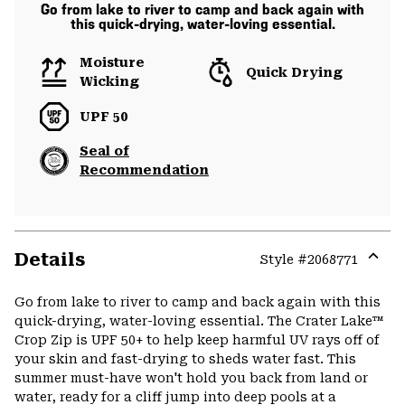
Go from lake to river to camp and back again with
this quick-drying, water-loving essential.
Moisture
Quick Drying
Wicking
UPF 50
Seal of
Recommendation
Details
Style #
2068771
Expa
or
Go from lake to river to camp and back again with this
colla
quick-drying, water-loving essential. The Crater Lake™
secti
Crop Zip is UPF 50+ to help keep harmful UV rays off of
your skin and fast-drying to sheds water fast. This
summer must-have won't hold you back from land or
water, ready for a cliff jump into deep pools at a