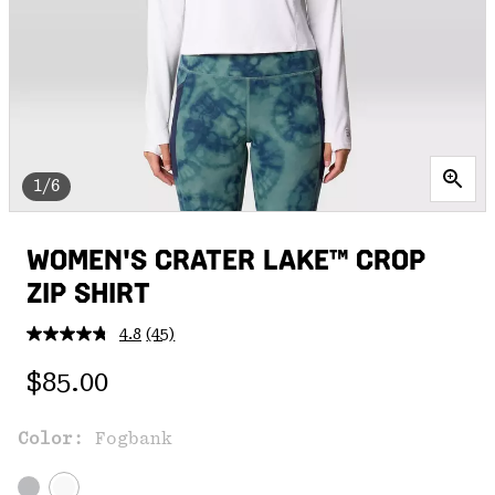
1/6
WOMEN'S CRATER LAKE™ CROP
ZIP SHIRT
4.8
(45)
Read
45
Regular price:
Reviews.
$85.00
Same
page
link.
Color:
Fogbank