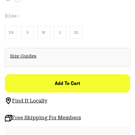
Size:
XS
S
M
L
XL
Size Guides
Add To Cart
Find It Locally
Free Shipping For Members