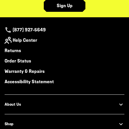
Sign Up
(877) 927-5649
Help Center
Returns
Order Status
Warranty & Repairs
Accessibility Statement
About Us
Shop