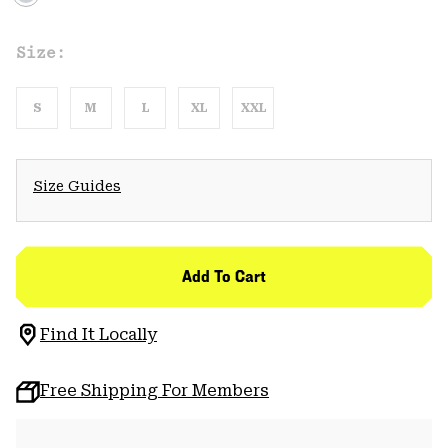
Size:
S
M
L
XL
XXL
Size Guides
Add To Cart
Find It Locally
Free Shipping For Members