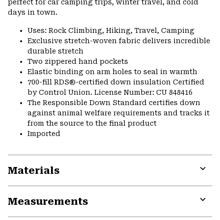
perfect for car camping trips, winter travel, and cold
days in town.
Uses: Rock Climbing, Hiking, Travel, Camping
Exclusive stretch-woven fabric delivers incredible
durable stretch
Two zippered hand pockets
Elastic binding on arm holes to seal in warmth
700-fill RDS®-certified down insulation Certified
by Control Union. License Number: CU 848416
The Responsible Down Standard certifies down
against animal welfare requirements and tracks it
from the source to the final product
Imported
Materials
Expa
or
Measurements
colla
secti
Expa