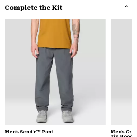
or
Complete the Kit
colla
secti
Expa
or
colla
secti
Men's Send'r™ Pant
Men's Cra
Zip Hoody