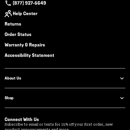
(877) 927-5649
Help Center
Returns
Order Status
Warranty & Repairs
Accessibility Statement
About Us
Shop
Connect With Us
Subscribe to email or texts for 15% off your first order, new
product announcements and more.