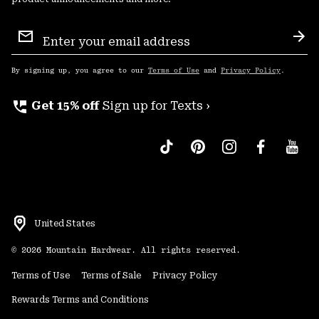
Email
Sign
Sub
Up
By signing up, you agree to our
Terms of Use
and
Privacy Policy
.
perm_phone_msg
Get 15% off
Sign up for Texts ›
United States
©
2026
Mountain Hardwear. All rights reserved.
Terms of Use
Terms of Sale
Privacy Policy
Rewards Terms and Conditions