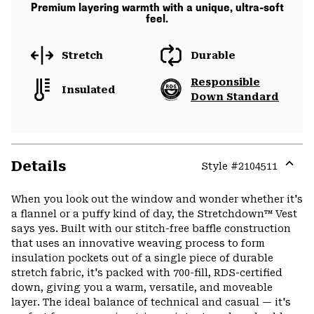
Premium layering warmth with a unique, ultra-soft
feel.
Stretch
Durable
Responsible
Insulated
Down Standard
Details
Style #
2104511
Expa
or
When you look out the window and wonder whether it's
colla
a flannel or a puffy kind of day, the Stretchdown™ Vest
secti
says yes. Built with our stitch-free baffle construction
that uses an innovative weaving process to form
insulation pockets out of a single piece of durable
stretch fabric, it's packed with 700-fill, RDS-certified
down, giving you a warm, versatile, and moveable
layer. The ideal balance of technical and casual — it's