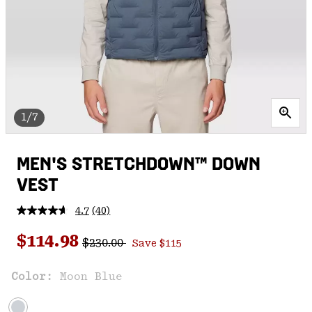
1/7
MEN'S STRETCHDOWN™ DOWN
VEST
4.7
(40)
Read
40
Regular price:
Sale price:
Reviews.
$114.98
$230.00
Save $115
Same
page
link.
Color:
Moon Blue