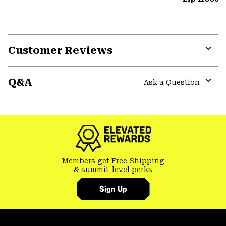
Customer Reviews
Expa
or
Q&A
colla
Ask a Question
secti
Expa
or
colla
secti
Members get Free Shipping
& summit-level perks
Sign Up