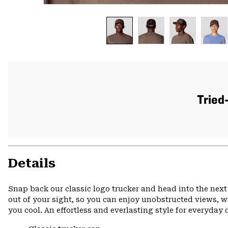
Tried
Details
Snap back our classic logo trucker and head into the next
out of your sight, so you can enjoy unobstructed views, wh
you cool. An effortless and everlasting style for everyday 