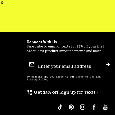
&
Connect With Us
Subscribe to email or texts for 15% off your first
order, new product announcements and more.
Email
Sign
Sub
Up
By signing up, you agree to our
Terms of Use
and
Privacy Policy
.
perm_phone_msg
Get 15% off
Sign up for Texts ›