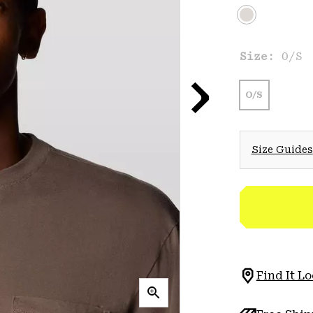
Size:
O/S
O/S
Size Guides
Find It Lo