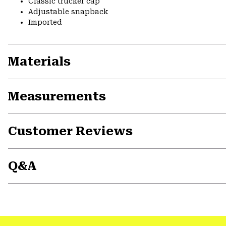
Classic trucker cap
Adjustable snapback
Imported
Materials
Measurements
Customer Reviews
Q&A