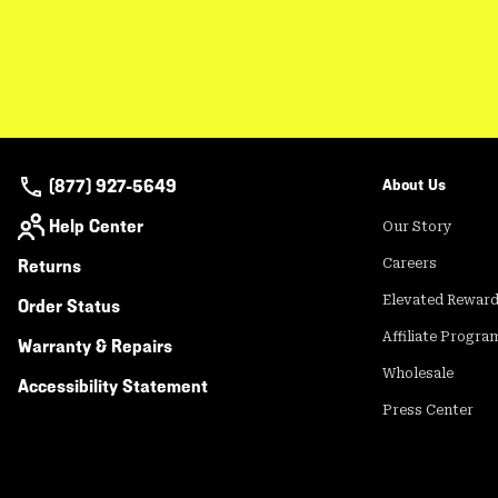
(877) 927-5649
About Us
Help Center
Our Story
Returns
Careers
Elevated Rewar
Order Status
Affiliate Progra
Warranty & Repairs
Wholesale
Accessibility Statement
Press Center