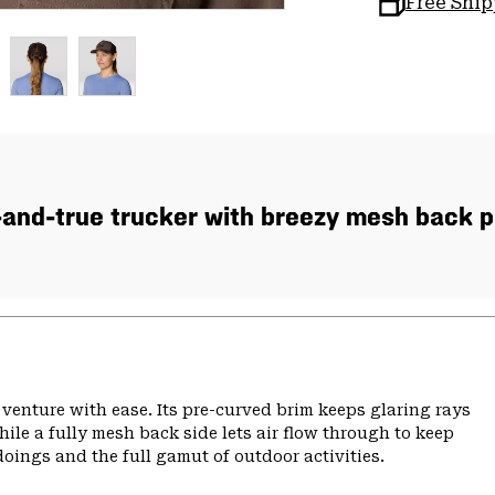
Free Shi
-and-true trucker with breezy mesh back p
 venture with ease. Its pre-curved brim keeps glaring rays
ile a fully mesh back side lets air flow through to keep
doings and the full gamut of outdoor activities.