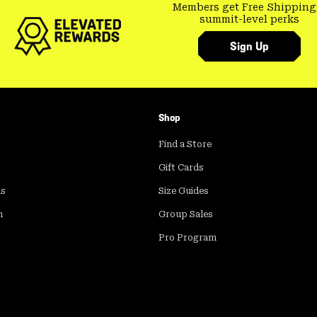
Members get Free Shipping
summit-level perks
Sign Up
Shop
Find a Store
Gift Cards
ds
Size Guides
m
Group Sales
Pro Program