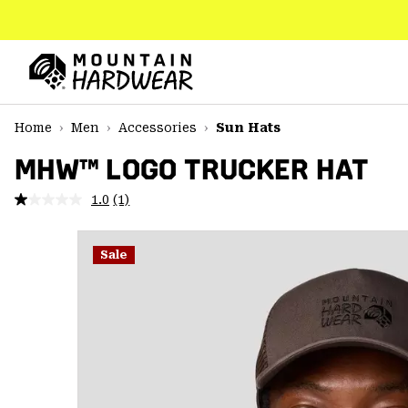
SKIP
TO
CONTENT
Mountain
Hardwear
SKIP
Home
Men
Accessories
Sun Hats
TO
MAIN
MHW™ LOGO TRUCKER HAT
NAV
1.0
(1)
Read
SKIP
a
TO
Review.
SEARCH
Same
Sale
page
link.
PPRO