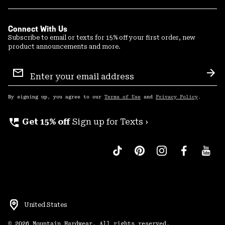
Connect With Us
Subscribe to email or texts for 15% off your first order, new
product announcements and more.
Email
Sign
Sub
Up
By signing up, you agree to our
Terms of Use
and
Privacy Policy
.
perm_phone_msg
Get 15% off
Sign up for Texts ›
United States
©
2026
Mountain Hardwear. All rights reserved.