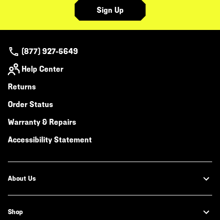
Sign Up
(877) 927-5649
Help Center
Returns
Order Status
Warranty & Repairs
Accessibility Statement
About Us
Shop