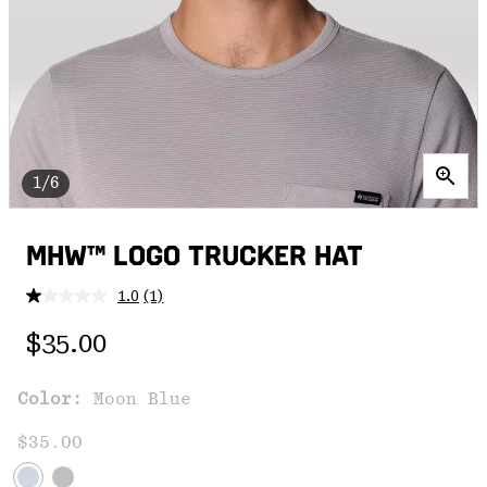
1/6
MHW™ LOGO TRUCKER HAT
1.0
(1)
Read
a
Regular price:
Review.
$35.00
Same
page
link.
Color:
Moon Blue
$35.00