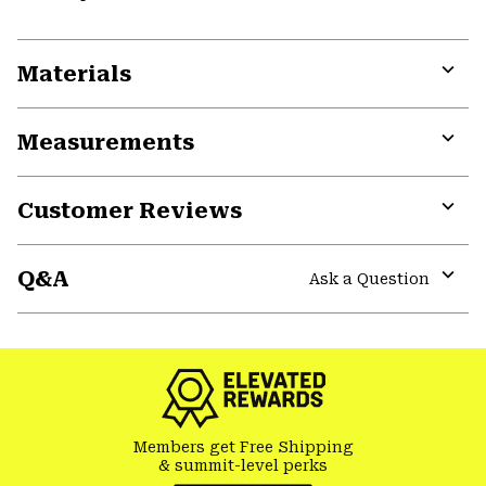
Materials
Expa
or
Measurements
colla
secti
Expa
or
Customer Reviews
colla
secti
Expa
or
Q&A
colla
Ask a Question
secti
Expa
or
colla
secti
Members get Free Shipping
& summit-level perks