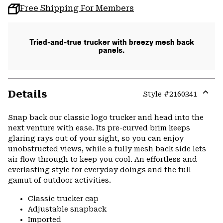
Free Shipping For Members
Tried-and-true trucker with breezy mesh back
panels.
Details
Style #
2160341
Expa
or
Snap back our classic logo trucker and head into the
colla
next venture with ease. Its pre-curved brim keeps
secti
glaring rays out of your sight, so you can enjoy
unobstructed views, while a fully mesh back side lets
air flow through to keep you cool. An effortless and
everlasting style for everyday doings and the full
gamut of outdoor activities.
Classic trucker cap
Adjustable snapback
Imported