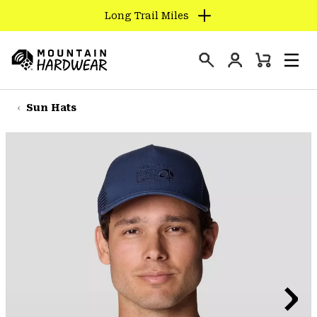
Long Trail Miles
SKIP
TO
Login
CONTENT
Mini
Search
Men
Mountain
Cart
SKIP
Hardwear
TO
Sun Hats
MAIN
NAV
SKIP
TO
SEARCH
PPRO