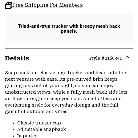
Free Shipping For Members
Tried-and-true trucker with breezy mesh back
panels.
Details
Style #
2160341
Expa
or
Snap back our classic logo trucker and head into the
colla
next venture with ease. Its pre-curved brim keeps
secti
glaring rays out of your sight, so you can enjoy
unobstructed views, while a fully mesh back side lets
air flow through to keep you cool. An effortless and
everlasting style for everyday doings and the full
gamut of outdoor activities.
Classic trucker cap
Adjustable snapback
Imported