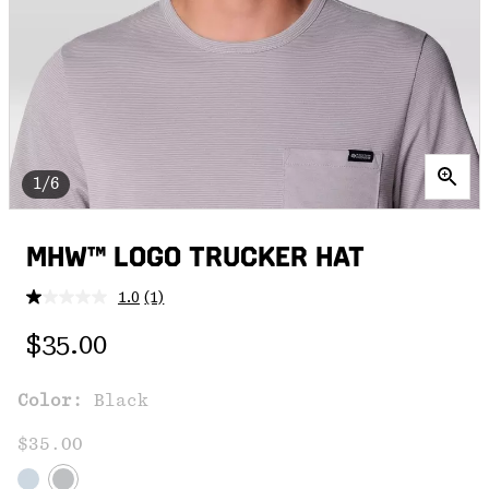
1/6
MHW™ LOGO TRUCKER HAT
1.0
(1)
Read
a
Regular price:
Review.
$35.00
Same
page
link.
Color:
Black
$35.00