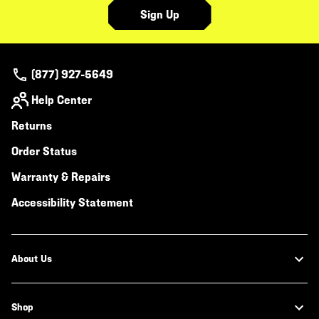
Sign Up
(877) 927-5649
Help Center
Returns
Order Status
Warranty & Repairs
Accessibility Statement
About Us
Shop