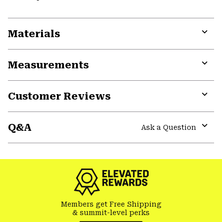
Materials
Expa
or
Measurements
colla
secti
Expa
or
Customer Reviews
colla
secti
Expa
or
Q&A
colla
Ask a Question
secti
Expa
or
colla
secti
Members get Free Shipping
& summit-level perks