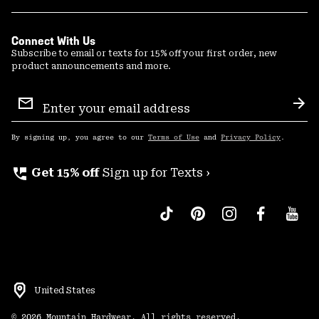
Connect With Us
Subscribe to email or texts for 15% off your first order, new
product announcements and more.
Email
Sign
Sub
Up
By signing up, you agree to our
Terms of Use
and
Privacy Policy
.
perm_phone_msg
Get 15% off
Sign up for Texts ›
United States
©
2026
Mountain Hardwear. All rights reserved.