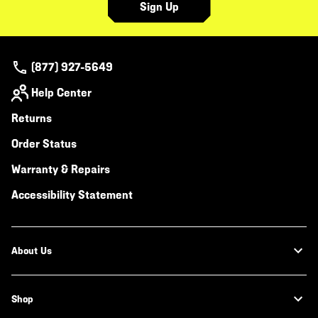
Sign Up
(877) 927-5649
Help Center
Returns
Order Status
Warranty & Repairs
Accessibility Statement
About Us
Shop