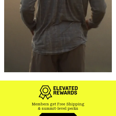
Members get Free Shipping
& summit-level perks