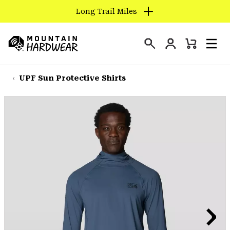
Long Trail Miles
SKIP
TO
Login
CONTENT
Mini
Search
Men
Mountain
Cart
SKIP
Hardwear
TO
UPF Sun Protective Shirts
MAIN
NAV
SKIP
TO
SEARCH
PPRO