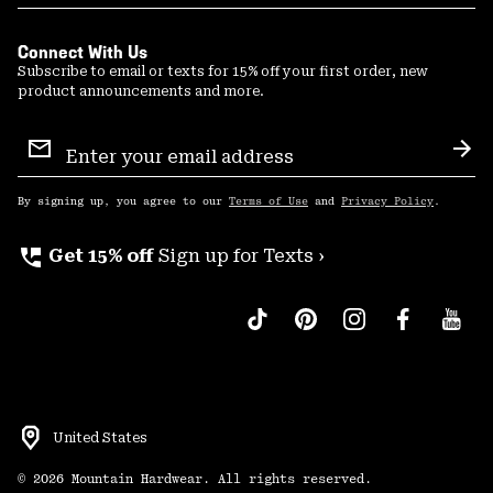
Connect With Us
Subscribe to email or texts for 15% off your first order, new
product announcements and more.
Email
Sign
Sub
Up
By signing up, you agree to our
Terms of Use
and
Privacy Policy
.
perm_phone_msg
Get 15% off
Sign up for Texts ›
United States
©
2026
Mountain Hardwear. All rights reserved.