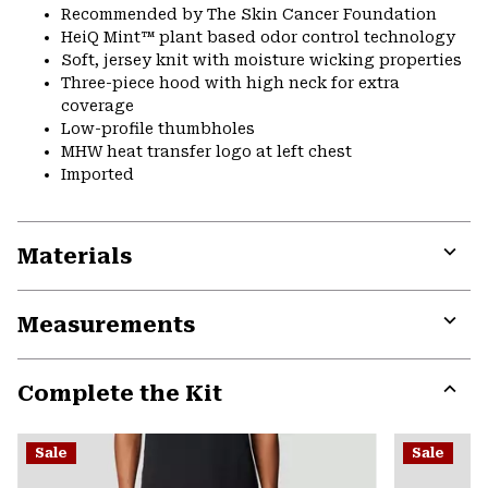
Recommended by The Skin Cancer Foundation
HeiQ Mint™ plant based odor control technology
Soft, jersey knit with moisture wicking properties
Three-piece hood with high neck for extra
coverage
Low-profile thumbholes
MHW heat transfer logo at left chest
Imported
Materials
Expa
or
Measurements
colla
secti
Expa
or
Complete the Kit
colla
secti
Expa
or
Sale
Sale
colla
secti