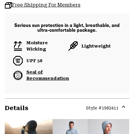
Free Shipping For Members
Serious sun protection in a light, breathable, and
ultra-comfortable package.
Moisture
Lightweight
Wicking
UPF 50
Seal of
Recommendation
Details
Style #
1982411
Expa
or
colla
secti