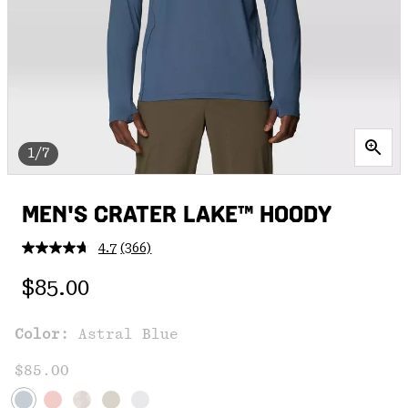
1/7
MEN'S CRATER LAKE™ HOODY
4.7
(366)
Read
366
Regular price:
Reviews.
$85.00
Same
page
link.
Color:
Astral Blue
$85.00