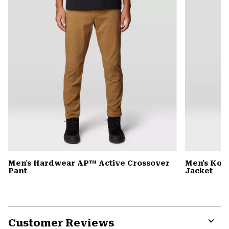
Men's Hardwear AP™ Active Crossover
Men's Kor
Pant
Jacket
Customer Reviews