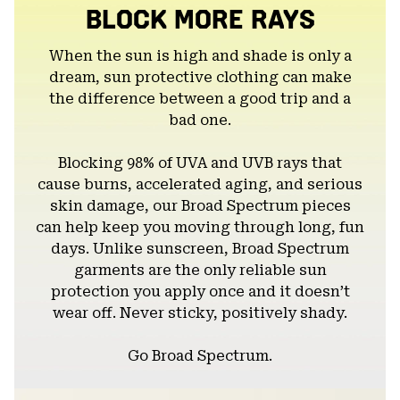
BLOCK MORE RAYS
When the sun is high and shade is only a
dream, sun protective clothing can make
the difference between a good trip and a
bad one.
Blocking 98% of UVA and UVB rays that
cause burns, accelerated aging, and serious
skin damage, our Broad Spectrum pieces
can help keep you moving through long, fun
days. Unlike sunscreen, Broad Spectrum
garments are the only reliable sun
protection you apply once and it doesn’t
wear off. Never sticky, positively shady.
Go Broad Spectrum.