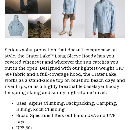
Serious solar protection that doesn't compromise on
style, the Crater Lake™ Long Sleeve Hoody has you
covered whenever and wherever the sun catches you
out in the open. Designed with our lightest-weight UPF
50+ fabric and a full-coverage hood, the Crater Lake
works as a stand-alone top on bluebird beach days and
river trips, or as a highly breathable baselayer hoody
for spring skiing and sunny high-alpine travel.
Uses: Alpine Climbing, Backpacking, Camping,
Hiking, Rock Climbing
Broad Spectrum filters out harsh UVA and UVB
rays
UPF 50+