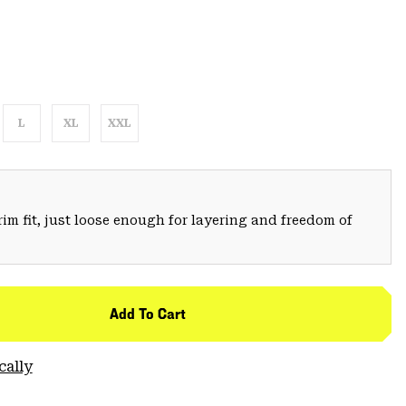
L
XL
XXL
trim fit, just loose enough for layering and freedom of
Add To Cart
cally