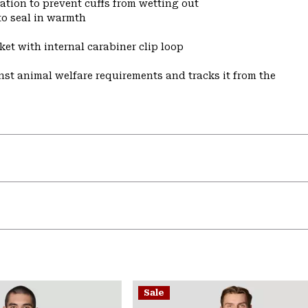
ulation to prevent cuffs from wetting out
to seal in warmth
et with internal carabiner clip loop
st animal welfare requirements and tracks it from the
Sale