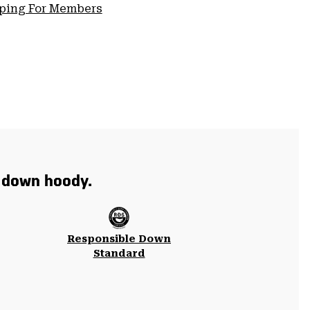
pping For Members
t down hoody.
Responsible Down
Standard