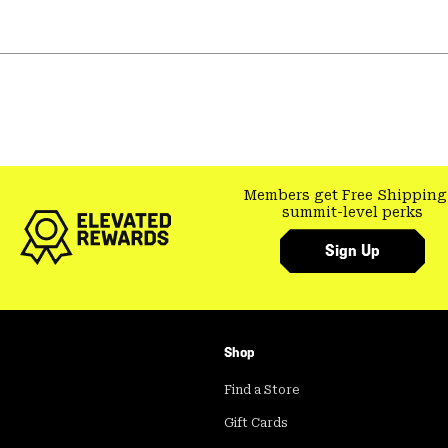
Members get Free Shipping
summit-level perks
Sign Up
Shop
Find a Store
Gift Cards