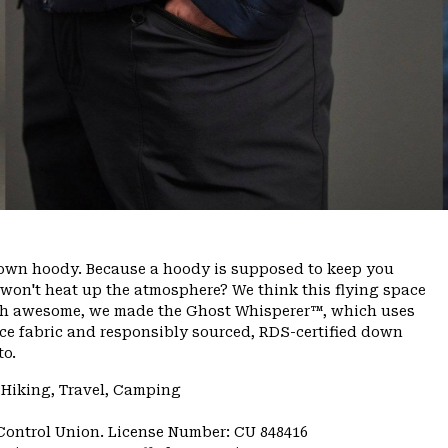
 down hoody. Because a hoody is supposed to keep you
 won't heat up the atmosphere? We think this flying space
rth awesome, we made the Ghost Whisperer™, which uses
ace fabric and responsibly sourced, RDS-certified down
to.
 Hiking, Travel, Camping
 Control Union. License Number: CU 848416