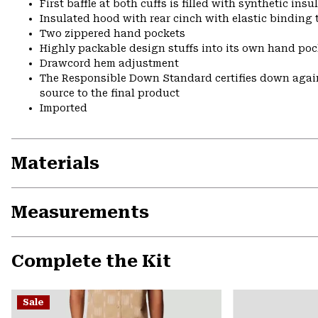
First baffle at both cuffs is filled with synthetic ins
Insulated hood with rear cinch with elastic binding 
Two zippered hand pockets
Highly packable design stuffs into its own hand pock
Drawcord hem adjustment
The Responsible Down Standard certifies down again
source to the final product
Imported
Materials
Measurements
Complete the Kit
Sale