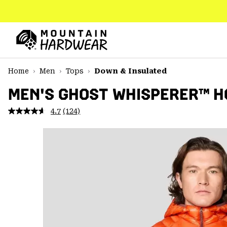
SKIP
TO
CONTENT
Mountain
Hardwear
SKIP
Home
Men
Tops
Down & Insulated
TO
MAIN
MEN'S GHOST WHISPERER™ 
NAV
4.7
(124)
Read
SKIP
124
TO
Reviews.
SEARCH
Same
page
link.
PPRO