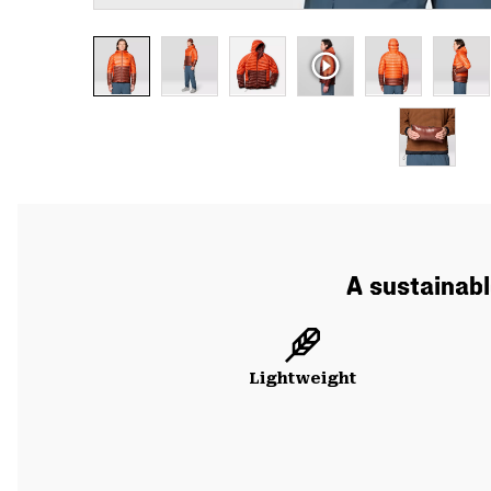
A sustainabl
Lightweight