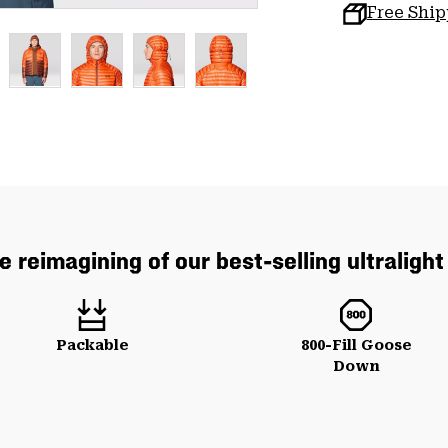
Free Shi
e reimagining of our best-selling ultraligh
Packable
800-Fill Goose
Down