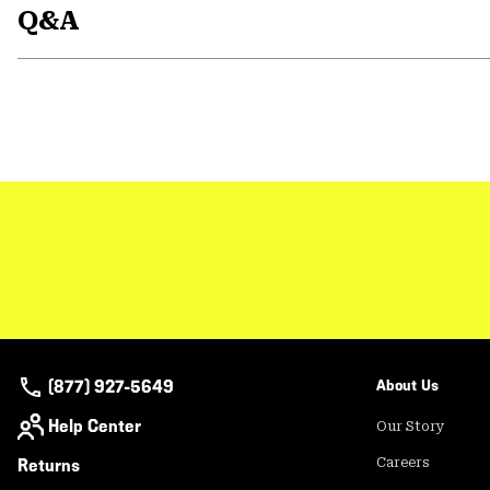
Q&A
(877) 927-5649
About Us
Help Center
Our Story
Returns
Careers