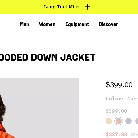
Find us in store
Men
Women
Equipment
Discover
HOODED DOWN JACKET
Regular 
$399.00
Color:
Asp
VED
$399.00
Reg
Sale price
$227.98
$38