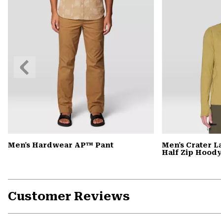
Previous
Slide
Men's Hardwear AP™ Pant
Men's Crater 
Half Zip Hood
Customer Reviews