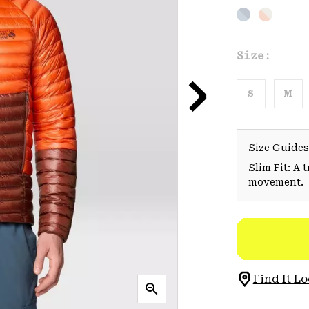
Size:
S
M
Size Guides
Slim Fit: A 
movement.
Find It Lo