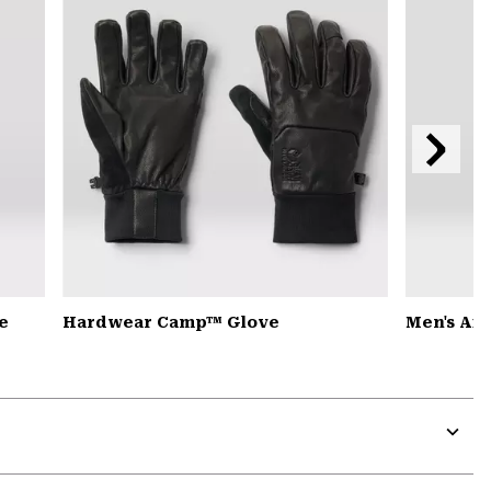
Next
Slide
e
Hardwear Camp™ Glove
Men's Ai
Expa
or