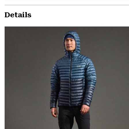
Details