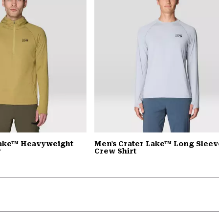
Lake™ Heavyweight
Men's Crater Lake™ Long Sleev
y
Crew Shirt