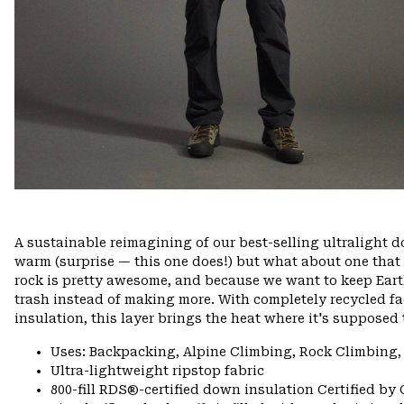
A sustainable reimagining of our best-selling ultralight
warm (surprise — this one does!) but what about one that
rock is pretty awesome, and because we want to keep Ea
trash instead of making more. With completely recycled f
insulation, this layer brings the heat where it's supposed 
Uses: Backpacking, Alpine Climbing, Rock Climbing,
Ultra-lightweight ripstop fabric
800-fill RDS®-certified down insulation Certified by