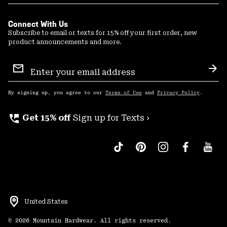
Connect With Us
Subscribe to email or texts for 15% off your first order, new
product announcements and more.
Email
Sign
Sub
Up
By signing up, you agree to our
Terms of Use
and
Privacy Policy
.
perm_phone_msg
Get 15% off
Sign up for Texts ›
United States
©
2026
Mountain Hardwear. All rights reserved.