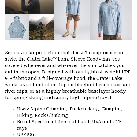
Serious solar protection that doesn't compromise on
style, the Crater Lake™ Long Sleeve Hoody has you
covered whenever and wherever the sun catches you
out in the open. Designed with our lightest-weight UPF
50+ fabric and a full-coverage hood, the Crater Lake
works as a stand-alone top on bluebird beach days and
river trips, or as a highly breathable baselayer hoody
for spring skiing and sunny high-alpine travel.
Uses: Alpine Climbing, Backpacking, Camping,
Hiking, Rock Climbing
Broad Spectrum filters out harsh UVA and UVB
rays
UPF 50+