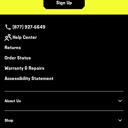
Sign Up
(877) 927-5649
Help Center
Returns
Order Status
Warranty & Repairs
Accessibility Statement
About Us
Shop