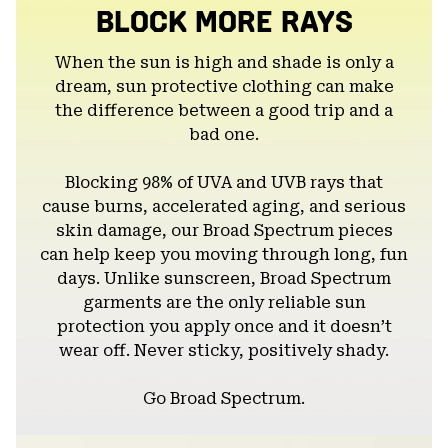
BLOCK MORE RAYS
When the sun is high and shade is only a
dream, sun protective clothing can make
the difference between a good trip and a
bad one.
Blocking 98% of UVA and UVB rays that
cause burns, accelerated aging, and serious
skin damage, our Broad Spectrum pieces
can help keep you moving through long, fun
days. Unlike sunscreen, Broad Spectrum
garments are the only reliable sun
protection you apply once and it doesn’t
wear off. Never sticky, positively shady.
Go Broad Spectrum.