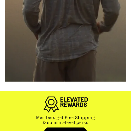
Members get Free Shipping
& summit-level perks