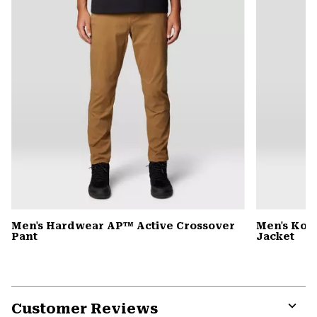
Men's Hardwear AP™ Active Crossover
Men's Kor
Pant
Jacket
Customer Reviews