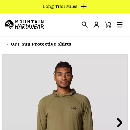
Long Trail Miles
SKIP
TO
Login
CONTENT
Mini
Search
Men
Mountain
Cart
SKIP
Hardwear
TO
UPF Sun Protective Shirts
MAIN
NAV
SKIP
TO
SEARCH
PPRO