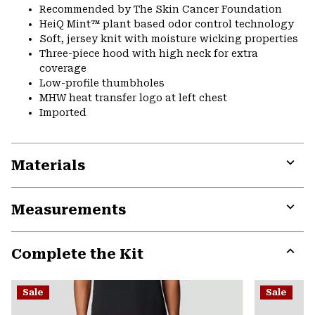
Recommended by The Skin Cancer Foundation
HeiQ Mint™ plant based odor control technology
Soft, jersey knit with moisture wicking properties
Three-piece hood with high neck for extra
coverage
Low-profile thumbholes
MHW heat transfer logo at left chest
Imported
Materials
Expa
or
Measurements
colla
secti
Expa
or
Complete the Kit
colla
secti
Expa
or
Sale
Sale
colla
secti