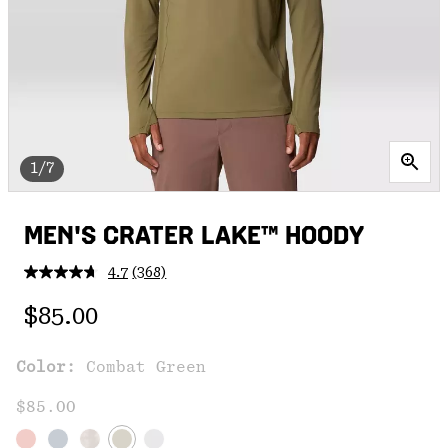
1/7
MEN'S CRATER LAKE™ HOODY
4.7
(368)
Read
368
Regular price:
Reviews.
$85.00
Same
page
link.
Color:
Combat Green
$85.00