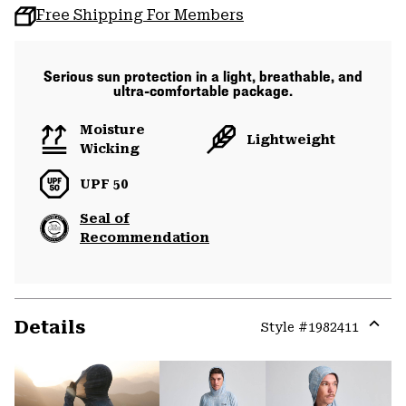
Free Shipping For Members
Serious sun protection in a light, breathable, and
ultra-comfortable package.
Moisture
Lightweight
Wicking
UPF 50
Seal of
Recommendation
Details
Style #
1982411
Expa
or
colla
secti