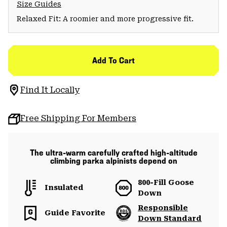
Size Guides
Relaxed Fit: A roomier and more progressive fit.
Add To Cart
Find It Locally
Free Shipping For Members
The ultra-warm carefully crafted high-altitude
climbing parka alpinists depend on
800-Fill Goose
Insulated
Down
Responsible
Guide Favorite
Down Standard