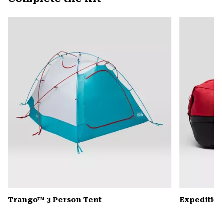
secti
Expa
or
colla
secti
Trango™ 3 Person Tent
Expedition