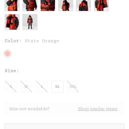
Color:
State Orange
Size:
S
M
L
XL
XXL
Size not available?
Shop similar items