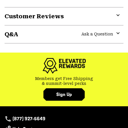
Customer Reviews
Expa
or
Q&A
colla
Ask a Question
secti
Expa
or
colla
secti
Members get Free Shipping
& summit-level perks
Sign Up
(877) 927-5649