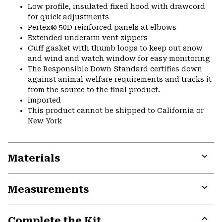
Low profile, insulated fixed hood with drawcord
for quick adjustments
Pertex® 50D reinforced panels at elbows
Extended underarm vent zippers
Cuff gasket with thumb loops to keep out snow
and wind and watch window for easy monitoring
The Responsible Down Standard certifies down
against animal welfare requirements and tracks it
from the source to the final product.
Imported
This product cannot be shipped to California or
New York
Materials
Expa
or
Measurements
colla
secti
Expa
or
Complete the Kit
colla