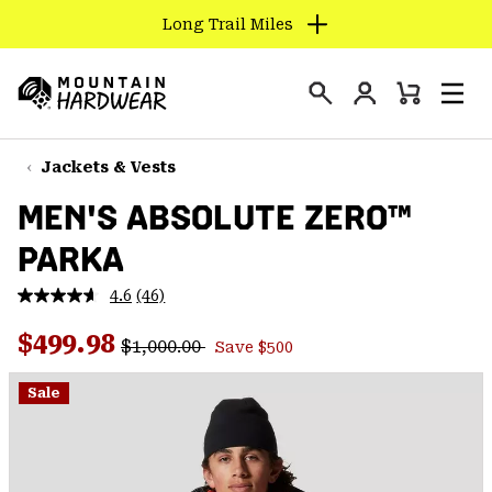
Long Trail Miles
SKIP
TO
Login
CONTENT
Mini
Search
Men
Mountain
Cart
SKIP
Hardwear
TO
Jackets & Vests
MAIN
MEN'S ABSOLUTE ZERO™
NAV
PARKA
SKIP
TO
4.6
(46)
SEARCH
Read
46
Regular price:
Sale price:
Reviews.
$499.98
$1,000.00
Save $500
Same
PPRO
page
link.
Sale