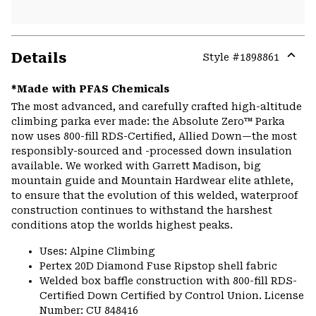
Details
Style #
1898861
Expa
or
*Made with PFAS Chemicals
colla
The most advanced, and carefully crafted high-altitude
secti
climbing parka ever made: the Absolute Zero™ Parka
now uses 800-fill RDS-Certified, Allied Down—the most
responsibly-sourced and -processed down insulation
available. We worked with Garrett Madison, big
mountain guide and Mountain Hardwear elite athlete,
to ensure that the evolution of this welded, waterproof
construction continues to withstand the harshest
conditions atop the worlds highest peaks.
Uses: Alpine Climbing
Pertex 20D Diamond Fuse Ripstop shell fabric
Welded box baffle construction with 800-fill RDS-
Certified Down Certified by Control Union. License
Number: CU 848416