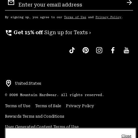
Sign
Sub
Up
By signing up, you agree to our
Terms of Use
and
Privacy Policy
.
perm_phone_msg
Get 15% off
Sign up for Texts ›
United States
©
2026
Mountain Hardwear. All rights reserved.
Terms of Use
Terms of Sale
Privacy Policy
Rewards Terms and Conditions
User Generated Content Terms of Use
Close
Transparency in Supply Chain Statement