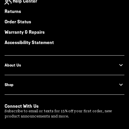
Help Center
Returns
Order Status
Warranty & Repairs
Accessibility Statement
About Us
Shop
Connect With Us
Subscribe to email or texts for 15% off your first order, new
product announcements and more.
Email