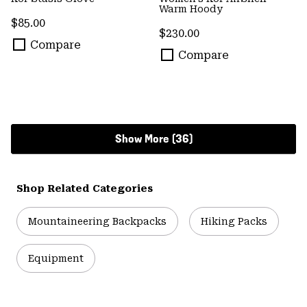
Warm Hoody
Regular price:
$85.00
Regular price:
$230.00
Compare
Compare
Show More (36)
Shop Related Categories
Mountaineering Backpacks
Hiking Packs
Equipment