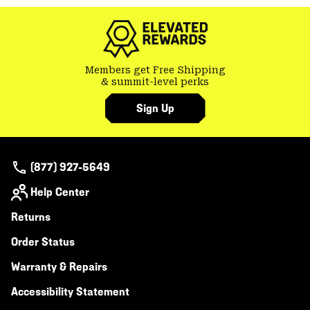
Members get Free Shipping
& summit-level perks
Sign Up
(877) 927-5649
Help Center
Returns
Order Status
Warranty & Repairs
Accessibility Statement