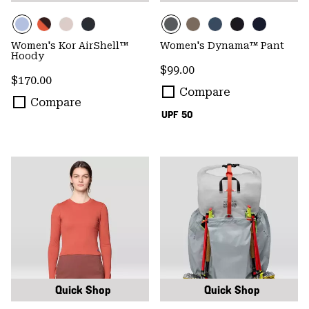
Women's Kor AirShell™
Women's Dynama™ Pant
Hoody
Regular price:
$99.00
Regular price:
$170.00
Compare
Compare
UPF 50
Quick Shop
Quick Shop