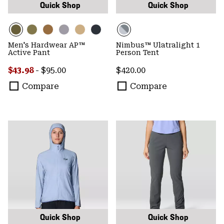
Quick Shop
Quick Shop
Men's Hardwear AP™
Nimbus™ Ulatralight 1
Active Pant
Person Tent
Minimum sale price:
Maximum price:
Regular price:
$43.98
-
$95.00
$420.00
Compare
Compare
Quick Shop
Quick Shop