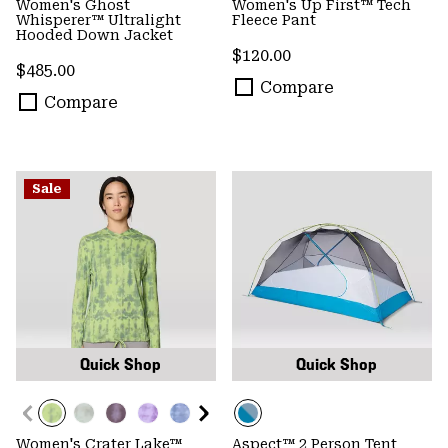
Women's Ghost
Women's Up First™ Tech
Whisperer™ Ultralight
Fleece Pant
Hooded Down Jacket
Regular price:
$120.00
Regular price:
$485.00
Compare
Compare
Sale
Quick Shop
Quick Shop
Women's Crater Lake™
Aspect™ 2 Person Tent