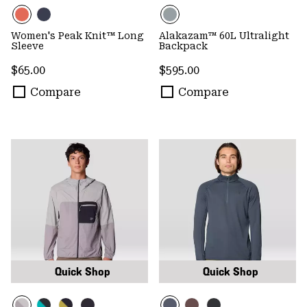
Women's Peak Knit™ Long
Alakazam™ 60L Ultralight
Sleeve
Backpack
Regular price:
Regular price:
$65.00
$595.00
Compare
Compare
Quick Shop
Quick Shop