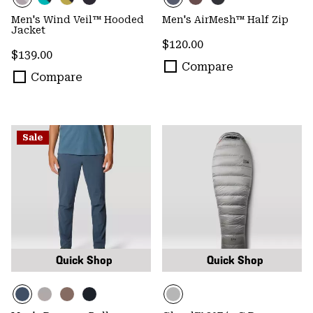
Men's Wind Veil™ Hooded
Men's AirMesh™ Half Zip
Jacket
Regular price:
$120.00
Regular price:
$139.00
Compare
Compare
Sale
Quick Shop
Quick Shop