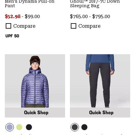
Men's Dynama Pull-on
Ghoul™ 20F/-7C Down
Pant
Sleeping Bag
Minimum sale price:
Maximum price:
Minimum price:
Maximum price:
$52.98
-
$99.00
$765.00
-
$795.00
Compare
Compare
UPF 50
Quick Shop
Quick Shop