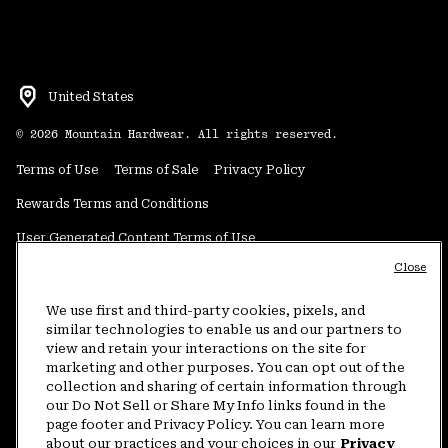
United States
©
2026
Mountain Hardwear. All rights reserved.
Terms of Use
Terms of Sale
Privacy Policy
Rewards Terms and Conditions
User Generated Content Terms of Use
Close
Transparency in Supply Chain Statement
Do Not Sell or Share My Information
We use first and third-party cookies, pixels, and
similar technologies to enable us and our partners to
view and retain your interactions on the site for
Customer Care Phone:
5am-5pm PT Sun-Sat
(877) 927-5649
marketing and other purposes. You can opt out of the
collection and sharing of certain information through
Customer Care Chat:
4am-9pm PT Sun-Sat
our Do Not Sell or Share My Info links found in the
Warranty Phone:
9am-12pm & 1pm-4pm PT Mon-Fri
(800) 953-8398
page footer and Privacy Policy. You can learn more
about our practices and your choices in our
Privacy