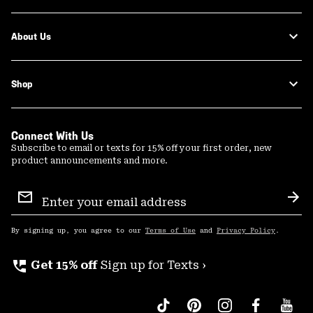
About Us
Shop
Connect With Us
Subscribe to email or texts for 15% off your first order, new
product announcements and more.
Email
Sign
Sub
Up
By signing up, you agree to our
Terms of Use
and
Privacy Policy
.
perm_phone_msg
Get 15% off
Sign up for Texts ›