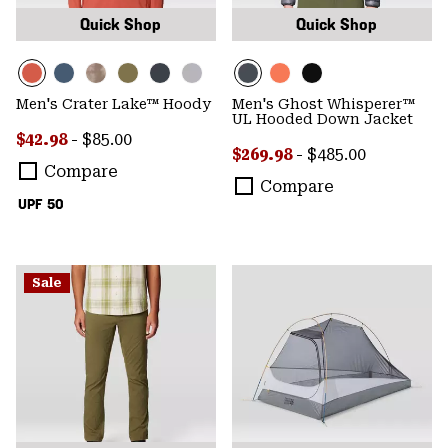
Quick Shop
Quick Shop
Men's Crater Lake™ Hoody
Men's Ghost Whisperer™
UL Hooded Down Jacket
Minimum sale price:
Maximum price:
$42.98
-
$85.00
Minimum sale price:
Maximum price:
$269.98
-
$485.00
Compare
Compare
UPF 50
Sale