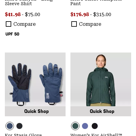
Sleeve Shirt
Pant
Minimum sale price:
Maximum price:
Minimum sale price:
Maximum price:
$41.98
-
$75.00
$176.98
-
$315.00
Compare
Compare
UPF 50
Quick Shop
Quick Shop
Kor Stasis Glove
Women's Kor AirShell™