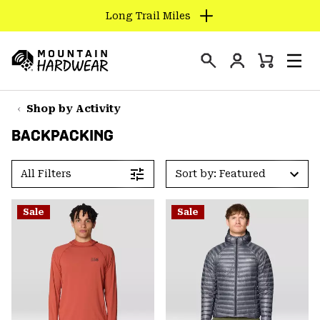
Long Trail Miles
SKIP
TO
Login
CONTENT
Mini
Search
Men
Mountain
Cart
SKIP
Hardwear
TO
Shop by Activity
MAIN
BACKPACKING
NAV
SKIP
All Filters
Sort by: Featured
TO
SEARCH
Sale
Sale
PPRO