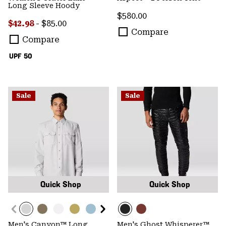
Long Sleeve Hoody
Regular price:
$580.00
Minimum sale price:
Maximum price:
$42.98
-
$85.00
Compare
Compare
UPF 50
Sale
Sale
Quick Shop
Quick Shop
Men's Canyon™ Long
Men's Ghost Whisperer™