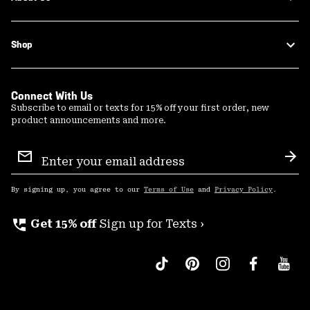
Shop
Connect With Us
Subscribe to email or texts for 15% off your first order, new
product announcements and more.
Email
Sign
Sub
Up
By signing up, you agree to our
Terms of Use
and
Privacy Policy
.
perm_phone_msg
Get 15% off
Sign up for Texts ›