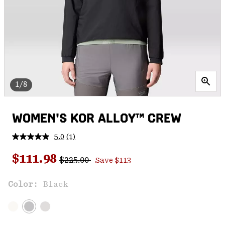
1/8
WOMEN'S KOR ALLOY™ CREW
5.0
(1)
Read
a
Regular price:
Sale price:
Review.
$111.98
$225.00
Save $113
Same
page
link.
Color:
Black