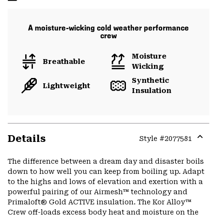
A moisture-wicking cold weather performance
crew
Moisture
Breathable
Wicking
Synthetic
Lightweight
Insulation
Details
Style #
2077581
Expa
or
The difference between a dream day and disaster boils
colla
down to how well you can keep from boiling up. Adapt
secti
to the highs and lows of elevation and exertion with a
powerful pairing of our Airmesh™ technology and
Primaloft® Gold ACTIVE insulation. The Kor Alloy™
Crew off-loads excess body heat and moisture on the