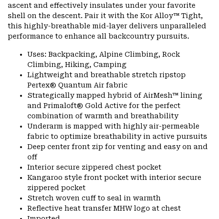
ascent and effectively insulates under your favorite
shell on the descent. Pair it with the Kor Alloy™ Tight,
this highly-breathable mid-layer delivers unparalleled
performance to enhance all backcountry pursuits.
Uses: Backpacking, Alpine Climbing, Rock
Climbing, Hiking, Camping
Lightweight and breathable stretch ripstop
Pertex® Quantum Air fabric
Strategically mapped hybrid of AirMesh™ lining
and Primaloft® Gold Active for the perfect
combination of warmth and breathability
Underarm is mapped with highly air-permeable
fabric to optimize breathability in active pursuits
Deep center front zip for venting and easy on and
off
Interior secure zippered chest pocket
Kangaroo style front pocket with interior secure
zippered pocket
Stretch woven cuff to seal in warmth
Reflective heat transfer MHW logo at chest
Imported