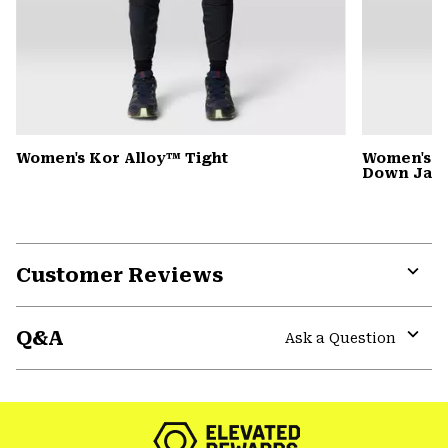
Women's Kor Alloy™ Tight
Women's G
Down Jack
Customer Reviews
Expa
or
Q&A
colla
Ask a Question
secti
Expa
or
colla
secti