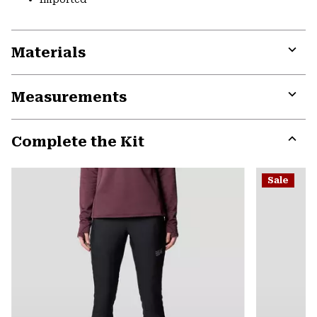
Materials
Expa
or
Measurements
colla
secti
Expa
or
Complete the Kit
colla
secti
Expa
or
Sale
colla
secti