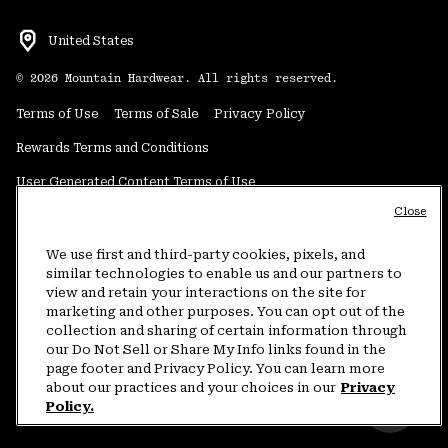
United States
©
2026
Mountain Hardwear. All rights reserved.
Terms of Use
Terms of Sale
Privacy Policy
Rewards Terms and Conditions
User Generated Content Terms of Use
Close
Transparency in Supply Chain Statement
Do Not Sell or Share My Information
We use first and third-party cookies, pixels, and
similar technologies to enable us and our partners to
view and retain your interactions on the site for
Customer Care Phone:
5am-5pm PT Sun-Sat
(877) 927-5649
marketing and other purposes. You can opt out of the
collection and sharing of certain information through
Customer Care Chat:
4am-9pm PT Sun-Sat
our Do Not Sell or Share My Info links found in the
Warranty Phone:
9am-12pm & 1pm-4pm PT Mon-Fri
(800) 953-8398
page footer and Privacy Policy. You can learn more
about our practices and your choices in our
Privacy
Policy.