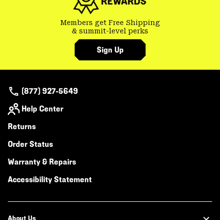
Members get Free Shipping
& summit-level perks
Sign Up
(877) 927-5649
Help Center
Returns
Order Status
Warranty & Repairs
Accessibility Statement
About Us