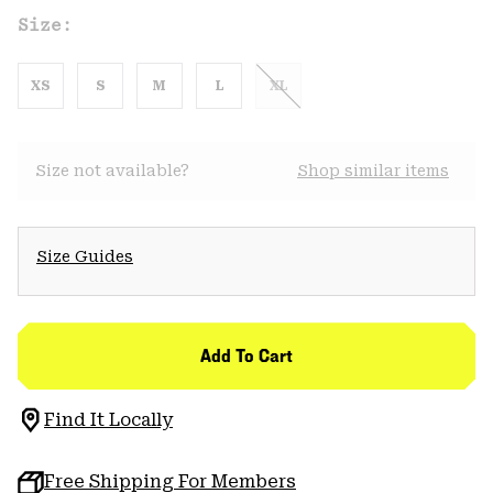
Size:
XS
S
M
L
XL
Size not available?
Shop similar items
Size Guides
Add To Cart
Find It Locally
Free Shipping For Members