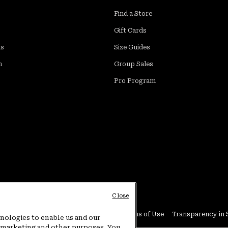
Find a Store
Gift Cards
ds
Size Guides
m
Group Sales
Pro Program
Close
Conditions
User Generated Content Terms of Use
Transparency in 
hnologies to enable us and our
or marketing and other purposes. You