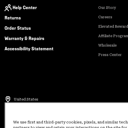
Help Center
Our Story
Returns
Careers
Elevated Rewar
Order Status
Affiliate Progra
Warranty & Repairs
Wholesale
Accessibility Statement
Press Center
United States
©
2026
Mountain Hardwear. All rights reserved.
Terms of Use
Terms of Sale
Privacy Policy
Rewards Terms and 
We use first and third-party cookies, pixels, and similar tec
partners to view and retain your interactions on the site f