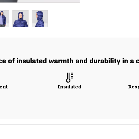
e of insulated warmth and durability in a
ent
Insulated
Res