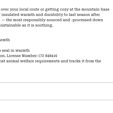
 over your local route or getting cozy at the mountain base
f insulated warmth and durability to last season after
own — the most responsibly-sourced and -processed down
ustainable as it is soothing.
warmth
o seal in warmth
nion. License Number: CU 848416
st animal welfare requirements and tracks it from the