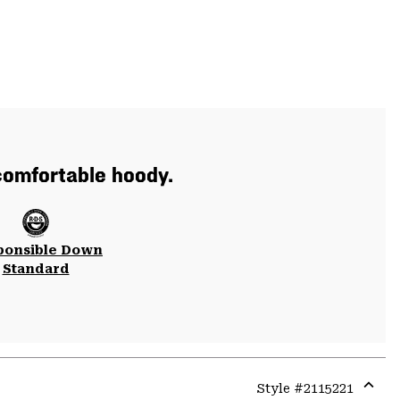
 comfortable hoody.
ponsible Down
Standard
Style #
2115221