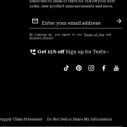
Subscribe to email or texts for 15% off your first
order, new product announcements and more.
Email
Sign
Sub
Up
By signing up, you agree to our
Terms of Use
and
Privacy Policy
.
perm_phone_msg
Get 15% off
Sign up for Texts ›
Supply Chain Statement
Do Not Sell or Share My Information