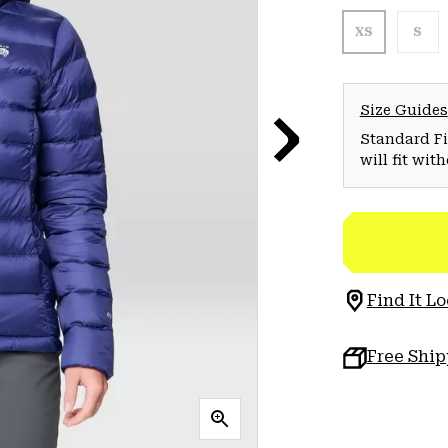
XS
S
Size Guides
Standard Fit
will fit wit
Find It Lo
Free Shi