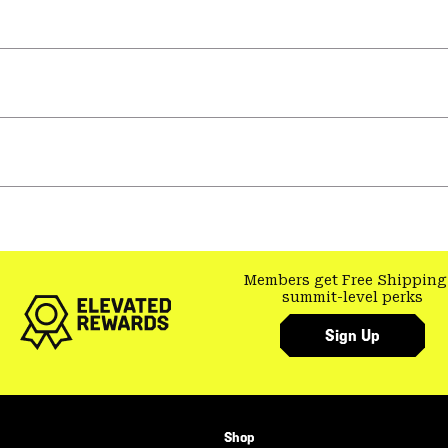
Members get Free Shipping
summit-level perks
Sign Up
Shop