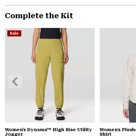
Complete the Kit
Sale
Previous
Slide
Women's Dynama™ High Rise Utility
Women's Plush
Jogger
Shirt