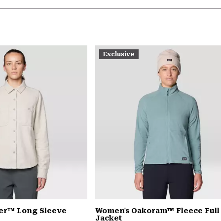
Exclusive
er™ Long Sleeve
Women's Oakoram™ Fleece Full
Jacket