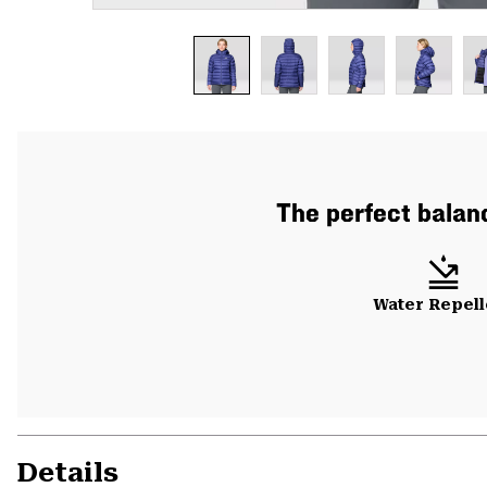
The perfect balanc
Water Repell
Details