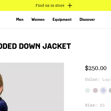
Find us in store
Men
Women
Equipment
Discover
ODED DOWN JACKET
Regular 
$250.00
Exc
Color:
Lap
VED
Size:
XS