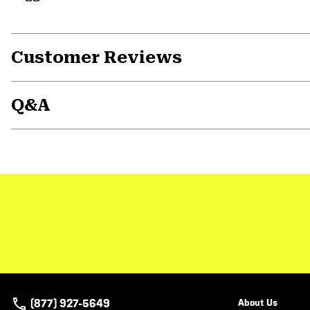
Customer Reviews
Q&A
(877) 927-5649
About Us