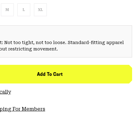
M
L
XL
: Not too tight, not too loose. Standard-fitting apparel
hout restricting movement.
Add To Cart
cally
pping For Members