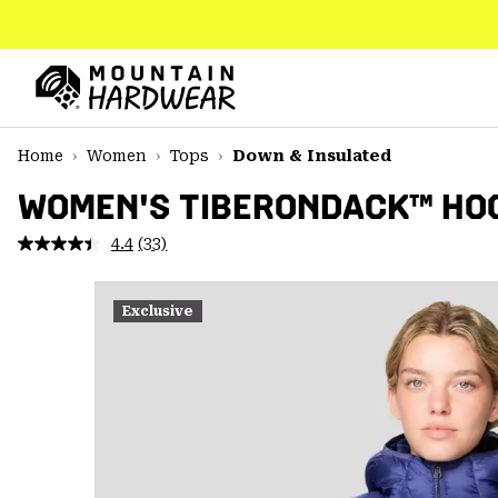
SKIP
TO
CONTENT
Mountain
Hardwear
SKIP
Home
Women
Tops
Down & Insulated
TO
MAIN
WOMEN'S TIBERONDACK™ HO
NAV
4.4
(33)
Read
SKIP
33
TO
Reviews.
SEARCH
Same
Exclusive
page
link.
PPRO