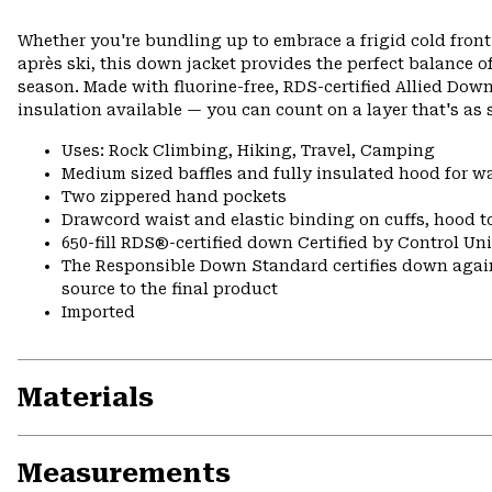
Whether you're bundling up to embrace a frigid cold front
après ski, this down jacket provides the perfect balance o
season. Made with fluorine-free, RDS-certified Allied D
insulation available — you can count on a layer that's as s
Uses: Rock Climbing, Hiking, Travel, Camping
Medium sized baffles and fully insulated hood for 
Two zippered hand pockets
Drawcord waist and elastic binding on cuffs, hood t
650-fill RDS®-certified down Certified by Control U
The Responsible Down Standard certifies down again
source to the final product
Imported
Materials
Measurements