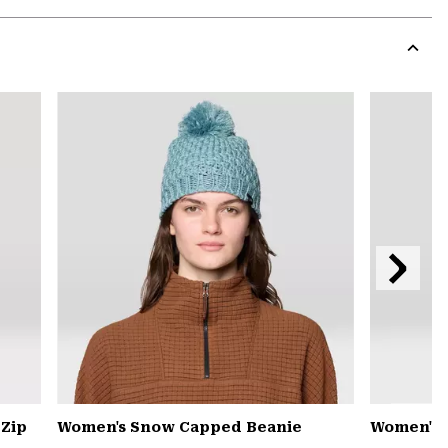
Expa
or
colla
secti
Expa
or
colla
secti
Next
Slide
 Zip
Women's Snow Capped Beanie
Women's 