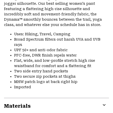
jogger silhouette. Our best selling women's pant
featuring a flattering high-rise silhouette and
incredibly soft and movement-friendly fabric, the
Dynama™ smoothly bounces between the trail, yoga
class, and whatever else your schedule has in store.
Uses: Hiking, Travel, Camping
Broad Spectrum filters out harsh UVA and UVB
rays
UPF 50+ and anti-odor fabric
PFC-free, DWR finish repels water
Flat, wide, and low-profile stretch high rise
waistband for comfort and a flattering fit
Two side entry hand pockets
Two secure zip pockets at thighs
MHW patch logo at back right hip
Imported
Materials
Expa