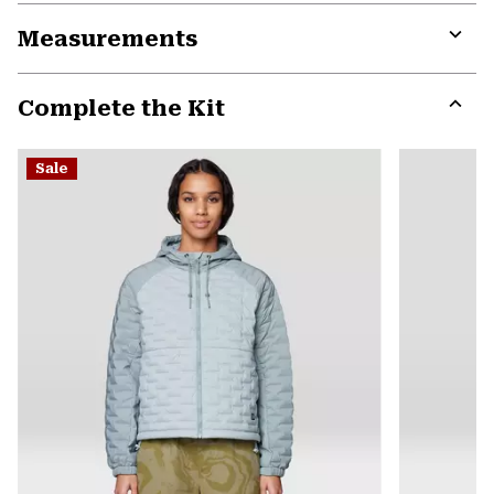
or
Measurements
colla
secti
Expa
or
Complete the Kit
colla
secti
Expa
or
Sale
colla
secti