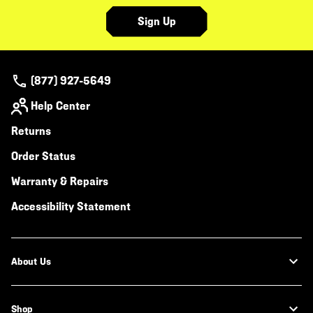
Sign Up
(877) 927-5649
Help Center
Returns
Order Status
Warranty & Repairs
Accessibility Statement
About Us
Shop