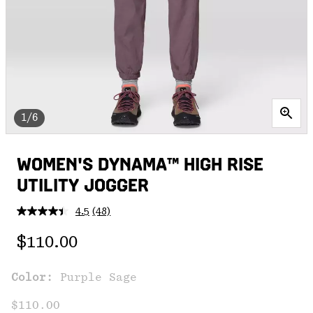
1/6
WOMEN'S DYNAMA™ HIGH RISE
UTILITY JOGGER
4.5
(48)
Read
48
Regular price:
Reviews.
$110.00
Same
page
link.
Color:
Purple Sage
$110.00