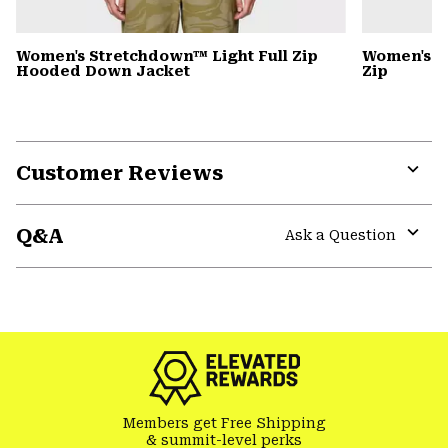
Women's Stretchdown™ Light Full Zip
Women's S
Hooded Down Jacket
Zip
Customer Reviews
Expa
or
Q&A
colla
Ask a Question
secti
Expa
or
colla
secti
Members get Free Shipping
& summit-level perks