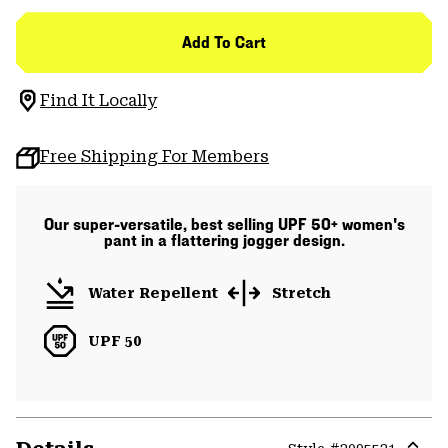
Add To Cart
Find It Locally
Free Shipping For Members
Our super-versatile, best selling UPF 50+ women's
pant in a flattering jogger design.
Water Repellent
Stretch
UPF 50