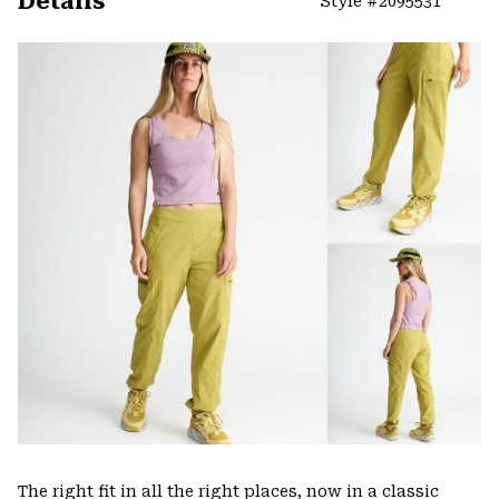
Details
Style #
2095531
Expa
or
colla
secti
The right fit in all the right places, now in a classic