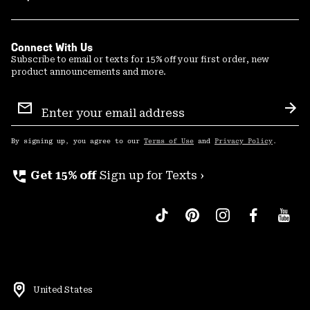
Connect With Us
Subscribe to email or texts for 15% off your first order, new
product announcements and more.
Email
Sign
Sub
Up
By signing up, you agree to our
Terms of Use
and
Privacy Policy
.
perm_phone_msg
Get 15% off
Sign up for Texts ›
United States