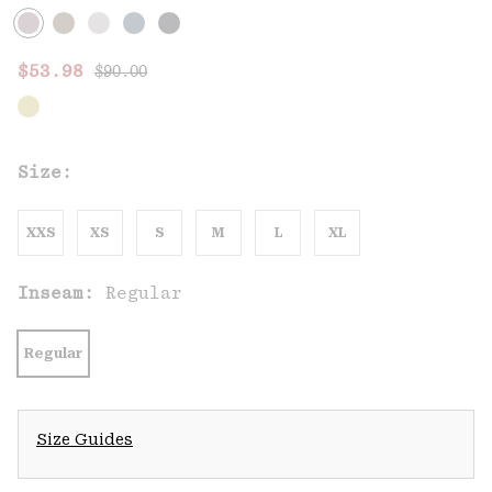
Regular price:
Sale price:
$53.98
$90.00
Size:
XXS
XS
S
M
L
XL
Inseam:
Regular
Regular
Size Guides