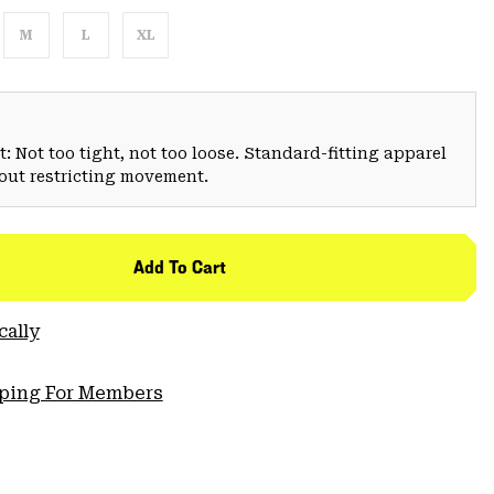
M
L
XL
: Not too tight, not too loose. Standard-fitting apparel
hout restricting movement.
Add To Cart
cally
pping For Members