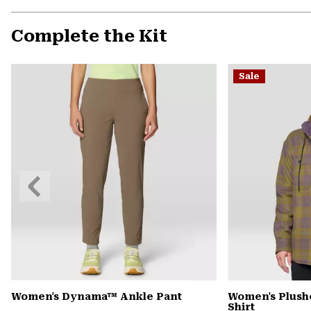
Complete the Kit
Sale
Previous
Slide
Women's Dynama™ Ankle Pant
Women's Plush
Shirt