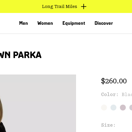
Long Trail Miles
Men
Women
Equipment
Discover
WN PARKA
Regular 
$260.00
Exc
Color:
Bla
VED
Size: