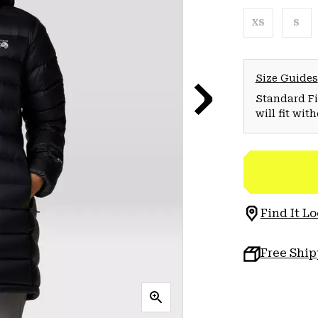
XS
S
Size Guides
Standard Fit
will fit wit
Find It Lo
Free Shi