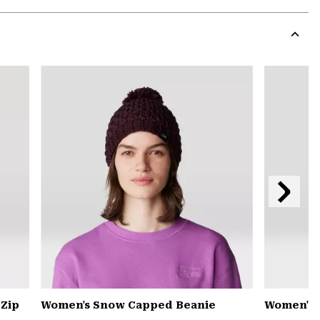
Expa
or
colla
secti
Expa
or
colla
secti
Next
Slide
 Zip
Women's Snow Capped Beanie
Women's 