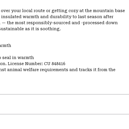
 over your local route or getting cozy at the mountain base
 insulated warmth and durability to last season after
own — the most responsibly-sourced and -processed down
ustainable as it is soothing.
warmth
o seal in warmth
nion. License Number: CU 848416
st animal welfare requirements and tracks it from the