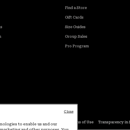
Find a Store
Gift Cards
ds
Size Guides
m
Group Sales
Pro Program
Close
Conditions
User Generated Content Terms of Use
Transparency in 
hnologies to enable us and our
or marketing and other purposes. You