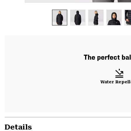
The perfect bal
Water Repell
Details