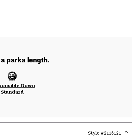
 a parka length.
ponsible Down
Standard
Style #
2116121