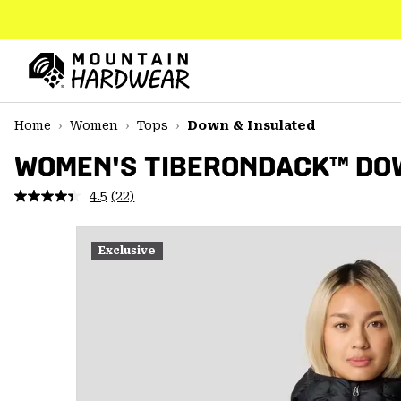
SKIP
TO
CONTENT
Mountain
Hardwear
SKIP
Home
Women
Tops
Down & Insulated
TO
MAIN
WOMEN'S TIBERONDACK™ DO
NAV
4.5
(22)
Read
SKIP
22
TO
Reviews.
SEARCH
Same
Exclusive
page
link.
PPRO