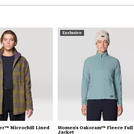
Exclusive
er™ Microchill Lined
Women's Oakoram™ Fleece Full
Jacket