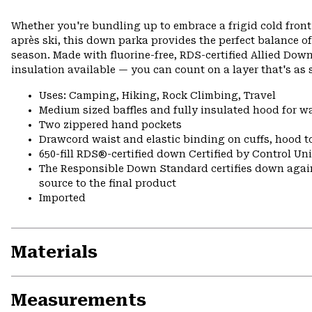
Whether you're bundling up to embrace a frigid cold front
après ski, this down parka provides the perfect balance of
season. Made with fluorine-free, RDS-certified Allied D
insulation available — you can count on a layer that's as s
Uses: Camping, Hiking, Rock Climbing, Travel
Medium sized baffles and fully insulated hood for 
Two zippered hand pockets
Drawcord waist and elastic binding on cuffs, hood t
650-fill RDS®-certified down Certified by Control U
The Responsible Down Standard certifies down again
source to the final product
Imported
Materials
Measurements