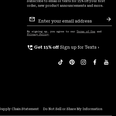
Subscribe to email or texts for 15% off your first
order, new product announcements and more.
Email
Sign
Sub
Up
By signing up, you agree to our
Terms of Use
and
Privacy Policy
.
perm_phone_msg
Get 15% off
Sign up for Texts ›
Supply Chain Statement
Do Not Sell or Share My Information