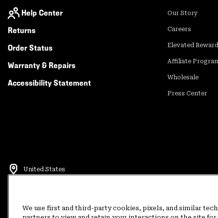
Help Center
Our Story
Returns
Careers
Elevated Rewar
Order Status
Affiliate Progra
Warranty & Repairs
Wholesale
Accessibility Statement
Press Center
United States
©
2026
Mountain Hardwear. All rights reserved.
Terms of Use
Terms of Sale
Privacy Policy
Rewards Terms and 
We use first and third-party cookies, pixels, and similar tec
partners to view and retain your interactions on the site f