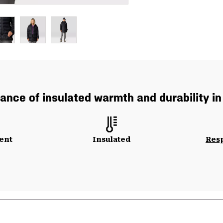
ance of insulated warmth and durability in
ent
Insulated
Res