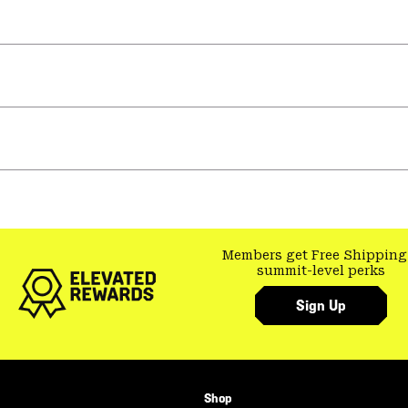
Members get Free Shipping
summit-level perks
Sign Up
Shop