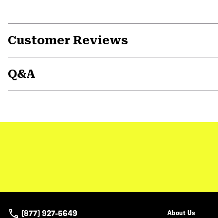
Customer Reviews
Q&A
(877) 927-5649
About Us