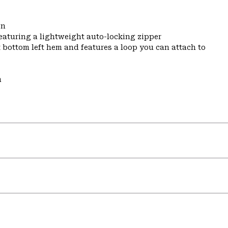
on
featuring a lightweight auto-locking zipper
t bottom left hem and features a loop you can attach to
m