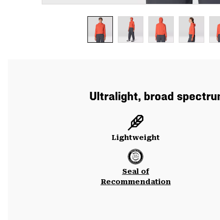
Ultralight, broad spectr
Lightweight
Seal of
Recommendation