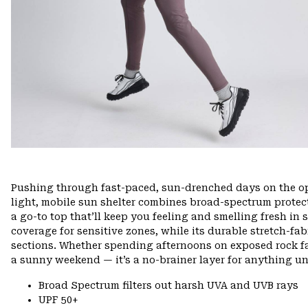
Pushing through fast-paced, sun-drenched days on the ope
light, mobile sun shelter combines broad-spectrum protec
a go-to top that’ll keep you feeling and smelling fresh in 
coverage for sensitive zones, while its durable stretch-fa
sections. Whether spending afternoons on exposed rock fac
a sunny weekend — it’s a no-brainer layer for anything un
Broad Spectrum filters out harsh UVA and UVB rays
UPF 50+