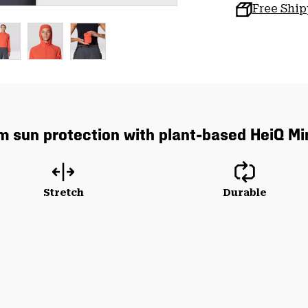
Free Shi
um sun protection with plant-based HeiQ Mi
Stretch
Durable