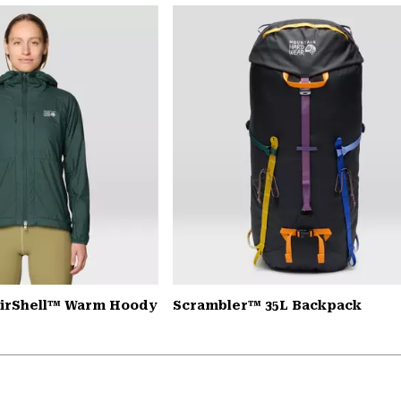
AirShell™ Warm Hoody
Scrambler™ 35L Backpack