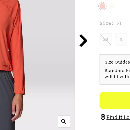
Size:
XL
XS
S
Size Guides
Standard Fit
will fit wit
Find It Lo