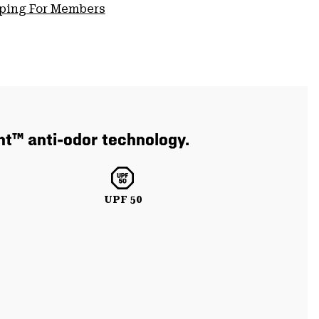
pping For Members
nt™ anti-odor technology.
UPF 50