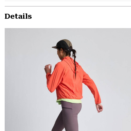
Details