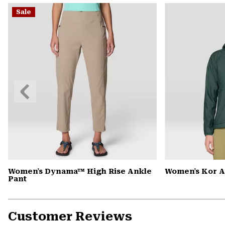
Sale
Previous
Slide
Women's Dynama™ High Rise Ankle
Women's Kor 
Pant
Customer Reviews