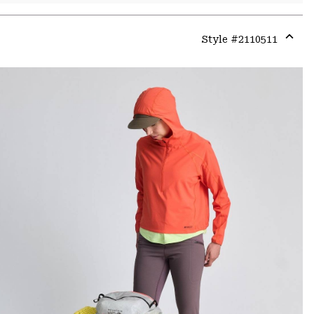
Style #
2110511
Expa
or
colla
secti