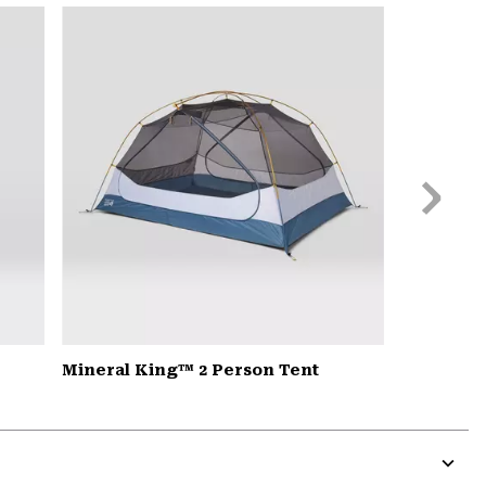
or
colla
secti
Next
Slide
Mineral King™ 2 Person Tent
Expa