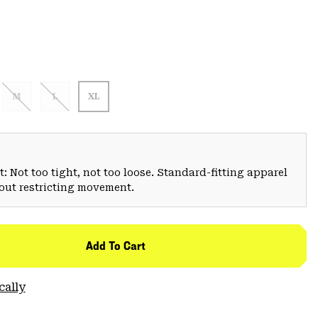
M
L
XL
: Not too tight, not too loose. Standard-fitting apparel
hout restricting movement.
Add To Cart
cally