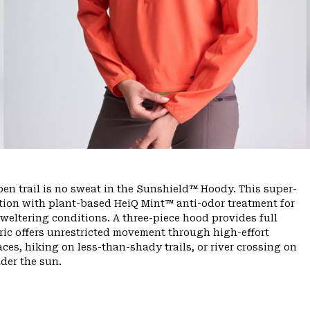
n trail is no sweat in the Sunshield™ Hoody. This super-
tion with plant-based HeiQ Mint™ anti-odor treatment for
sweltering conditions. A three-piece hood provides full
bric offers unrestricted movement through high-effort
es, hiking on less-than-shady trails, or river crossing on
der the sun.