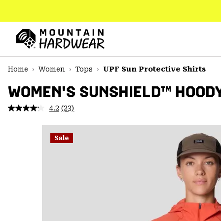
SKIP
TO
CONTENT
Mountain
Hardwear
SKIP
Home
Women
Tops
UPF Sun Protective Shirts
TO
MAIN
WOMEN'S SUNSHIELD™ HOOD
NAV
4.2
(23)
Read
SKIP
23
TO
Reviews.
SEARCH
Same
Sale
page
link.
PPRO