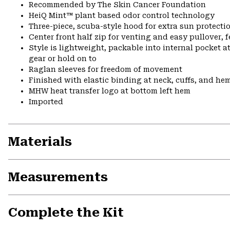
Recommended by The Skin Cancer Foundation
HeiQ Mint™ plant based odor control technology
Three-piece, scuba-style hood for extra sun protecti
Center front half zip for venting and easy pullover, 
Style is lightweight, packable into internal pocket a
gear or hold on to
Raglan sleeves for freedom of movement
Finished with elastic binding at neck, cuffs, and he
MHW heat transfer logo at bottom left hem
Imported
Materials
Measurements
Complete the Kit