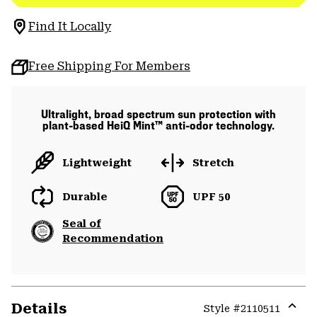
Find It Locally
Free Shipping For Members
Ultralight, broad spectrum sun protection with
plant-based HeiQ Mint™ anti-odor technology.
Lightweight
Stretch
Durable
UPF 50
Seal of
Recommendation
Details
Style #
2110511