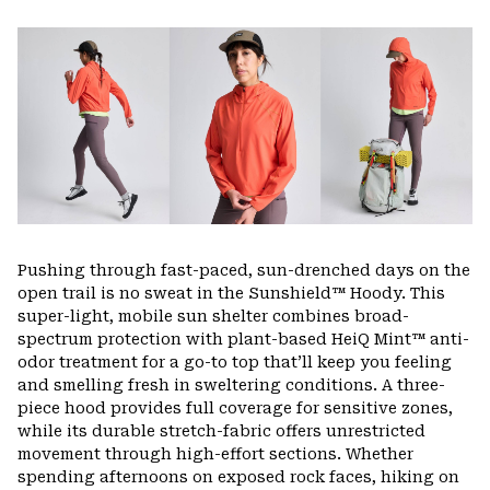
Expa
or
colla
secti
Pushing through fast-paced, sun-drenched days on the
open trail is no sweat in the Sunshield™ Hoody. This
super-light, mobile sun shelter combines broad-
spectrum protection with plant-based HeiQ Mint™ anti-
odor treatment for a go-to top that’ll keep you feeling
and smelling fresh in sweltering conditions. A three-
piece hood provides full coverage for sensitive zones,
while its durable stretch-fabric offers unrestricted
movement through high-effort sections. Whether
spending afternoons on exposed rock faces, hiking on