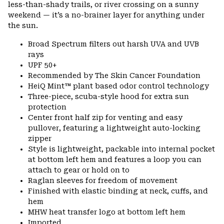
less-than-shady trails, or river crossing on a sunny
weekend — it’s a no-brainer layer for anything under
the sun.
Broad Spectrum filters out harsh UVA and UVB
rays
UPF 50+
Recommended by The Skin Cancer Foundation
HeiQ Mint™ plant based odor control technology
Three-piece, scuba-style hood for extra sun
protection
Center front half zip for venting and easy
pullover, featuring a lightweight auto-locking
zipper
Style is lightweight, packable into internal pocket
at bottom left hem and features a loop you can
attach to gear or hold on to
Raglan sleeves for freedom of movement
Finished with elastic binding at neck, cuffs, and
hem
MHW heat transfer logo at bottom left hem
Imported