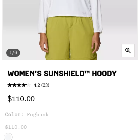
1/6
WOMEN'S SUNSHIELD™ HOODY
4.2
(23)
Read
23
Regular price:
Reviews.
$110.00
Same
page
link.
Color:
Fogbank
$110.00