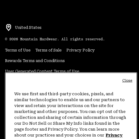
United States
©
2026
Mountain Hardwear. All rights reserved.
Terms of Use
Terms of Sale
Privacy Policy
Rewards Terms and Conditions
User Generated Content Terms of Use
Close
Transparency in Supply Chain Statement
Do Not Sell or Share My Information
We use first and third-party cookies, pixels, and
similar technologies to enable us and our partners to
view and retain your interactions on the site for
Customer Care Phone:
5am-5pm PT Sun-Sat
(877) 927-5649
marketing and other purposes. You can opt out of the
collection and sharing of certain information through
Customer Care Chat:
4am-9pm PT Sun-Sat
our Do Not Sell or Share My Info links found in the
Warranty Phone:
9am-12pm & 1pm-4pm PT Mon-Fri
(800) 953-8398
page footer and Privacy Policy. You can learn more
about our practices and your choices in our
Privacy