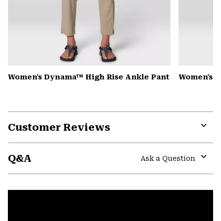
Women's Dynama™ High Rise Ankle Pant
Women's K
Customer Reviews
Expa
or
Q&A
colla
Ask a Question
secti
Expa
or
colla
secti