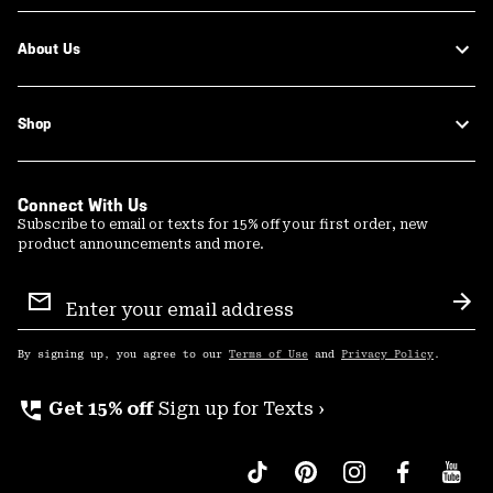
About Us
Shop
Connect With Us
Subscribe to email or texts for 15% off your first order, new
product announcements and more.
Email
Sign
Sub
Up
By signing up, you agree to our
Terms of Use
and
Privacy Policy
.
perm_phone_msg
Get 15% off
Sign up for Texts ›