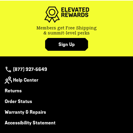
Members get Free Shipping
& summit-level perks
Sign Up
(877) 927-5649
Help Center
Returns
Order Status
Warranty & Repairs
Accessibility Statement