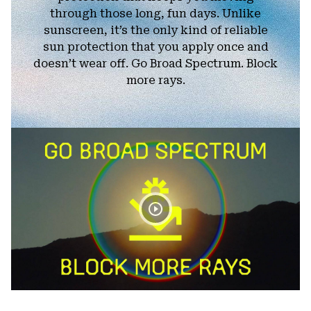
through those long, fun days. Unlike
sunscreen, it’s the only kind of reliable
sun protection that you apply once and
doesn’t wear off. Go Broad Spectrum. Block
more rays.