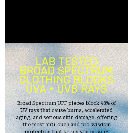
Broad Spectrum UPF pieces block 98% of
UV rays that cause burns, accelerated
aging, and serious skin damage, offering
the most anti-ouch and pro-wisdom
protection that keeps you moving