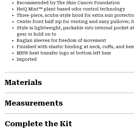
Recommended by The Skin Cancer Foundation
HeiQ Mint™ plant based odor control technology
Three-piece, scuba-style hood for extra sun protecti
Center front half zip for venting and easy pullover, 
Style is lightweight, packable into internal pocket a
gear or hold on to
Raglan sleeves for freedom of movement
Finished with elastic binding at neck, cuffs, and he
MHW heat transfer logo at bottom left hem
Imported
Materials
Measurements
Complete the Kit