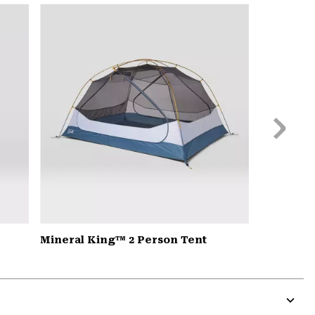
or
colla
secti
Next
Slide
Mineral King™ 2 Person Tent
Expa