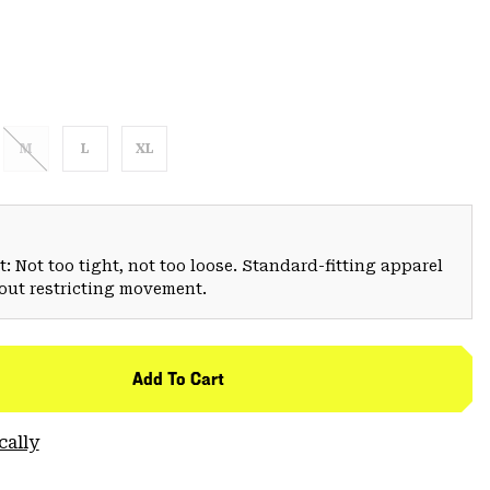
M
L
XL
: Not too tight, not too loose. Standard-fitting apparel
hout restricting movement.
Add To Cart
cally