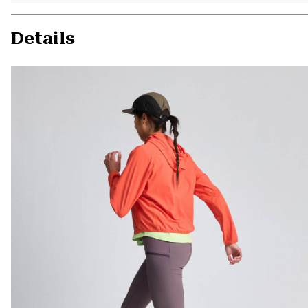
Details