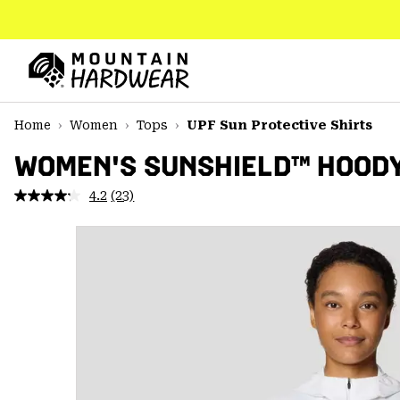
SKIP
TO
CONTENT
Mountain
Hardwear
SKIP
Home
Women
Tops
UPF Sun Protective Shirts
TO
MAIN
WOMEN'S SUNSHIELD™ HOOD
NAV
4.2
(23)
Read
SKIP
23
TO
Reviews.
SEARCH
Same
page
link.
PPRO