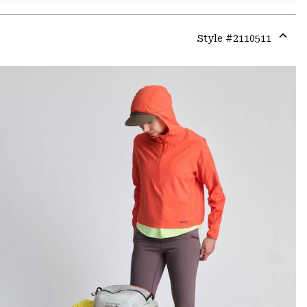
Style #
2110511
Expa
or
colla
secti