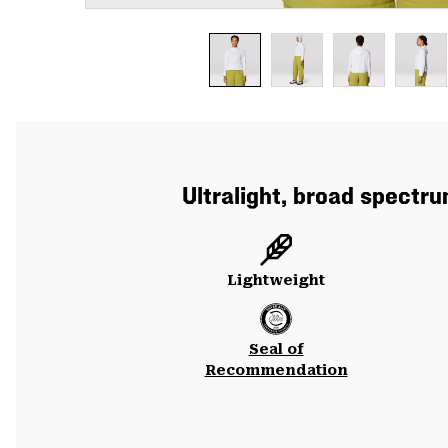
Ultralight, broad spectr
Lightweight
Seal of
Recommendation