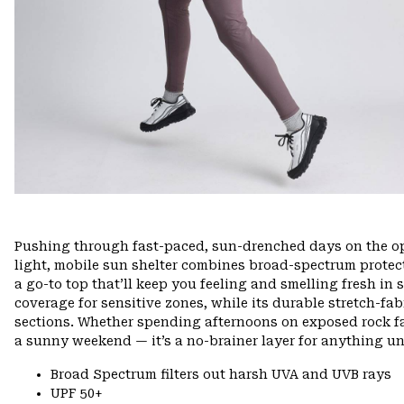
Pushing through fast-paced, sun-drenched days on the ope
light, mobile sun shelter combines broad-spectrum protec
a go-to top that’ll keep you feeling and smelling fresh in 
coverage for sensitive zones, while its durable stretch-fa
sections. Whether spending afternoons on exposed rock fac
a sunny weekend — it’s a no-brainer layer for anything un
Broad Spectrum filters out harsh UVA and UVB rays
UPF 50+