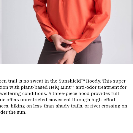
n trail is no sweat in the Sunshield™ Hoody. This super-
tion with plant-based HeiQ Mint™ anti-odor treatment for
sweltering conditions. A three-piece hood provides full
bric offers unrestricted movement through high-effort
es, hiking on less-than-shady trails, or river crossing on
der the sun.