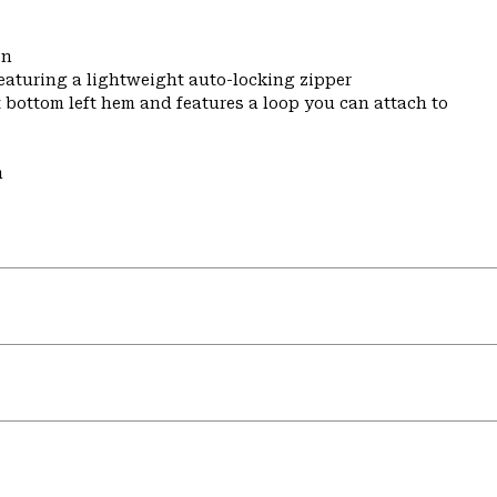
on
featuring a lightweight auto-locking zipper
t bottom left hem and features a loop you can attach to
m