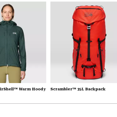
AirShell™ Warm Hoody
Scrambler™ 35L Backpack