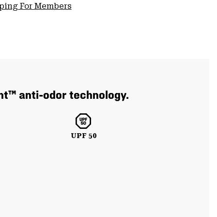
pping For Members
nt™ anti-odor technology.
UPF 50