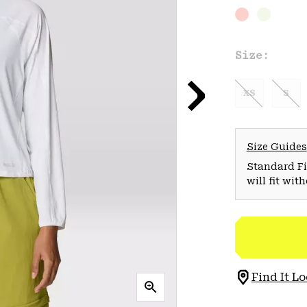
Size:
XS
S
Size Guides
Standard Fit
will fit wit
Find It Lo