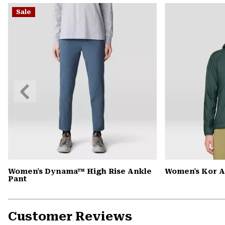
Sale
Previous
Slide
Women's Dynama™ High Rise Ankle
Women's Kor 
Pant
Customer Reviews