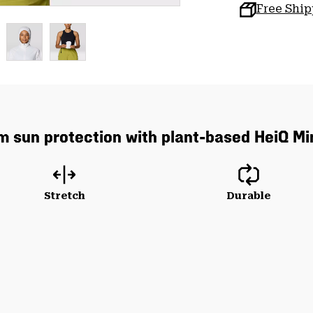
Free Shi
um sun protection with plant-based HeiQ Mi
Stretch
Durable