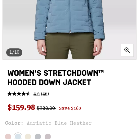
1/10
WOMEN'S STRETCHDOWN™
HOODED DOWN JACKET
4.6
(46)
Read
46
Regular price:
Sale price:
Reviews.
$159.98
$320.00
Save $160
Same
page
link.
Color:
Adriatic Blue Heather