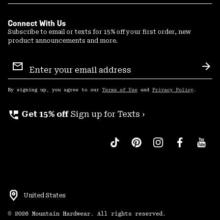
Connect With Us
Subscribe to email or texts for 15% off your first order, new
product announcements and more.
Email
Sign
Sub
Up
By signing up, you agree to our
Terms of Use
and
Privacy Policy
.
perm_phone_msg
Get 15% off
Sign up for Texts ›
United States
©
2026
Mountain Hardwear. All rights reserved.