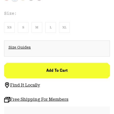
Size:
XS
S
M
L
XL
Size Guides
Add To Cart
Find It Locally
Free Shipping For Members