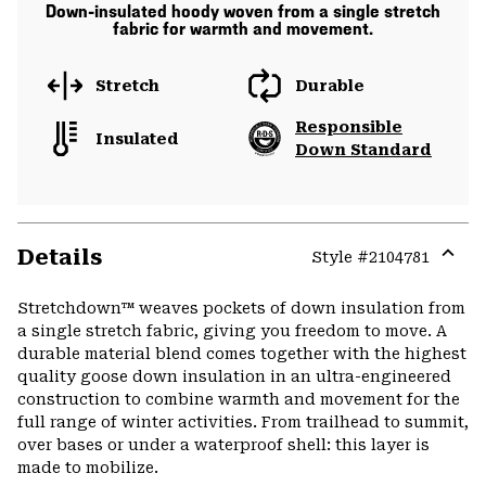
Down-insulated hoody woven from a single stretch
fabric for warmth and movement.
Stretch
Durable
Responsible
Insulated
Down Standard
Details
Style #
2104781
Expa
or
Stretchdown™ weaves pockets of down insulation from
colla
a single stretch fabric, giving you freedom to move. A
secti
durable material blend comes together with the highest
quality goose down insulation in an ultra-engineered
construction to combine warmth and movement for the
full range of winter activities. From trailhead to summit,
over bases or under a waterproof shell: this layer is
made to mobilize.