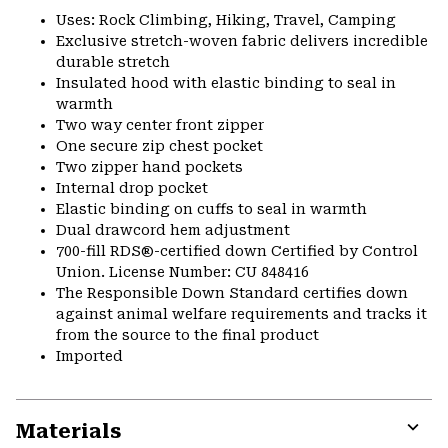
Uses: Rock Climbing, Hiking, Travel, Camping
Exclusive stretch-woven fabric delivers incredible
durable stretch
Insulated hood with elastic binding to seal in
warmth
Two way center front zipper
One secure zip chest pocket
Two zipper hand pockets
Internal drop pocket
Elastic binding on cuffs to seal in warmth
Dual drawcord hem adjustment
700-fill RDS®-certified down Certified by Control
Union. License Number: CU 848416
The Responsible Down Standard certifies down
against animal welfare requirements and tracks it
from the source to the final product
Imported
Materials