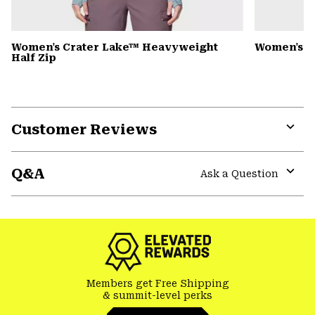
Women's Crater Lake™ Heavyweight
Women's S
Half Zip
Customer Reviews
Expa
or
Q&A
colla
Ask a Question
secti
Expa
or
colla
secti
Members get Free Shipping
& summit-level perks