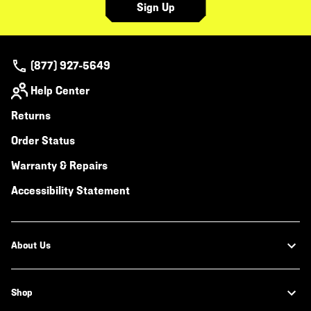
Sign Up
(877) 927-5649
Help Center
Returns
Order Status
Warranty & Repairs
Accessibility Statement
About Us
Shop