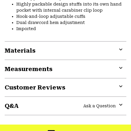
Highly packable design stuffs into its own hand
pocket with internal carabiner clip loop
Hook-and-loop adjustable cuffs
Dual drawcord hem adjustment
Imported
Materials
Expa
or
Measurements
colla
secti
Expa
or
Customer Reviews
colla
secti
Expa
or
Q&A
colla
Ask a Question
secti
Expa
or
colla
secti