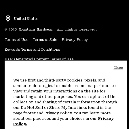
United States
©
2026
Mountain Hardwear. All rights reserved.
Terms of Use
Terms of Sale
Privacy Policy
Rewards Terms and Conditions
User Generated Content Terms of Use
Close
Transparency in Supply Chain Statement
Do Not Sell or Share My Information
We use first and third-party cookies, pixels, and
similar technologies to enable us and our partners to
view and retain your interactions on the site for
Customer Care Phone:
5am-5pm PT Sun-Sat
(877) 927-5649
marketing and other purposes. You can opt out of the
collection and sharing of certain information through
Customer Care Chat:
4am-9pm PT Sun-Sat
our Do Not Sell or Share My Info links found in the
Warranty Phone:
9am-12pm & 1pm-4pm PT Mon-Fri
(800) 953-8398
page footer and Privacy Policy. You can learn more
about our practices and your choices in our
Privacy
Policy.