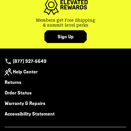
Members get Free Shipping
& summit-level perks
Sign Up
(877) 927-5649
Help Center
Returns
Order Status
Warranty & Repairs
Accessibility Statement