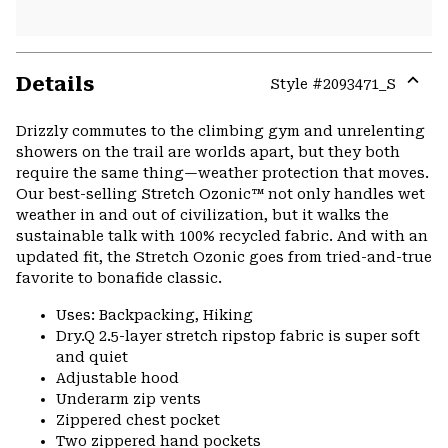
Details
Style #
2093471_S
Expa
or
Drizzly commutes to the climbing gym and unrelenting
colla
showers on the trail are worlds apart, but they both
secti
require the same thing—weather protection that moves.
Our best-selling Stretch Ozonic™ not only handles wet
weather in and out of civilization, but it walks the
sustainable talk with 100% recycled fabric. And with an
updated fit, the Stretch Ozonic goes from tried-and-true
favorite to bonafide classic.
Uses: Backpacking, Hiking
Dry.Q 2.5-layer stretch ripstop fabric is super soft
and quiet
Adjustable hood
Underarm zip vents
Zippered chest pocket
Two zippered hand pockets