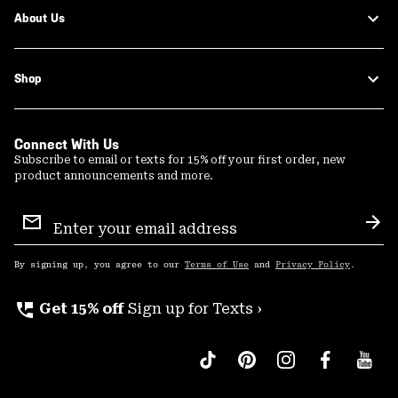
About Us
Shop
Connect With Us
Subscribe to email or texts for 15% off your first order, new
product announcements and more.
Email
Sign
Sub
Up
By signing up, you agree to our
Terms of Use
and
Privacy Policy
.
perm_phone_msg
Get 15% off
Sign up for Texts ›