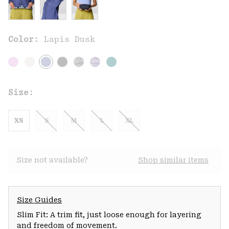
Color:
Lapis Dusk
Size:
XS
S
M
L
XL
Size not available?
Shop similar items
Size Guides
Slim Fit: A trim fit, just loose enough for layering
and freedom of movement.