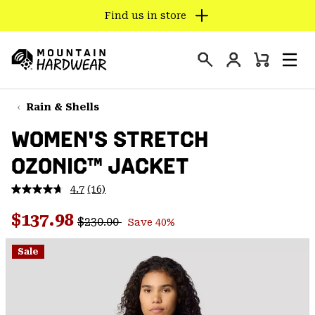
Find us in store
SKIP
TO
Login
CONTENT
Mini
Search
Men
Mountain
Cart
SKIP
Hardwear
TO
Rain & Shells
MAIN
WOMEN'S STRETCH
NAV
OZONIC™ JACKET
SKIP
TO
4.7
(16)
SEARCH
Read
16
Regular price:
Sale price:
Reviews.
$137.98
$230.00
Save 40%
Same
PPRO
page
link.
Sale