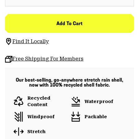
Add To Cart
Find It Locally
Free Shipping For Members
Our best-selling, go-anywhere stretch rain shell,
now with 100% recycled shell fabric.
Recycled
Waterproof
Content
Windproof
Packable
Stretch