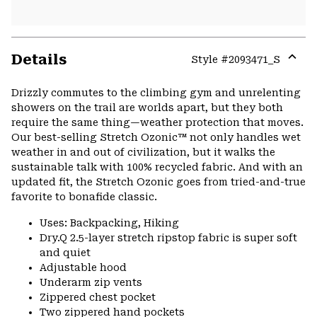
Details
Style #
2093471_S
Expa
or
Drizzly commutes to the climbing gym and unrelenting
colla
showers on the trail are worlds apart, but they both
secti
require the same thing—weather protection that moves.
Our best-selling Stretch Ozonic™ not only handles wet
weather in and out of civilization, but it walks the
sustainable talk with 100% recycled fabric. And with an
updated fit, the Stretch Ozonic goes from tried-and-true
favorite to bonafide classic.
Uses: Backpacking, Hiking
Dry.Q 2.5-layer stretch ripstop fabric is super soft
and quiet
Adjustable hood
Underarm zip vents
Zippered chest pocket
Two zippered hand pockets