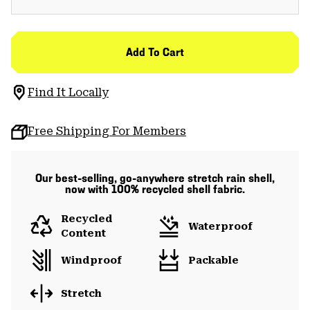
Add To Cart
Find It Locally
Free Shipping For Members
Our best-selling, go-anywhere stretch rain shell,
now with 100% recycled shell fabric.
Recycled
Waterproof
Content
Windproof
Packable
Stretch