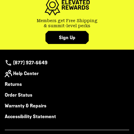
Members get Free Shipping
& summit-level perks
Sign Up
(877) 927-5649
Help Center
Returns
Order Status
Warranty & Repairs
Accessibility Statement