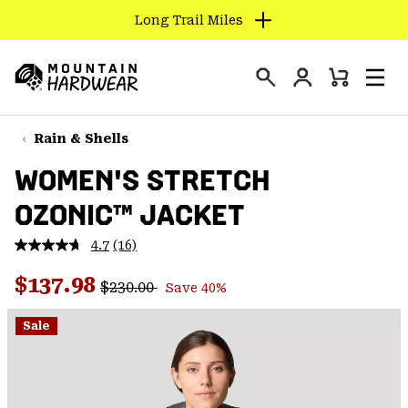
Long Trail Miles
SKIP
TO
Login
CONTENT
Mini
Search
Men
Mountain
Cart
SKIP
Hardwear
TO
Rain & Shells
MAIN
WOMEN'S STRETCH
NAV
OZONIC™ JACKET
SKIP
TO
4.7
(16)
SEARCH
Read
16
Regular price:
Sale price:
Reviews.
$137.98
$230.00
Save 40%
Same
PPRO
page
link.
Sale