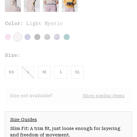
Color:
Light Mystic
Size:
XS
S
M
L
XL
Size not available?
Shop similar items
Size Guides
Slim Fit: A trim fit, just loose enough for layering
and freedom of movement.