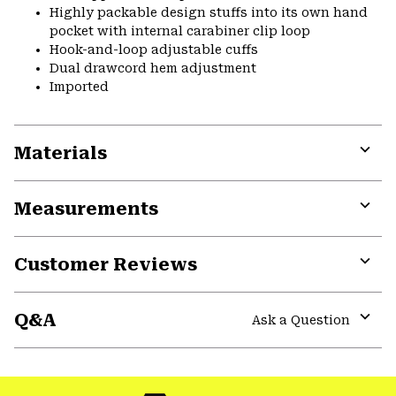
Highly packable design stuffs into its own hand
pocket with internal carabiner clip loop
Hook-and-loop adjustable cuffs
Dual drawcord hem adjustment
Imported
Materials
Expa
or
Measurements
colla
secti
Expa
or
Customer Reviews
colla
secti
Expa
or
Q&A
colla
Ask a Question
secti
Expa
or
colla
secti