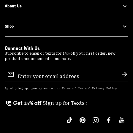
About Us
Shop
Connect With Us
Subscribe to email or texts for 15% off your first order, new
product announcements and more.
Email
Sign
Sub
Up
By signing up, you agree to our
Terms of Use
and
Privacy Policy
.
perm_phone_msg
Get 15% off
Sign up for Texts ›