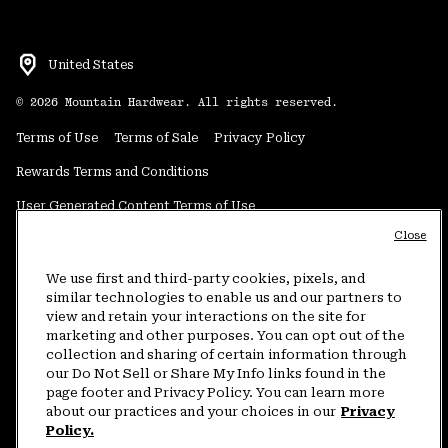
United States
©
2026
Mountain Hardwear. All rights reserved.
Terms of Use
Terms of Sale
Privacy Policy
Rewards Terms and Conditions
User Generated Content Terms of Use
Close
Transparency in Supply Chain Statement
Do Not Sell or Share My Information
We use first and third-party cookies, pixels, and
similar technologies to enable us and our partners to
view and retain your interactions on the site for
Customer Care Phone:
5am-5pm PT Sun-Sat
(877) 927-5649
marketing and other purposes. You can opt out of the
collection and sharing of certain information through
Customer Care Chat:
4am-9pm PT Sun-Sat
our Do Not Sell or Share My Info links found in the
Warranty Phone:
9am-12pm & 1pm-4pm PT Mon-Fri
(800) 953-8398
page footer and Privacy Policy. You can learn more
about our practices and your choices in our
Privacy
Policy.