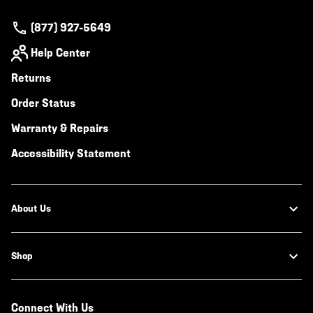
(877) 927-5649
Help Center
Returns
Order Status
Warranty & Repairs
Accessibility Statement
About Us
Shop
Connect With Us