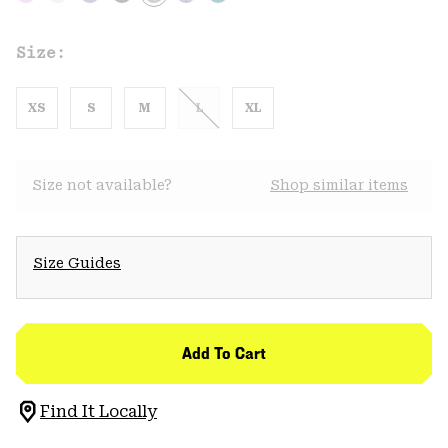
Size:
XS
S
M
L
XL
Size not available?
Shop similar items
Size Guides
Add To Cart
Find It Locally