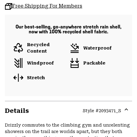
Free Shipping For Members
Our best-selling, go-anywhere stretch rain shell,
now with 100% recycled shell fabric.
Recycled
Waterproof
Content
Windproof
Packable
Stretch
Details
Style #
2093471_S
Expa
or
Drizzly commutes to the climbing gym and unrelenting
colla
showers on the trail are worlds apart, but they both
secti