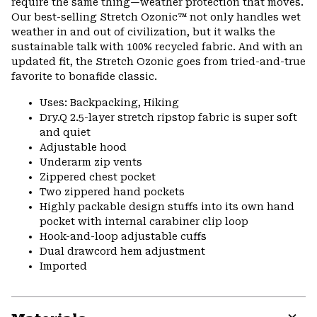
require the same thing—weather protection that moves.
Our best-selling Stretch Ozonic™ not only handles wet
weather in and out of civilization, but it walks the
sustainable talk with 100% recycled fabric. And with an
updated fit, the Stretch Ozonic goes from tried-and-true
favorite to bonafide classic.
Uses: Backpacking, Hiking
Dry.Q 2.5-layer stretch ripstop fabric is super soft
and quiet
Adjustable hood
Underarm zip vents
Zippered chest pocket
Two zippered hand pockets
Highly packable design stuffs into its own hand
pocket with internal carabiner clip loop
Hook-and-loop adjustable cuffs
Dual drawcord hem adjustment
Imported