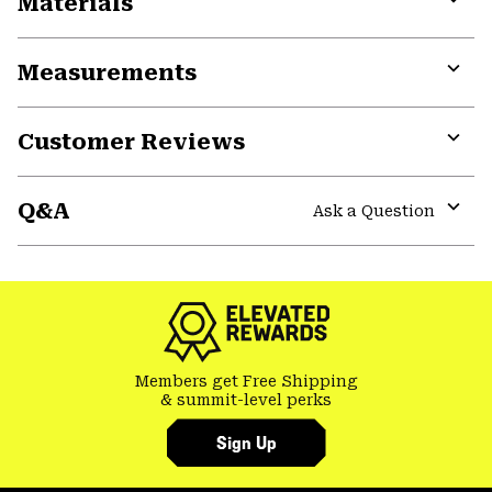
Materials
Expa
or
Measurements
colla
secti
Expa
or
Customer Reviews
colla
secti
Expa
or
Q&A
colla
Ask a Question
secti
Expa
or
colla
secti
Members get Free Shipping
& summit-level perks
Sign Up