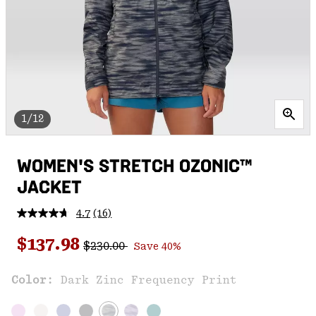
1/12
WOMEN'S STRETCH OZONIC™
JACKET
4.7
(16)
Read
16
Regular price:
Sale price:
Reviews.
$137.98
$230.00
Save 40%
Same
page
link.
Color:
Dark Zinc Frequency Print