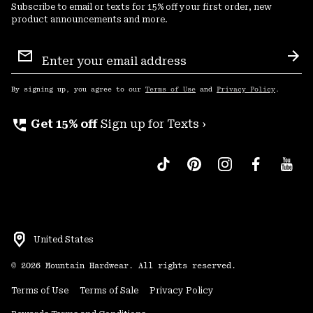
Subscribe to email or texts for 15% off your first order, new
product announcements and more.
Email
Sign
Sub
Up
By signing up, you agree to our
Terms of Use
and
Privacy Policy
.
perm_phone_msg
Get 15% off
Sign up for Texts ›
United States
©
2026
Mountain Hardwear. All rights reserved.
Terms of Use
Terms of Sale
Privacy Policy