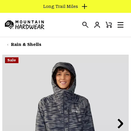
Long Trail Miles
SKIP
TO
Login
CONTENT
Mini
Search
Men
Mountain
Cart
SKIP
Hardwear
TO
Rain & Shells
MAIN
NAV
Sale
SKIP
TO
SEARCH
PPRO