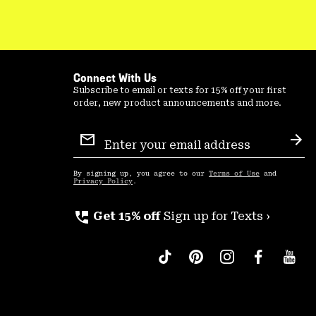
Connect With Us
Subscribe to email or texts for 15% off your first
order, new product announcements and more.
Email
Sign
Sub
Up
By signing up, you agree to our
Terms of Use
and
Privacy Policy
.
perm_phone_msg
Get 15% off
Sign up for Texts ›