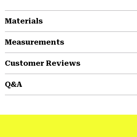
Materials
Measurements
Customer Reviews
Q&A