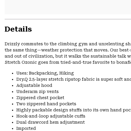
Details
Drizzly commutes to the climbing gym and unrelenting show
the same thing—weather protection that moves. Our best-
and out of civilization, but it walks the sustainable talk 
Stretch Ozonic goes from tried-and-true favorite to bonafi
Uses: Backpacking, Hiking
Dry.Q 2.5-layer stretch ripstop fabric is super soft an
Adjustable hood
Underarm zip vents
Zippered chest pocket
Two zippered hand pockets
Highly packable design stuffs into its own hand pock
Hook-and-loop adjustable cuffs
Dual drawcord hem adjustment
Imported