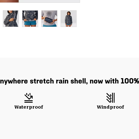
anywhere stretch rain shell, now with 100% 
Waterproof
Windproof