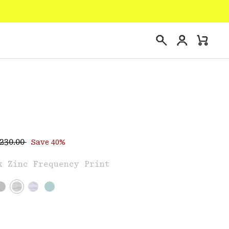
Login
Mini
Search
Cart
egular price:
ce:
230.00
Save 40%
e
k Zinc Frequency Print