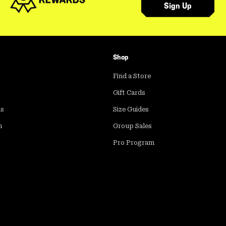
Sign Up
Shop
Find a Store
Gift Cards
ds
Size Guides
m
Group Sales
Pro Program