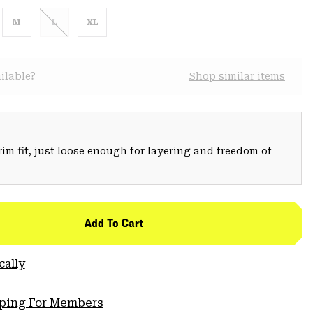
M
L
XL
ilable?
Shop similar items
trim fit, just loose enough for layering and freedom of
Add To Cart
cally
pping For Members