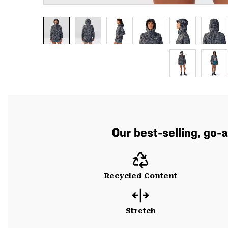
Our best-selling, go-
Recycled Content
Stretch