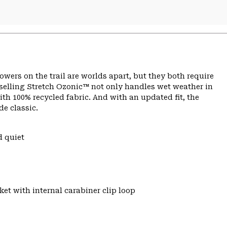
ers on the trail are worlds apart, but they both require
selling Stretch Ozonic™ not only handles wet weather in
with 100% recycled fabric. And with an updated fit, the
de classic.
d quiet
et with internal carabiner clip loop