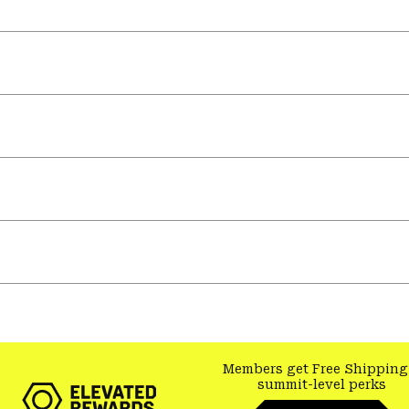
Members get Free Shipping
summit-level perks