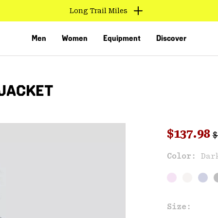
Long Trail Miles
Men
Women
Equipment
Discover
 JACKET
R
Sale pri
$137.98
$
Sal
Color:
Dar
VED
Size: