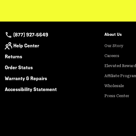
(877) 927-5649
About Us
Help Center
Our Story
Returns
Careers
Elevated Rewar
Order Status
Affiliate Progra
Warranty & Repairs
Wholesale
Accessibility Statement
Press Center