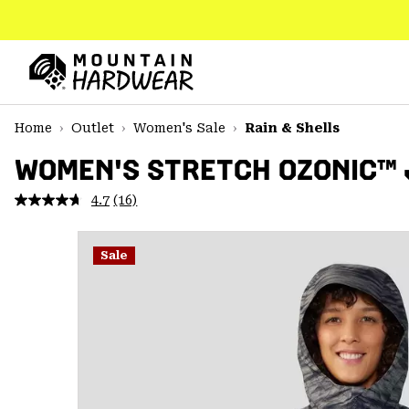
SKIP
TO
CONTENT
Mountain
Hardwear
SKIP
Home
Outlet
Women's Sale
Rain & Shells
TO
MAIN
WOMEN'S STRETCH OZONIC™
NAV
4.7
(16)
Read
SKIP
16
TO
Reviews.
SEARCH
Same
Sale
page
link.
PPRO