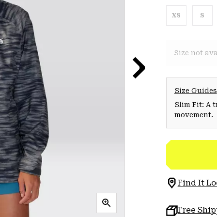
XS
S
Size not ava
Size Guides
Slim Fit: A 
movement.
Find It Lo
Free Shi