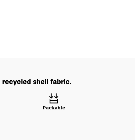
recycled shell fabric.
Packable