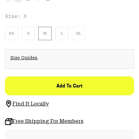
Size:
M
XS
S
M
L
XL
Size Guides
Add To Cart
Find It Locally
Free Shipping For Members