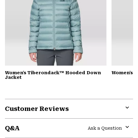
Women's Tiberondack™ Hooded Down
Women's Y
Jacket
Customer Reviews
Expa
or
Q&A
colla
Ask a Question
secti
Expa