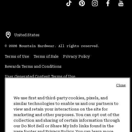
United States
©
2026
Mountain Hardwear. All rights reserved.
Terms of Use
Terms of Sale
Privacy Policy
Rewards Terms and Conditions
User Generated Content Terms of Use
Close
Transparency in Supply Chain Statement
Do Not Sell or Share My Information
We use first and third-party cookies, pixels, and
similar technologies to enable us and our partners to
view and retain your interactions on the site for
Customer Care Phone:
5am-5pm PT Sun-Sat
(877) 927-5649
marketing and other purposes. You can opt out of the
collection and sharing of certain information through
Customer Care Chat:
4am-9pm PT Sun-Sat
our Do Not Sell or Share My Info links found in the
Warranty Phone:
9am-12pm & 1pm-4pm PT Mon-Fri
(800) 953-8398
page footer and Privacy Policy. You can learn more