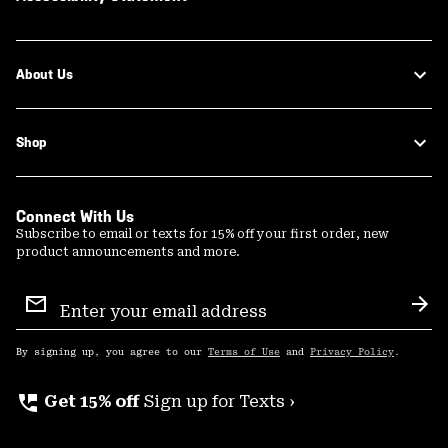
About Us
Shop
Connect With Us
Subscribe to email or texts for 15% off your first order, new
product announcements and more.
Email
Sign
Sub
Up
By signing up, you agree to our
Terms of Use
and
Privacy Policy
.
perm_phone_msg
Get 15% off
Sign up for Texts ›