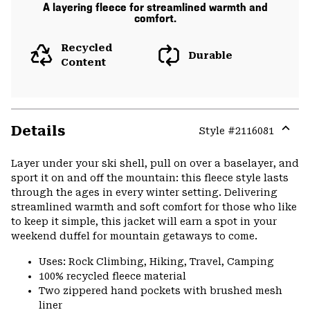
A layering fleece for streamlined warmth and
comfort.
Recycled
Durable
Content
Details
Style #
2116081
Expa
or
Layer under your ski shell, pull on over a baselayer, and
colla
sport it on and off the mountain: this fleece style lasts
secti
through the ages in every winter setting. Delivering
streamlined warmth and soft comfort for those who like
to keep it simple, this jacket will earn a spot in your
weekend duffel for mountain getaways to come.
Uses: Rock Climbing, Hiking, Travel, Camping
100% recycled fleece material
Two zippered hand pockets with brushed mesh
liner