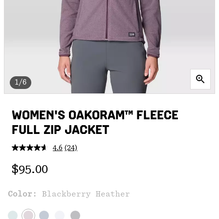
1/6
WOMEN'S OAKORAM™ FLEECE
FULL ZIP JACKET
4.6
(24)
Read
24
Regular price:
Reviews.
$95.00
Same
page
link.
Color:
Blackberry Heather