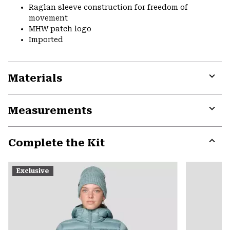
Raglan sleeve construction for freedom of
movement
MHW patch logo
Imported
Materials
Expa
or
Measurements
colla
secti
Expa
or
Complete the Kit
colla
secti
Expa
or
Exclusive
colla
secti