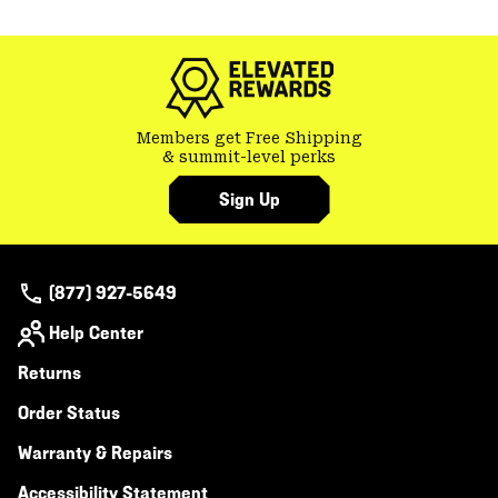
or
colla
secti
Members get Free Shipping
& summit-level perks
Sign Up
(877) 927-5649
Help Center
Returns
Order Status
Warranty & Repairs
Accessibility Statement