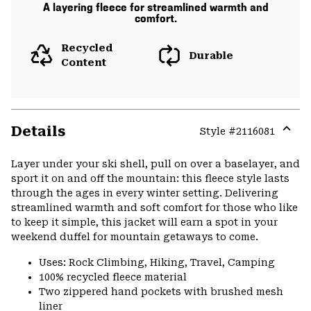
A layering fleece for streamlined warmth and
comfort.
Recycled
Durable
Content
Details
Style #
2116081
Expa
or
Layer under your ski shell, pull on over a baselayer, and
colla
sport it on and off the mountain: this fleece style lasts
secti
through the ages in every winter setting. Delivering
streamlined warmth and soft comfort for those who like
to keep it simple, this jacket will earn a spot in your
weekend duffel for mountain getaways to come.
Uses: Rock Climbing, Hiking, Travel, Camping
100% recycled fleece material
Two zippered hand pockets with brushed mesh
liner