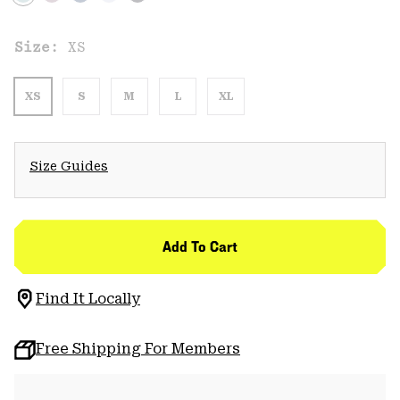
Size:
XS
XS
S
M
L
XL
Size Guides
Add To Cart
Find It Locally
Free Shipping For Members