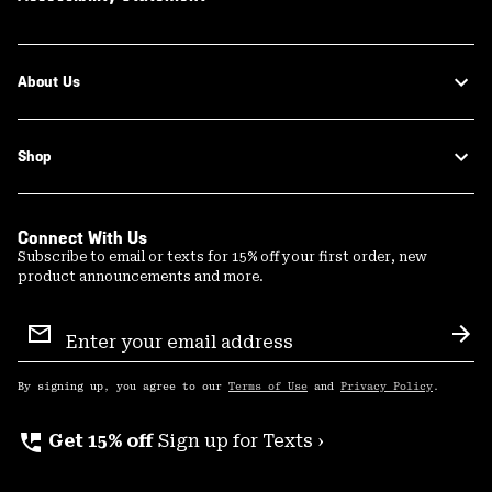
About Us
Shop
Connect With Us
Subscribe to email or texts for 15% off your first order, new
product announcements and more.
Email
Sign
Sub
Up
By signing up, you agree to our
Terms of Use
and
Privacy Policy
.
perm_phone_msg
Get 15% off
Sign up for Texts ›