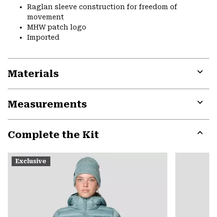
Raglan sleeve construction for freedom of
movement
MHW patch logo
Imported
Materials
Expa
or
Measurements
colla
secti
Expa
or
Complete the Kit
colla
secti
Expa
or
Exclusive
colla
secti