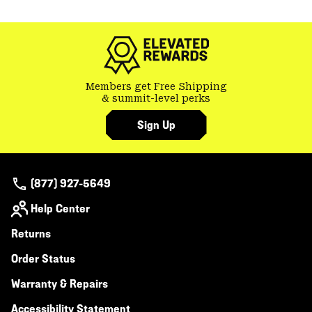
or
colla
secti
Members get Free Shipping
& summit-level perks
Sign Up
(877) 927-5649
Help Center
Returns
Order Status
Warranty & Repairs
Accessibility Statement