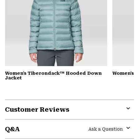
Women's Tiberondack™ Hooded Down
Women's Y
Jacket
Customer Reviews
Expa
or
Q&A
colla
Ask a Question
secti
Expa