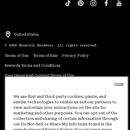
United States
©
2026
Mountain Hardwear. All rights reserved.
Terms of Use
Terms of Sale
Privacy Policy
Rewards Terms and Conditions
User Generated Content Terms of Use
Close
Transparency in Supply Chain Statement
Do Not Sell or Share My Information
We use first and third-party cookies, pixels, and
similar technologies to enable us and our partners to
view and retain your interactions on the site for
Customer Care Phone:
5am-5pm PT Sun-Sat
(877) 927-5649
marketing and other purposes. You can opt out of the
collection and sharing of certain information through
Customer Care Chat:
4am-9pm PT Sun-Sat
our Do Not Sell or Share My Info links found in the
Warranty Phone:
9am-12pm & 1pm-4pm PT Mon-Fri
(800) 953-8398
page footer and Privacy Policy. You can learn more