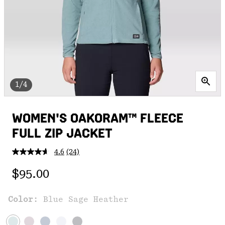
1/4
WOMEN'S OAKORAM™ FLEECE
FULL ZIP JACKET
4.6
(24)
Read
24
Regular price:
Reviews.
$95.00
Same
page
link.
Color:
Blue Sage Heather