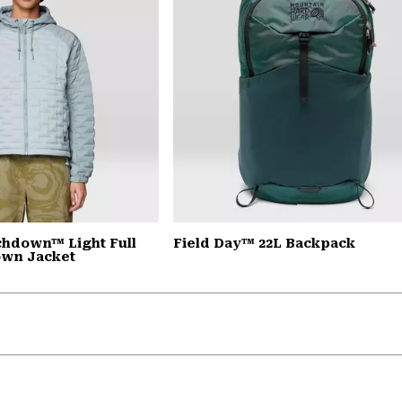
chdown™ Light Full
Field Day™ 22L Backpack
own Jacket