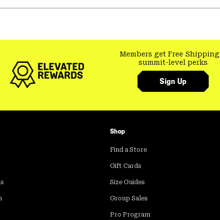
Members get Free Shipping
summit-level perks
Sign Up
Shop
Find a Store
Gift Cards
ds
Size Guides
m
Group Sales
Pro Program