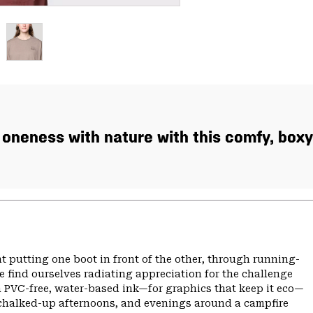
oneness with nature with this comfy, box
t putting one boot in front of the other, through running-
 find ourselves radiating appreciation for the challenge
th PVC-free, water-based ink—for graphics that keep it eco—
chalked-up afternoons, and evenings around a campfire