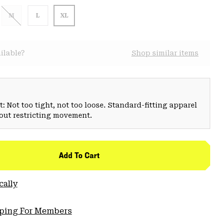
M
L
XL
ilable?
Shop similar items
: Not too tight, not too loose. Standard-fitting apparel
hout restricting movement.
Add To Cart
cally
pping For Members