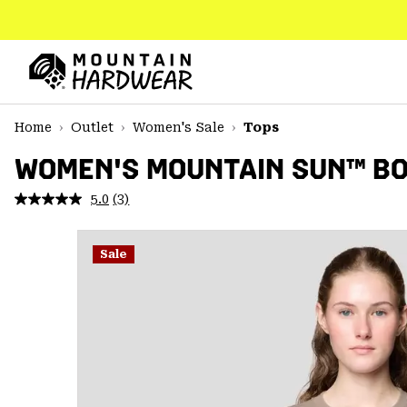
SKIP
TO
CONTENT
Mountain
Hardwear
SKIP
Home
Outlet
Women's Sale
Tops
TO
MAIN
WOMEN'S MOUNTAIN SUN™ BO
NAV
5.0
(3)
Read
SKIP
3
TO
Reviews.
SEARCH
Same
Sale
page
link.
PPRO