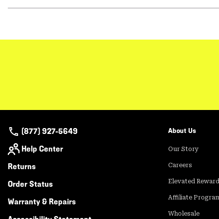
(877) 927-5649
About Us
Help Center
Our Story
Returns
Careers
Elevated Rewar
Order Status
Affiliate Progra
Warranty & Repairs
Wholesale