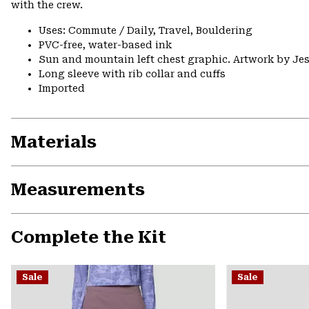
with the crew.
Uses: Commute / Daily, Travel, Bouldering
PVC-free, water-based ink
Sun and mountain left chest graphic. Artwork by Jes
Long sleeve with rib collar and cuffs
Imported
Materials
Measurements
Complete the Kit
Sale
Sale