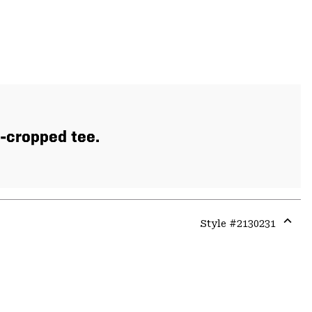
y-cropped tee.
Style #
2130231
Expa
or
colla
secti