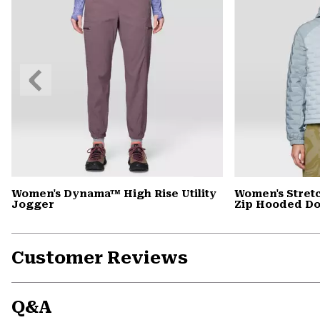
Previous
Slide
Women's Dynama™ High Rise Utility
Women's Stret
Jogger
Zip Hooded D
Customer Reviews
Q&A