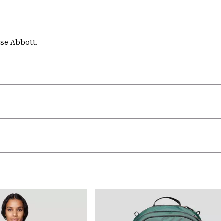
se Abbott.