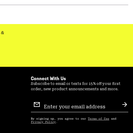
or
colla
secti
&
Connect With Us
Subscribe to email or texts for 15% off your first
order, new product announcements and more.
Email
Sign
Sub
Up
By signing up, you agree to our
Terms of Use
and
Privacy Policy
.