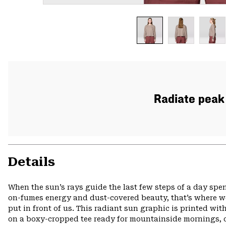
Radiate peak 
Details
When the sun’s rays guide the last few steps of a day spen
on-fumes energy and dust-covered beauty, that’s where we
put in front of us. This radiant sun graphic is printed wi
on a boxy-cropped tee ready for mountainside mornings, 