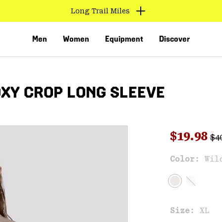
Long Trail Miles
Men
Women
Equipment
Discover
XY CROP LONG SLEEVE
Reg
Sale pri
$19.98
$4
Sal
Color:
Wil
VED
Size:
XL