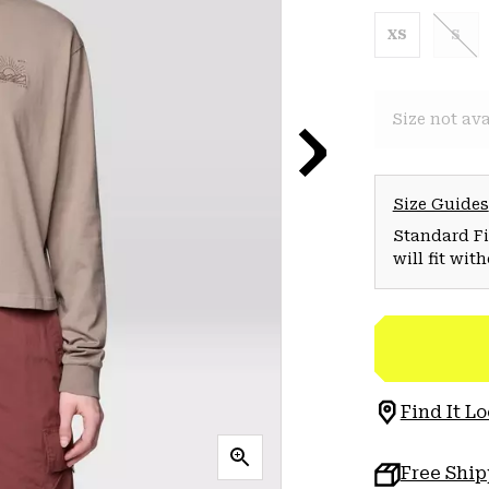
XS
S
Size not ava
Size Guides
Standard Fit
will fit wit
Find It Lo
Free Shi