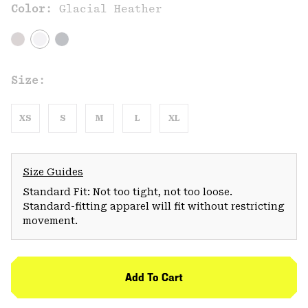
Color:
Glacial Heather
Size:
XS
S
M
L
XL
Size Guides
Standard Fit: Not too tight, not too loose.
Standard-fitting apparel will fit without restricting
movement.
Add To Cart