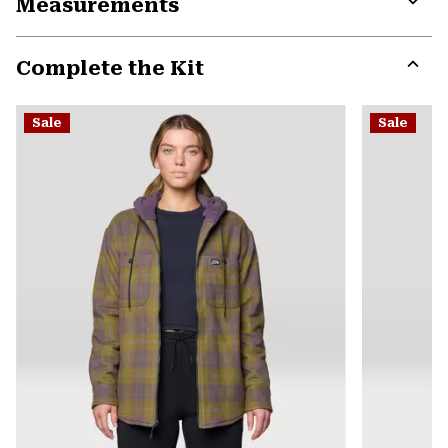
Measurements
colla
secti
Expa
or
Complete the Kit
colla
secti
Expa
or
Sale
Sale
colla
secti