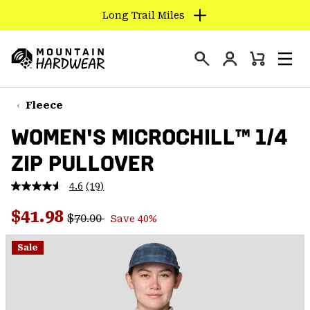
Long Trail Miles
SKIP
TO
Login
CONTENT
Mini
Search
Men
Mountain
Cart
SKIP
Hardwear
TO
Fleece
MAIN
WOMEN'S MICROCHILL™ 1/4
NAV
ZIP PULLOVER
SKIP
TO
4.6
(19)
SEARCH
Read
19
Regular price:
Sale price:
Reviews.
$41.98
$70.00
Save 40%
Same
PPRO
page
link.
Sale