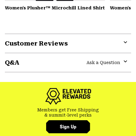
Women's Plusher™ Microchill Lined Shirt
Women's 
Customer Reviews
Expa
or
Q&A
colla
Ask a Question
secti
Expa
or
colla
secti
Members get Free Shipping
& summit-level perks
Sign Up