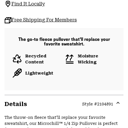
Find It Locally
Free Shipping For Members
The go-to fleece pullover that'll replace your
favorite sweatshirt.
Recycled
Moisture
Content
Wicking
Lightweight
Details
Style #
2104891
Expa
or
The throw-on fleece that'll replace your favorite
colla
sweatshirt, our Microchill™ 1/4 Zip Pullover is perfect
secti