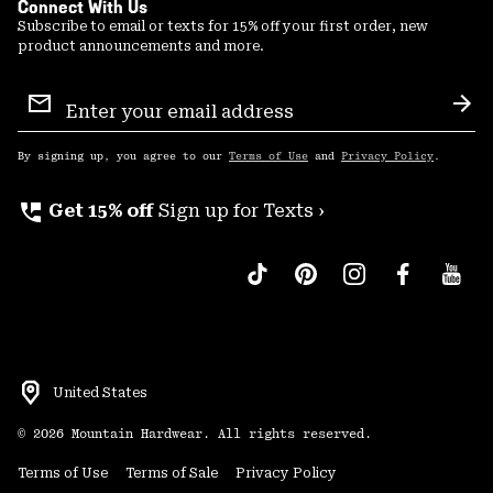
Connect With Us
Subscribe to email or texts for 15% off your first order, new
product announcements and more.
Email
Sign
Sub
Up
By signing up, you agree to our
Terms of Use
and
Privacy Policy
.
perm_phone_msg
Get 15% off
Sign up for Texts ›
United States
©
2026
Mountain Hardwear. All rights reserved.
Terms of Use
Terms of Sale
Privacy Policy