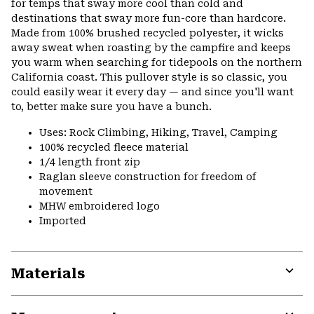
for temps that sway more cool than cold and
destinations that sway more fun-core than hardcore.
Made from 100% brushed recycled polyester, it wicks
away sweat when roasting by the campfire and keeps
you warm when searching for tidepools on the northern
California coast. This pullover style is so classic, you
could easily wear it every day — and since you'll want
to, better make sure you have a bunch.
Uses: Rock Climbing, Hiking, Travel, Camping
100% recycled fleece material
1/4 length front zip
Raglan sleeve construction for freedom of
movement
MHW embroidered logo
Imported
Materials
Expa
or