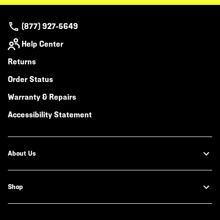
(877) 927-5649
Help Center
Returns
Order Status
Warranty & Repairs
Accessibility Statement
About Us
Shop