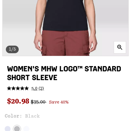
1/5
WOMEN'S MHW LOGO™ STANDARD
SHORT SLEEVE
5.0
(2)
Read
2
Regular price:
Sale price:
Reviews.
$20.98
$35.00
Save 40%
Same
page
link.
Color:
Black