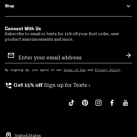
Shop
Connect With Us
Subscribe to email or texts for 15% off your first order, new
product announcements and more.
Email
Sign
Sub
Up
By signing up, you agree to our
Terms of Use
and
Privacy Policy
.
perm_phone_msg
Get 15% off
Sign up for Texts ›
United States