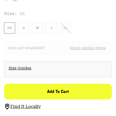
Size:
XS
XS
S
M
L
XL
Size not available?
Shop similar items
Size Guides
Add To Cart
Find It Locally