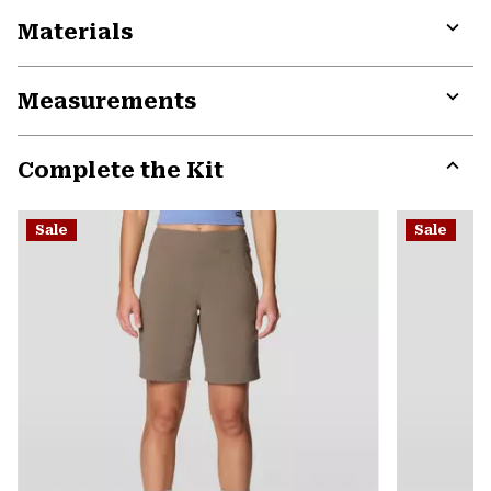
Materials
Expa
or
Measurements
colla
secti
Expa
or
Complete the Kit
colla
secti
Expa
or
Sale
Sale
colla
secti