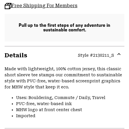
Free Shipping For Members
Pull up to the first steps of any adventure in
sustainable comfort.
Details
Style #
2130211_S
Expa
or
Made with lightweight, 100% cotton jersey, this classic
colla
short sleeve tee stamps our commitment to sustainable
secti
style with PVC-free, water-based screenprint graphics
for MHW style that keep it eco.
Uses: Bouldering, Commute / Daily, Travel
PVC-free, water-based ink
MHW logo at front center chest
Imported