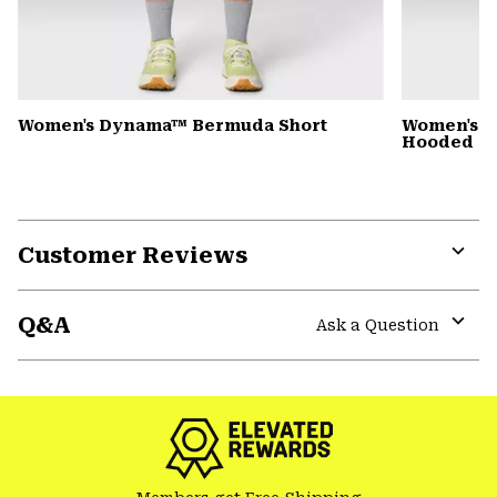
Women's Dynama™ Bermuda Short
Women's St
Hooded D
Customer Reviews
Expa
or
Q&A
colla
Ask a Question
secti
Expa
or
colla
secti