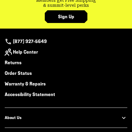
Members get Free Shipping
& summit-level perks
Sign Up
(877) 927-5649
Help Center
Returns
Order Status
Warranty & Repairs
Accessibility Statement
About Us