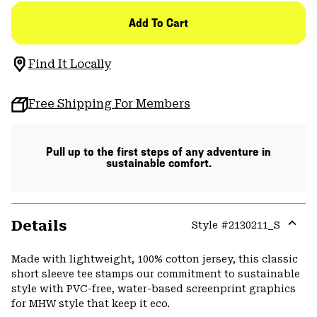
Add To Cart
Find It Locally
Free Shipping For Members
Pull up to the first steps of any adventure in
sustainable comfort.
Details
Style #
2130211_S
Expa
or
Made with lightweight, 100% cotton jersey, this classic
colla
short sleeve tee stamps our commitment to sustainable
secti
style with PVC-free, water-based screenprint graphics
for MHW style that keep it eco.