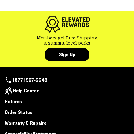
or
colla
secti
Members get Free Shipping
& summit-level perks
Sign Up
(877) 927-5649
Help Center
Returns
Order Status
Warranty & Repairs
Accessibility Statement