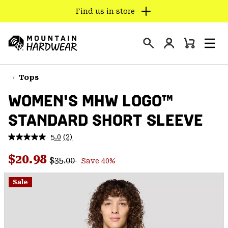
Find us in store
SKIP
TO
Login
CONTENT
Mini
Search
Men
Mountain
Cart
SKIP
Hardwear
TO
Tops
MAIN
WOMEN'S MHW LOGO™
NAV
STANDARD SHORT SLEEVE
SKIP
TO
5.0
(2)
SEARCH
Read
2
Regular price:
Sale price:
Reviews.
$20.98
$35.00
Save 40%
Same
PPRO
page
link.
Sale