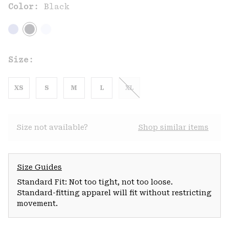
Color:
Black
Size:
XS
S
M
L
XL
Size not available?
Shop similar items
Size Guides
Standard Fit: Not too tight, not too loose.
Standard-fitting apparel will fit without restricting
movement.