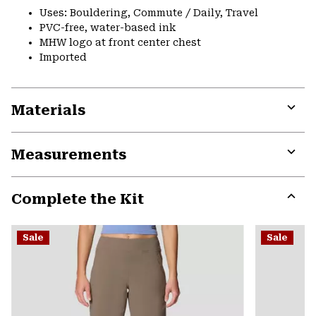
Uses: Bouldering, Commute / Daily, Travel
PVC-free, water-based ink
MHW logo at front center chest
Imported
Materials
Expa
or
Measurements
colla
secti
Expa
or
Complete the Kit
colla
secti
Expa
or
Sale
Sale
colla
secti