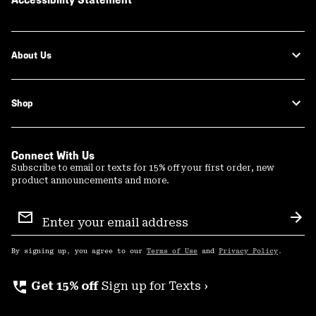
About Us
Shop
Connect With Us
Subscribe to email or texts for 15% off your first order, new
product announcements and more.
Email
Sign
Sub
Up
By signing up, you agree to our
Terms of Use
and
Privacy Policy
.
perm_phone_msg
Get 15% off
Sign up for Texts ›