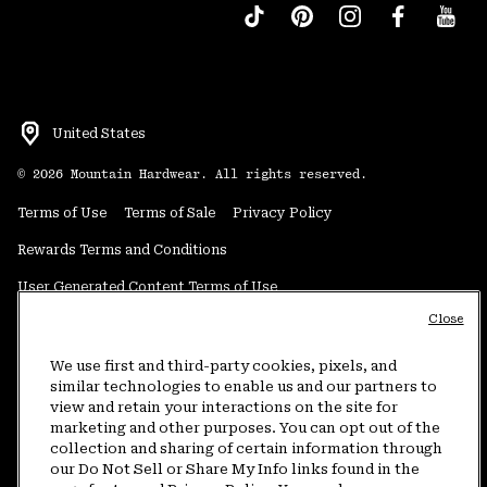
United States
©
2026
Mountain Hardwear. All rights reserved.
Terms of Use
Terms of Sale
Privacy Policy
Rewards Terms and Conditions
User Generated Content Terms of Use
Close
Transparency in Supply Chain Statement
Do Not Sell or Share My Information
We use first and third-party cookies, pixels, and
similar technologies to enable us and our partners to
view and retain your interactions on the site for
Customer Care Phone:
5am-5pm PT Sun-Sat
(877) 927-5649
marketing and other purposes. You can opt out of the
collection and sharing of certain information through
Customer Care Chat:
4am-9pm PT Sun-Sat
our Do Not Sell or Share My Info links found in the
Warranty Phone:
9am-12pm & 1pm-4pm PT Mon-Fri
(800) 953-8398