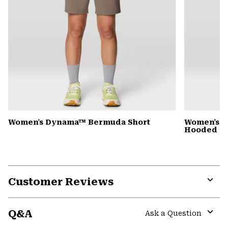
Women's Dynama™ Bermuda Short
Women's St
Hooded D
Customer Reviews
Expa
or
Q&A
colla
Ask a Question
secti
Expa