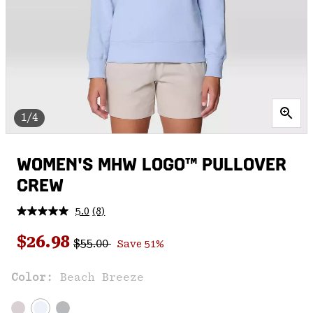
1/4
WOMEN'S MHW LOGO™ PULLOVER
CREW
5.0
(8)
Read
8
Regular price:
Sale price:
Reviews.
$26.98
$55.00
Save 51%
Same
page
link.
Color:
Beach Breeze