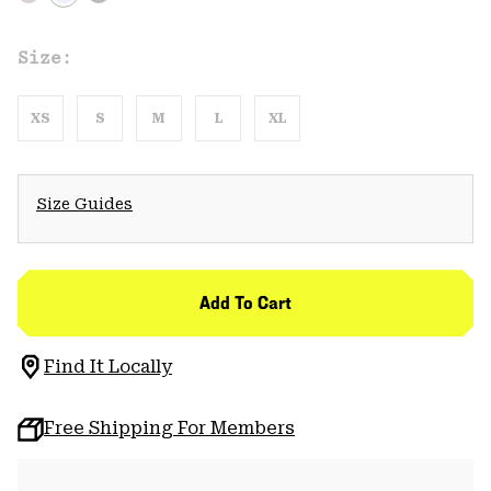
Size:
XS
S
M
L
XL
Size Guides
Add To Cart
Find It Locally
Free Shipping For Members