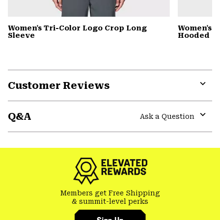
Women's Tri-Color Logo Crop Long
Women's St
Sleeve
Hooded D
Customer Reviews
Expa
or
Q&A
colla
Ask a Question
secti
Expa
or
colla
secti
Members get Free Shipping
& summit-level perks