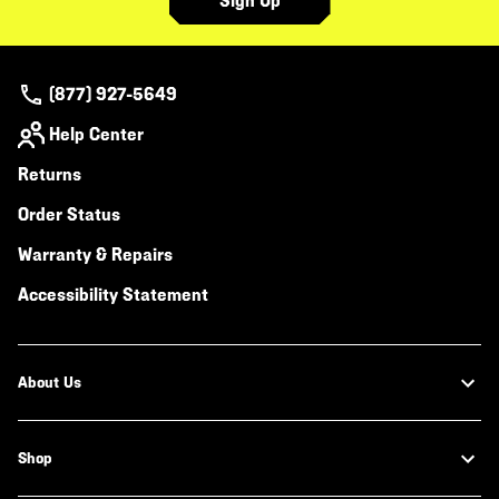
Sign Up
(877) 927-5649
Help Center
Returns
Order Status
Warranty & Repairs
Accessibility Statement
About Us
Shop