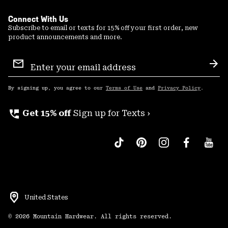
Connect With Us
Subscribe to email or texts for 15% off your first order, new
product announcements and more.
Email
Sign
Sub
Up
By signing up, you agree to our
Terms of Use
and
Privacy Policy
.
perm_phone_msg
Get 15% off
Sign up for Texts ›
United States
©
2026
Mountain Hardwear. All rights reserved.