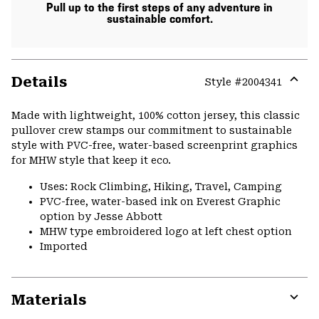
Pull up to the first steps of any adventure in
sustainable comfort.
Details
Style #
2004341
Expa
or
Made with lightweight, 100% cotton jersey, this classic
colla
pullover crew stamps our commitment to sustainable
secti
style with PVC-free, water-based screenprint graphics
for MHW style that keep it eco.
Uses: Rock Climbing, Hiking, Travel, Camping
PVC-free, water-based ink on Everest Graphic
option by Jesse Abbott
MHW type embroidered logo at left chest option
Imported
Materials
Expa