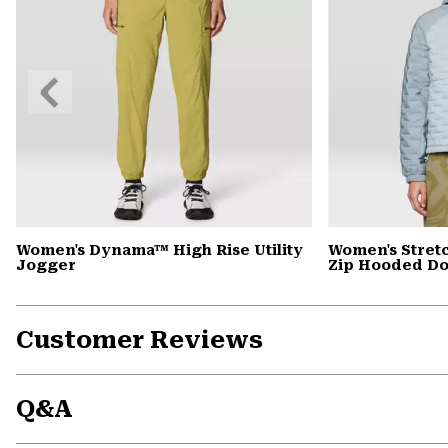
Previous
Slide
Women's Dynama™ High Rise Utility
Women's Stret
Jogger
Zip Hooded D
Customer Reviews
Q&A