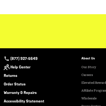
(877) 927-5649
About Us
Help Center
Our Story
Returns
Careers
Elevated Rewar
Order Status
Affiliate Progra
Warranty & Repairs
Wholesale
Accessibility Statement