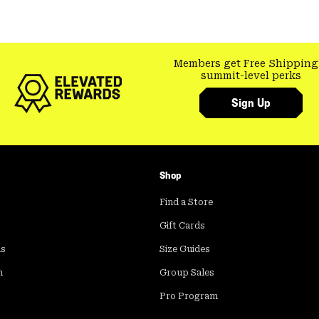
Members get Free Shipping
summit-level perks
Sign Up
Shop
Find a Store
Gift Cards
ds
Size Guides
m
Group Sales
Pro Program