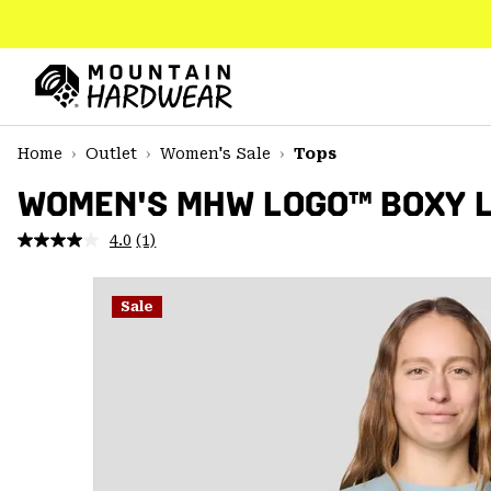
SKIP
TO
CONTENT
Mountain
Hardwear
SKIP
Home
Outlet
Women's Sale
Tops
TO
MAIN
WOMEN'S MHW LOGO™ BOXY 
NAV
4.0
(1)
Read
SKIP
a
TO
Review.
SEARCH
Same
Sale
page
link.
PPRO