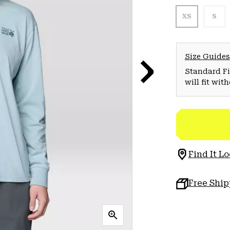
XS
S
Size Guides
Standard Fit
will fit wit
Find It Lo
Free Shi