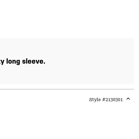
xy long sleeve.
Style #
2130301
Expa
or
colla
secti