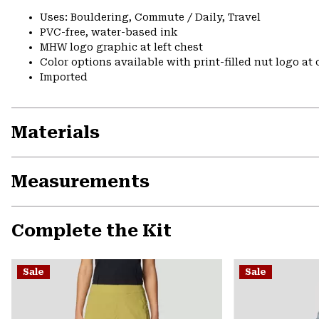
Uses: Bouldering, Commute / Daily, Travel
PVC-free, water-based ink
MHW logo graphic at left chest
Color options available with print-filled nut logo at
Imported
Materials
Measurements
Complete the Kit
Sale
Sale