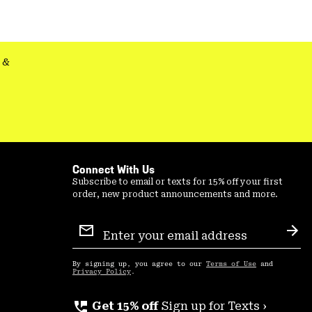
colla
secti
&
Connect With Us
Subscribe to email or texts for 15% off your first
order, new product announcements and more.
Email
Sign
Sub
Up
By signing up, you agree to our
Terms of Use
and
Privacy Policy
.
perm_phone_msg
Get 15% off
Sign up for Texts ›