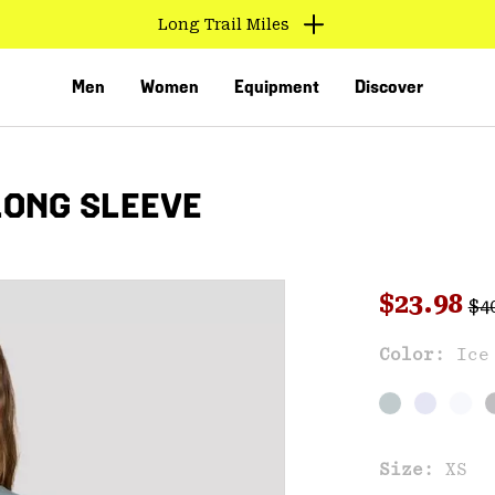
Long Trail Miles
Men
Women
Equipment
Discover
LONG SLEEVE
Reg
Sale pri
$23.98
$4
Color:
Ice
VED
Size:
XS