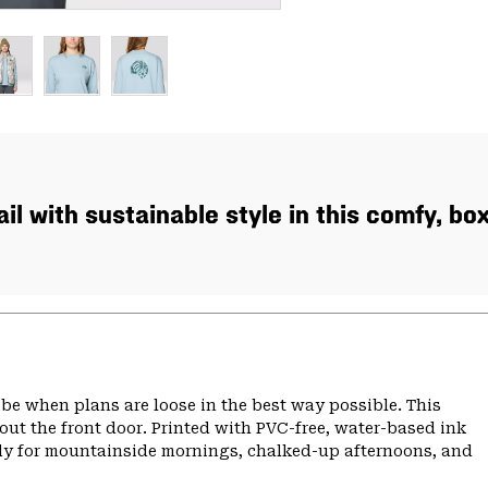
ail with sustainable style in this comfy, bo
 vibe when plans are loose in the best way possible. This
 out the front door. Printed with PVC-free, water-based ink
eady for mountainside mornings, chalked-up afternoons, and