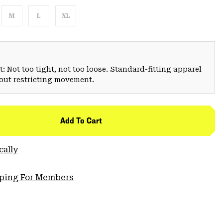
M
L
XL
: Not too tight, not too loose. Standard-fitting apparel
hout restricting movement.
Add To Cart
cally
pping For Members