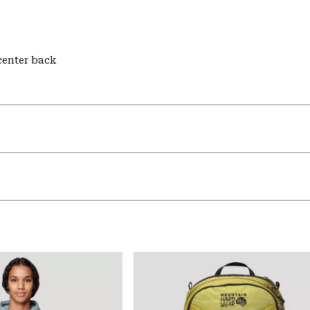
 center back