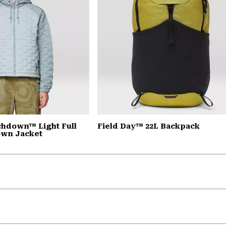
chdown™ Light Full
Field Day™ 22L Backpack
own Jacket