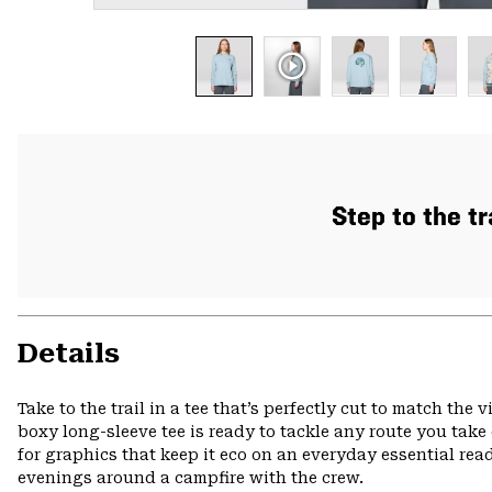
Step to the tr
Details
Take to the trail in a tee that’s perfectly cut to match the
boxy long-sleeve tee is ready to tackle any route you take
for graphics that keep it eco on an everyday essential r
evenings around a campfire with the crew.