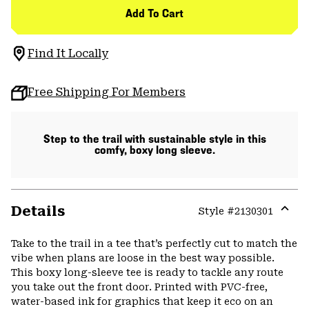
Add To Cart
Find It Locally
Free Shipping For Members
Step to the trail with sustainable style in this
comfy, boxy long sleeve.
Details
Style #
2130301
Expa
or
Take to the trail in a tee that’s perfectly cut to match the
colla
vibe when plans are loose in the best way possible.
secti
This boxy long-sleeve tee is ready to tackle any route
you take out the front door. Printed with PVC-free,
water-based ink for graphics that keep it eco on an