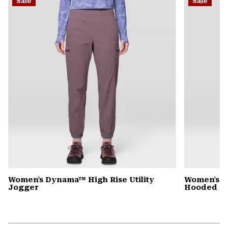
Sale
Sale
colla
secti
Women's Dynama™ High Rise Utility
Women's St
Jogger
Hooded D