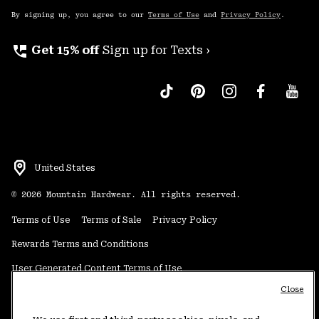
By signing up, you agree to our
Terms of Use
and
Privacy Policy
.
perm_phone_msg
Get 15% off
Sign up for Texts ›
United States
©
2026
Mountain Hardwear. All rights reserved.
Terms of Use
Terms of Sale
Privacy Policy
Rewards Terms and Conditions
User Generated Content Terms of Use
Close
Transparency in Supply Chain Statement
Do Not Sell or Share My Information