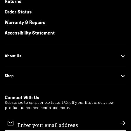
Returns
Order Status
Warranty & Repairs
Accessibility Statement
About Us
Shop
Connect With Us
Subscribe to email or texts for 15% off your first order, new
product announcements and more.
Email
Sign
Sub
Up