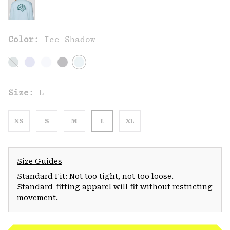
Color:
Ice Shadow
Size:
L
XS
S
M
L
XL
Size Guides
Standard Fit: Not too tight, not too loose.
Standard-fitting apparel will fit without restricting
movement.