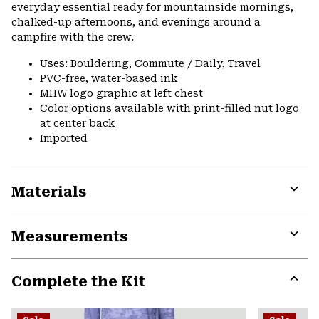
everyday essential ready for mountainside mornings,
chalked-up afternoons, and evenings around a
campfire with the crew.
Uses: Bouldering, Commute / Daily, Travel
PVC-free, water-based ink
MHW logo graphic at left chest
Color options available with print-filled nut logo
at center back
Imported
Materials
Expa
or
Measurements
colla
secti
Expa
or
Complete the Kit
colla
secti
Expa
or