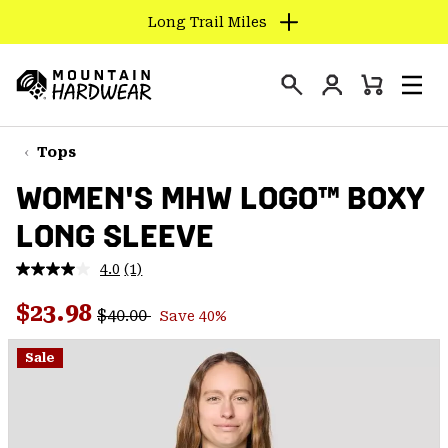
Long Trail Miles
SKIP
TO
Login
CONTENT
Mini
Search
Men
Mountain
Cart
SKIP
Hardwear
TO
Tops
MAIN
WOMEN'S MHW LOGO™ BOXY
NAV
LONG SLEEVE
SKIP
TO
4.0
(1)
SEARCH
Read
a
Regular price:
Sale price:
Review.
$23.98
$40.00
Save 40%
Same
PPRO
page
link.
Sale