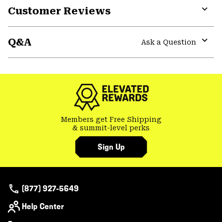
Customer Reviews
Expa
or
Q&A
colla
Ask a Question
secti
Expa
or
colla
secti
Members get Free Shipping
& summit-level perks
Sign Up
(877) 927-5649
Help Center