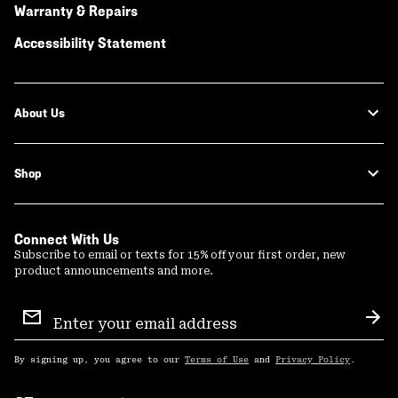
Warranty & Repairs
Accessibility Statement
About Us
Shop
Connect With Us
Subscribe to email or texts for 15% off your first order, new
product announcements and more.
Email
Sign
Sub
Up
By signing up, you agree to our
Terms of Use
and
Privacy Policy
.