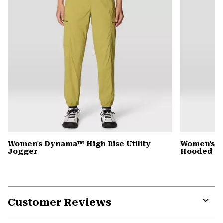
Women's Dynama™ High Rise Utility
Women's St
Jogger
Hooded D
Customer Reviews
Expa
or