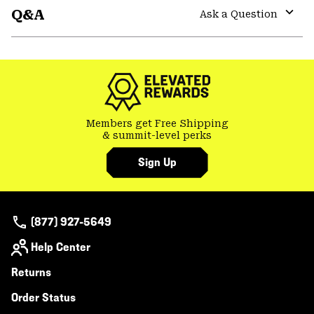
Q&A
colla
Ask a Question
secti
Expa
or
colla
secti
Members get Free Shipping
& summit-level perks
Sign Up
(877) 927-5649
Help Center
Returns
Order Status