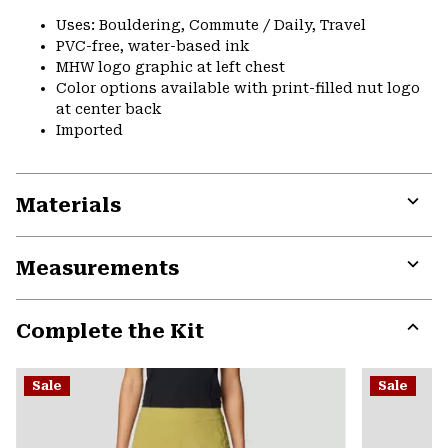
Uses: Bouldering, Commute / Daily, Travel
PVC-free, water-based ink
MHW logo graphic at left chest
Color options available with print-filled nut logo
at center back
Imported
Materials
Expa
or
Measurements
colla
secti
Expa
or
Complete the Kit
colla
secti
Expa
or
Sale
Sale
colla
secti