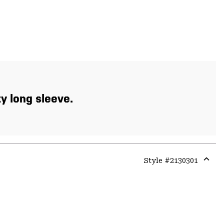
xy long sleeve.
Style #
2130301
Expa
or
colla
secti