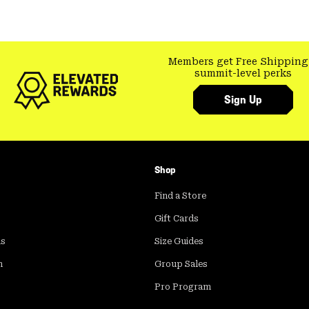
Members get Free Shipping
summit-level perks
Sign Up
Shop
Find a Store
Gift Cards
ds
Size Guides
m
Group Sales
Pro Program