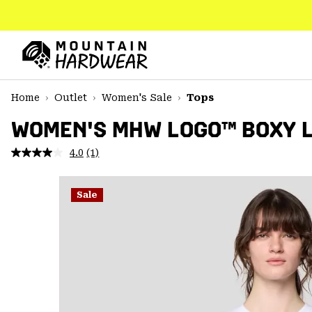
SKIP
TO
CONTENT
Mountain
Hardwear
SKIP
Home
Outlet
Women's Sale
Tops
TO
MAIN
WOMEN'S MHW LOGO™ BOXY 
NAV
4.0
(1)
Read
SKIP
a
TO
Review.
SEARCH
Same
Sale
page
link.
PPRO