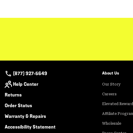
(877) 927-5649
About Us
Help Center
Our Story
Returns
Careers
Elevated Rewar
Order Status
Affiliate Progra
Warranty & Repairs
Wholesale
Accessibility Statement