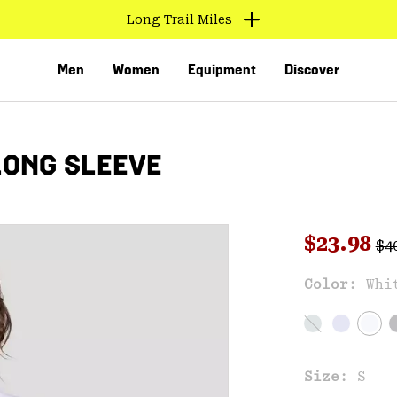
Long Trail Miles
Men
Women
Equipment
Discover
LONG SLEEVE
Reg
Sale pri
$23.98
$4
Color:
Whi
VED
Size:
S