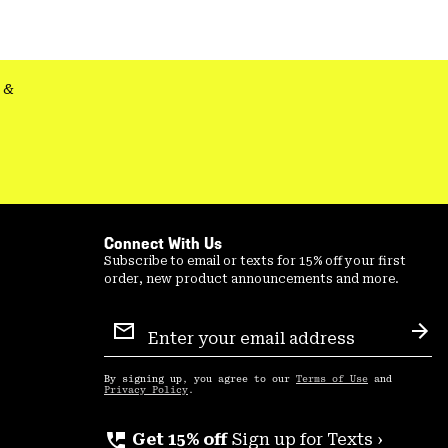
colla
secti
&
Connect With Us
Subscribe to email or texts for 15% off your first
order, new product announcements and more.
Email
Sign
Sub
Up
By signing up, you agree to our
Terms of Use
and
Privacy Policy
.
perm_phone_msg
Get 15% off
Sign up for Texts ›