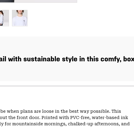
ail with sustainable style in this comfy, bo
 vibe when plans are loose in the best way possible. This
 out the front door. Printed with PVC-free, water-based ink
eady for mountainside mornings, chalked-up afternoons, and