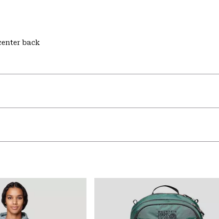
 center back