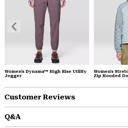
Previous
Slide
Women's Dynama™ High Rise Utility
Women's Stret
Jogger
Zip Hooded D
Customer Reviews
Q&A