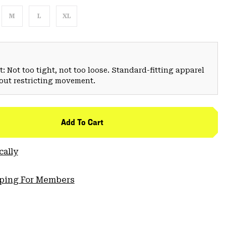
M
L
XL
: Not too tight, not too loose. Standard-fitting apparel
hout restricting movement.
Add To Cart
cally
pping For Members