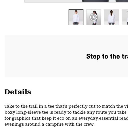
Step to the tr
Details
Take to the trail in a tee that’s perfectly cut to match the
boxy long-sleeve tee is ready to tackle any route you take
for graphics that keep it eco on an everyday essential r
evenings around a campfire with the crew.