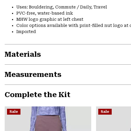
Uses: Bouldering, Commute / Daily, Travel
PVC-free, water-based ink
MHW logo graphic at left chest
Color options available with print-filled nut logo at
Imported
Materials
Measurements
Complete the Kit
Sale
Sale