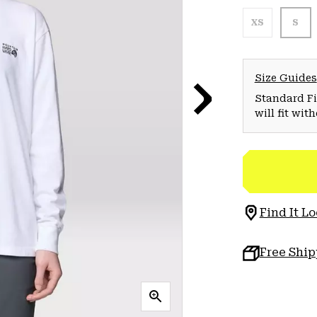
XS
S
Size Guides
Standard Fit
will fit wit
Find It Lo
Free Shi