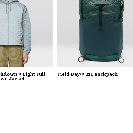
chdown™ Light Full
Field Day™ 22L Backpack
own Jacket