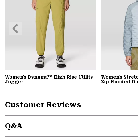
Previous
Slide
Women's Dynama™ High Rise Utility
Women's Stret
Jogger
Zip Hooded D
Customer Reviews
Q&A