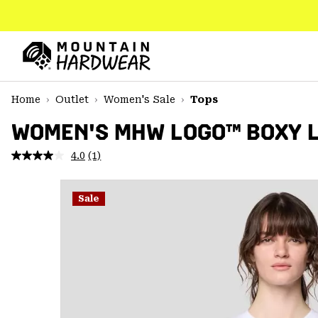
SKIP
TO
CONTENT
Mountain
Hardwear
SKIP
Home
Outlet
Women's Sale
Tops
TO
MAIN
WOMEN'S MHW LOGO™ BOXY 
NAV
4.0
(1)
Read
SKIP
a
TO
Review.
SEARCH
Same
Sale
page
link.
PPRO