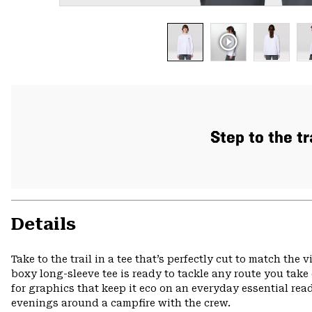
Step to the tr
Details
Take to the trail in a tee that’s perfectly cut to match the
boxy long-sleeve tee is ready to tackle any route you take
for graphics that keep it eco on an everyday essential r
evenings around a campfire with the crew.