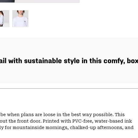
ail with sustainable style in this comfy, bo
 vibe when plans are loose in the best way possible. This
 out the front door. Printed with PVC-free, water-based ink
eady for mountainside mornings, chalked-up afternoons, and