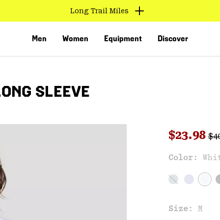
Long Trail Miles
Men
Women
Equipment
Discover
LONG SLEEVE
Reg
Sale pri
$23.98
$4
Color:
Whi
VED
Size:
M