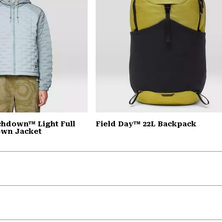
chdown™ Light Full
Field Day™ 22L Backpack
own Jacket