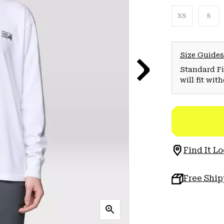
XS
S
Size Guides
Standard Fit
will fit wit
Find It Lo
Free Shi