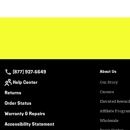
(877) 927-5649
About Us
Help Center
Our Story
Returns
Careers
Elevated Rewar
Order Status
Affiliate Progra
Warranty & Repairs
Wholesale
Accessibility Statement