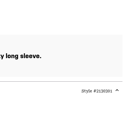
xy long sleeve.
Style #
2130301
Expa
or
colla
secti