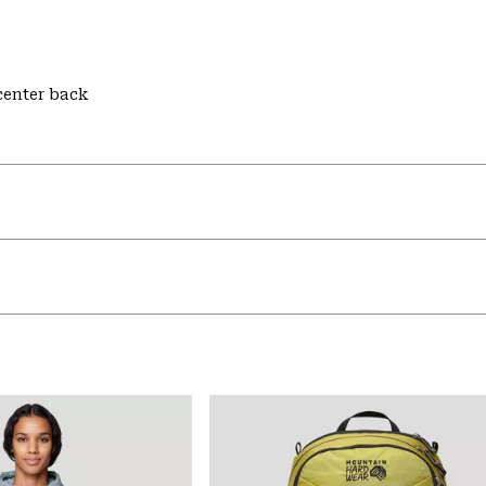
 center back