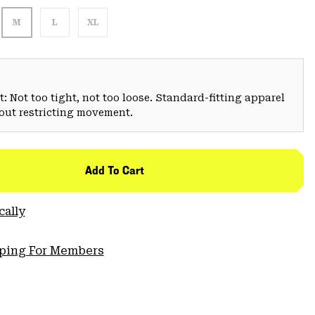
M
L
XL
: Not too tight, not too loose. Standard-fitting apparel
hout restricting movement.
Add To Cart
cally
pping For Members