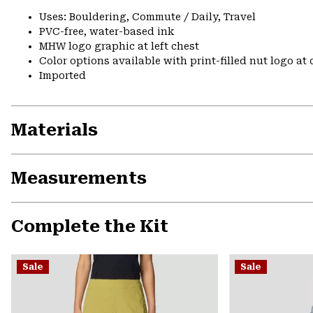
Uses: Bouldering, Commute / Daily, Travel
PVC-free, water-based ink
MHW logo graphic at left chest
Color options available with print-filled nut logo at
Imported
Materials
Measurements
Complete the Kit
Sale
Sale