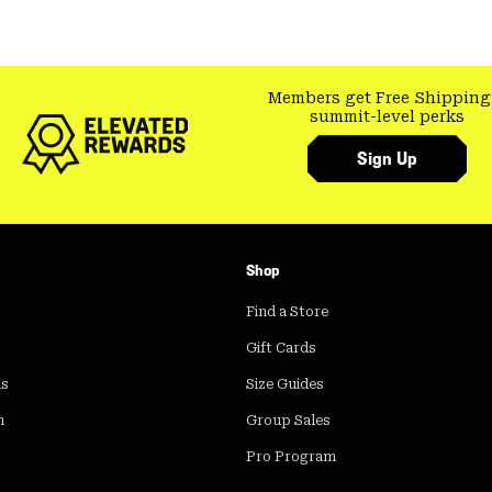
Members get Free Shipping
summit-level perks
Sign Up
Shop
Find a Store
Gift Cards
ds
Size Guides
m
Group Sales
Pro Program