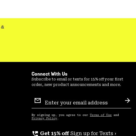
colla
secti
&
Connect With Us
Subscribe to email or texts for 15% off your first
order, new product announcements and more.
Email
Sign
Sub
Up
By signing up, you agree to our
Terms of Use
and
Privacy Policy
.
perm_phone_msg
Get 15% off
Sign up for Texts ›