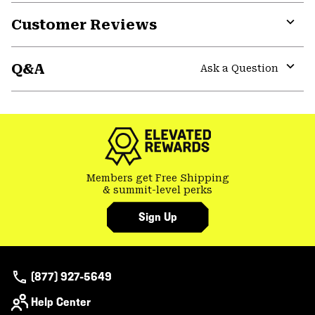
Customer Reviews
Expa
or
Q&A
colla
Ask a Question
secti
Expa
or
colla
secti
Members get Free Shipping
& summit-level perks
Sign Up
(877) 927-5649
Help Center