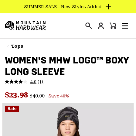
SUMMER SALE - New Styles Added
SKIP
TO
Login
CONTENT
Mini
Search
Men
Mountain
Cart
SKIP
Hardwear
TO
Tops
MAIN
WOMEN'S MHW LOGO™ BOXY
NAV
LONG SLEEVE
SKIP
TO
4.0
(1)
SEARCH
Read
a
Regular price:
Sale price:
Review.
$23.98
$40.00
Save 40%
Same
PPRO
page
link.
Sale