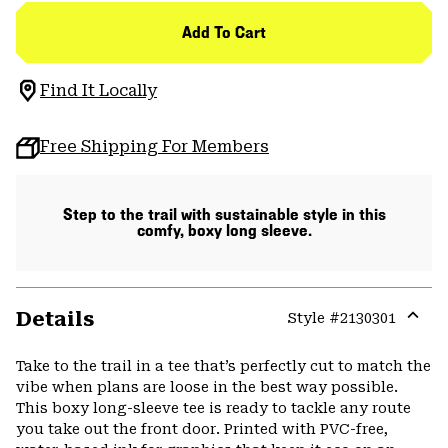
Add To Cart
Find It Locally
Free Shipping For Members
Step to the trail with sustainable style in this
comfy, boxy long sleeve.
Details
Style #
2130301
Expa
or
Take to the trail in a tee that’s perfectly cut to match the
colla
vibe when plans are loose in the best way possible.
secti
This boxy long-sleeve tee is ready to tackle any route
you take out the front door. Printed with PVC-free,