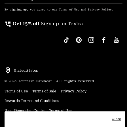
Sub
Up
By signing up, you agree to our
Terms of Use
and
Privacy Policy
.
perm_phone_msg
Get 15% off
Sign up for Texts ›
United States
©
2026
Mountain Hardwear. All rights reserved.
Terms of Use
Terms of Sale
Privacy Policy
Rewards Terms and Conditions
User Generated Content Terms of Use
Close
Transparency in Supply Chain Statement