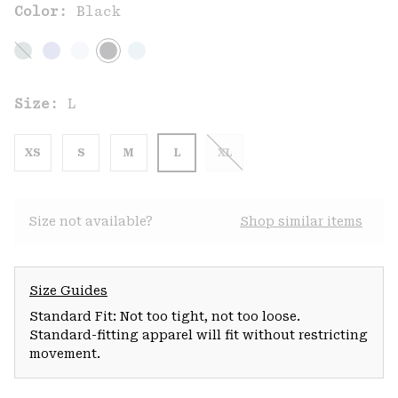
Color:
Black
Size:
L
XS
S
M
L
XL
Size not available?
Shop similar items
Size Guides
Standard Fit: Not too tight, not too loose.
Standard-fitting apparel will fit without restricting
movement.