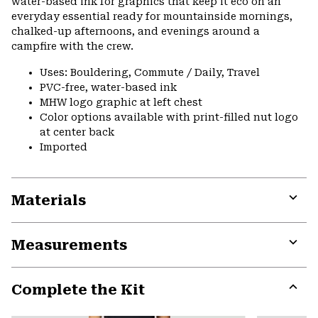
water-based ink for graphics that keep it eco on an
everyday essential ready for mountainside mornings,
chalked-up afternoons, and evenings around a
campfire with the crew.
Uses: Bouldering, Commute / Daily, Travel
PVC-free, water-based ink
MHW logo graphic at left chest
Color options available with print-filled nut logo
at center back
Imported
Materials
Expa
or
Measurements
colla
secti
Expa
or
Complete the Kit
colla
secti
Expa
or