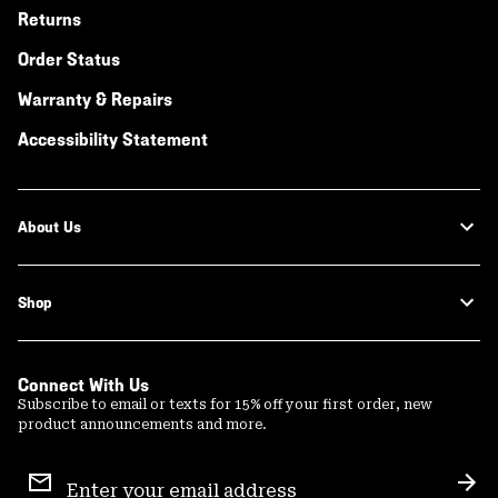
Returns
Order Status
Warranty & Repairs
Accessibility Statement
About Us
Shop
Connect With Us
Subscribe to email or texts for 15% off your first order, new
product announcements and more.
Email
Sign