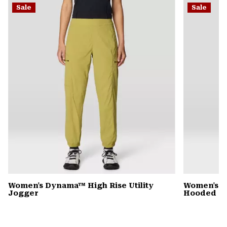
Sale
Sale
colla
secti
Women's Dynama™ High Rise Utility
Women's St
Jogger
Hooded D