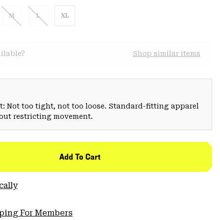
M
L
XL
ilable?
Shop similar items
: Not too tight, not too loose. Standard-fitting apparel
hout restricting movement.
Add To Cart
cally
pping For Members