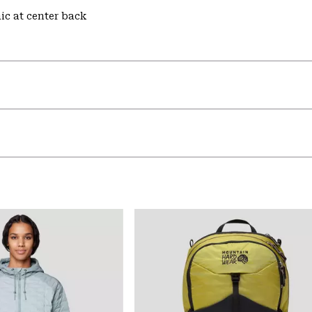
hic at center back