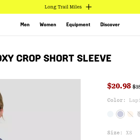
Long Trail Miles
Men
Women
Equipment
Discover
XY CROP SHORT SLEEVE
Reg
Sale pri
$20.98
$3
Sal
Color:
Lap
VED
Size:
XS