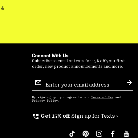
&
Connect With Us
Subscribe to email or texts for 15% off your first
order, new product announcements and more.
Email
Sign
Sub
Up
By signing up, you agree to our
Terms of Use
and
Privacy Policy
.
perm_phone_msg
Get 15% off
Sign up for Texts ›