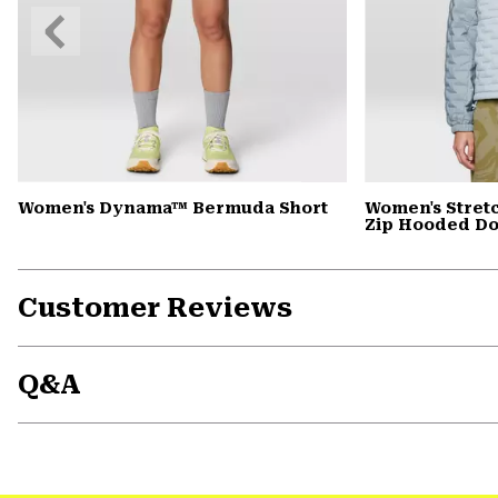
Previous
Slide
Women's Dynama™ Bermuda Short
Women's Stret
Zip Hooded D
Customer Reviews
Q&A