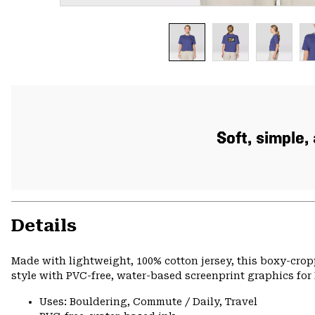
Soft, simple
Details
Made with lightweight, 100% cotton jersey, this boxy-cro
style with PVC-free, water-based screenprint graphics for 
Uses: Bouldering, Commute / Daily, Travel