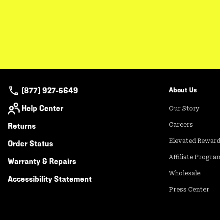
(877) 927-5649
About Us
Help Center
Our Story
Returns
Careers
Elevated Rewar
Order Status
Affiliate Progra
Warranty & Repairs
Wholesale
Accessibility Statement
Press Center