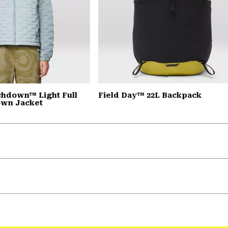
chdown™ Light Full
Field Day™ 22L Backpack
own Jacket