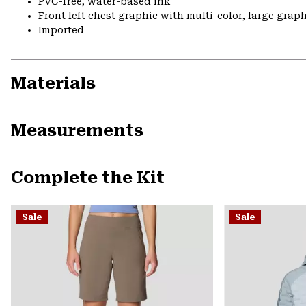
PVC-free, water-based ink
Front left chest graphic with multi-color, large grap
Imported
Materials
Measurements
Complete the Kit
Sale
Sale