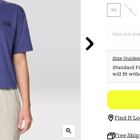
XS
S
Size not ava
Size Guides
Standard Fit
will fit wit
Find It Lo
Free Shi