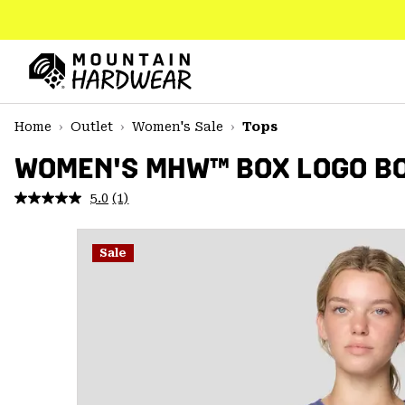
SKIP
TO
CONTENT
Mountain
Hardwear
SKIP
Home
Outlet
Women's Sale
Tops
TO
MAIN
WOMEN'S MHW™ BOX LOGO BO
NAV
5.0
(1)
Read
SKIP
a
TO
Review.
SEARCH
Same
Sale
page
link.
PPRO