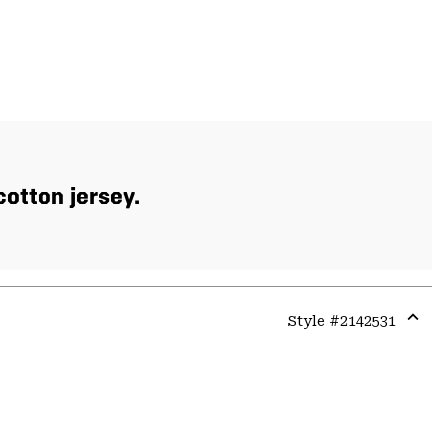
otton jersey.
Style #
2142531
Expa
or
colla
secti