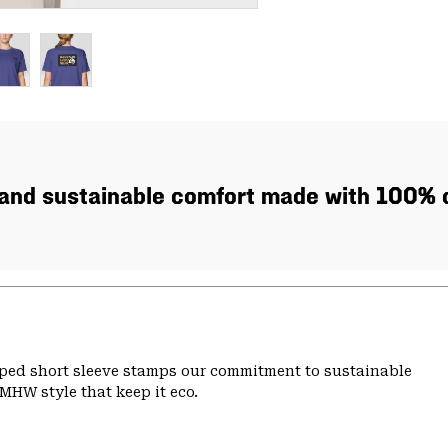
, and sustainable comfort made with 100% c
pped short sleeve stamps our commitment to sustainable
MHW style that keep it eco.