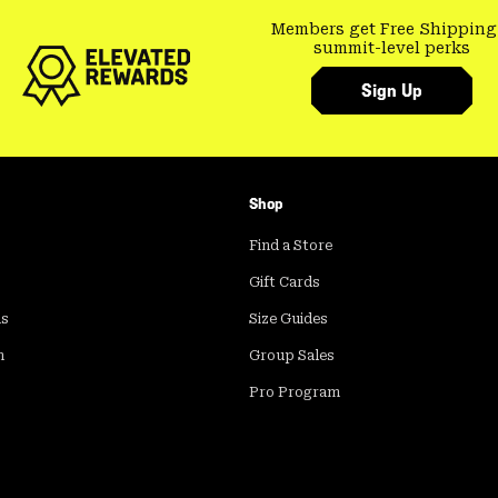
Members get Free Shipping
summit-level perks
Sign Up
Shop
Find a Store
Gift Cards
ds
Size Guides
m
Group Sales
Pro Program