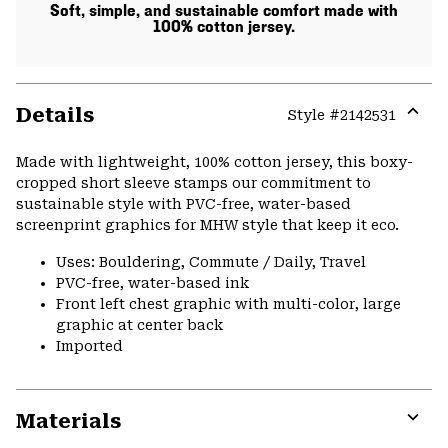
Soft, simple, and sustainable comfort made with
100% cotton jersey.
Details
Style #
2142531
Expa
or
Made with lightweight, 100% cotton jersey, this boxy-
colla
cropped short sleeve stamps our commitment to
secti
sustainable style with PVC-free, water-based
screenprint graphics for MHW style that keep it eco.
Uses: Bouldering, Commute / Daily, Travel
PVC-free, water-based ink
Front left chest graphic with multi-color, large
graphic at center back
Imported
Materials
Expa