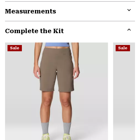
or
Measurements
colla
secti
Expa
or
Complete the Kit
colla
secti
Expa
or
Sale
Sale
colla
secti