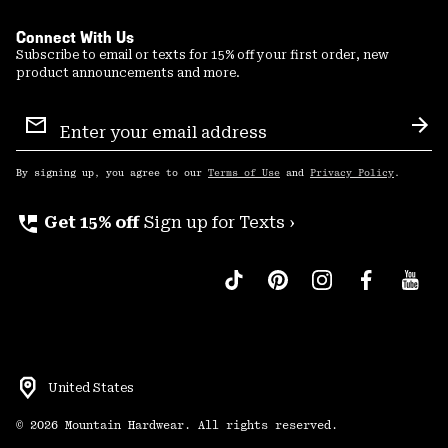
Connect With Us
Subscribe to email or texts for 15% off your first order, new
product announcements and more.
Email
Sign
Sub
Up
By signing up, you agree to our
Terms of Use
and
Privacy Policy
.
perm_phone_msg
Get 15% off
Sign up for Texts ›
United States
©
2026
Mountain Hardwear. All rights reserved.