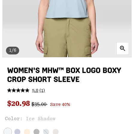
1/6
WOMEN'S MHW™ BOX LOGO BOXY
CROP SHORT SLEEVE
5.0
(1)
Read
a
Regular price:
Sale price:
Review.
$20.98
$35.00
Save 40%
Same
page
link.
Color:
Ice Shadow