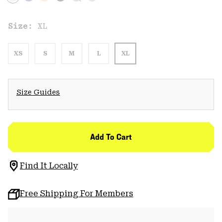
Size:
XL
XS
S
M
L
XL
Size Guides
Add To Cart
Find It Locally
Free Shipping For Members