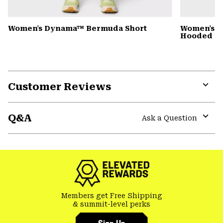
Women's Dynama™ Bermuda Short
Women's St
Hooded D
Customer Reviews
Expa
or
Q&A
colla
Ask a Question
secti
Expa
or
colla
secti
Members get Free Shipping
& summit-level perks