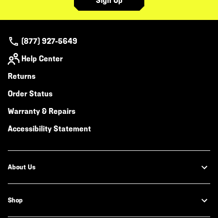
Sign Up
(877) 927-5649
Help Center
Returns
Order Status
Warranty & Repairs
Accessibility Statement
About Us
Shop