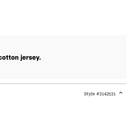
otton jersey.
Style #
2142531
Expa
or
colla
secti