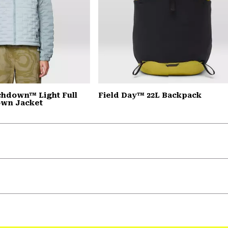
chdown™ Light Full
Field Day™ 22L Backpack
own Jacket