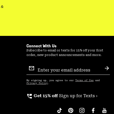
&
Connect With Us
Subscribe to email or texts for 15% off your first
order, new product announcements and more.
Email
Sign
Sub
Up
By signing up, you agree to our
Terms of Use
and
Privacy Policy
.
perm_phone_msg
Get 15% off
Sign up for Texts ›