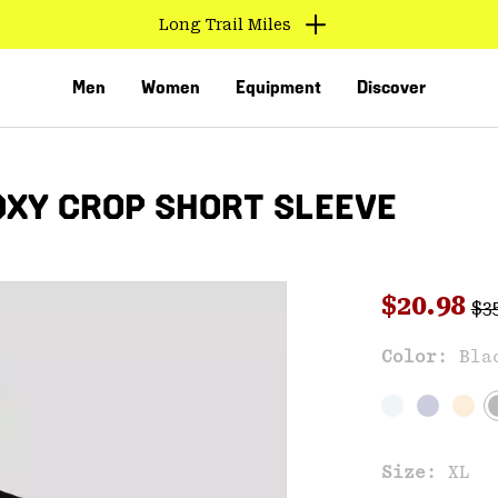
Long Trail Miles
Men
Women
Equipment
Discover
XY CROP SHORT SLEEVE
Reg
Sale pri
$20.98
$3
Sal
Color:
Bla
VED
Size:
XL