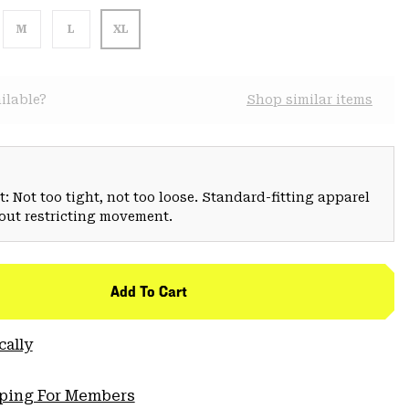
M
L
XL
ilable?
Shop similar items
: Not too tight, not too loose. Standard-fitting apparel
hout restricting movement.
Add To Cart
cally
pping For Members