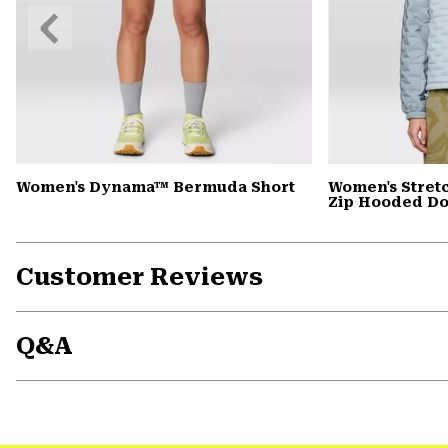
Previous
Slide
Women's Dynama™ Bermuda Short
Women's Stret
Zip Hooded D
Customer Reviews
Q&A