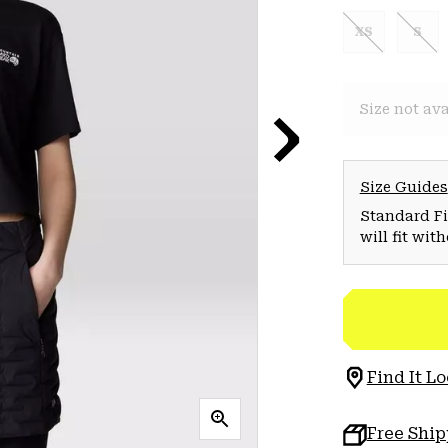
XS
S
Size not ava
Size Guides
Standard Fit
will fit wit
Find It Lo
Free Shi