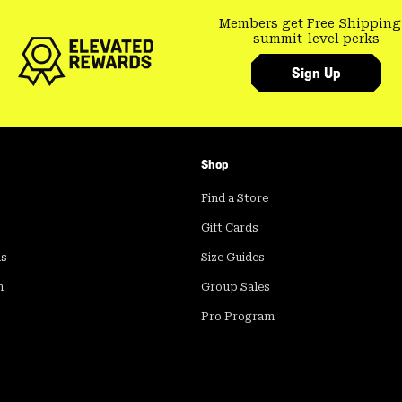
Members get Free Shipping
summit-level perks
Sign Up
Shop
Find a Store
Gift Cards
ds
Size Guides
m
Group Sales
Pro Program