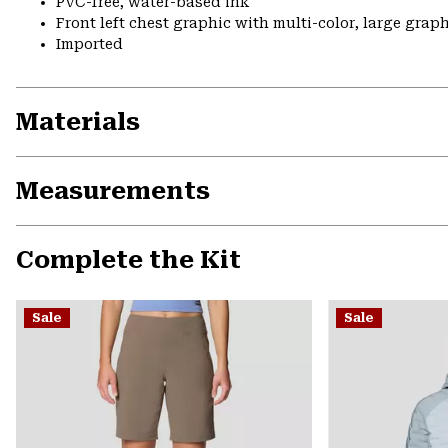
PVC-free, water-based ink
Front left chest graphic with multi-color, large grap
Imported
Materials
Measurements
Complete the Kit
Sale
Sale