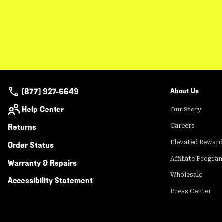
(877) 927-5649
About Us
Help Center
Our Story
Returns
Careers
Elevated Rewar
Order Status
Affiliate Progra
Warranty & Repairs
Wholesale
Accessibility Statement
Press Center