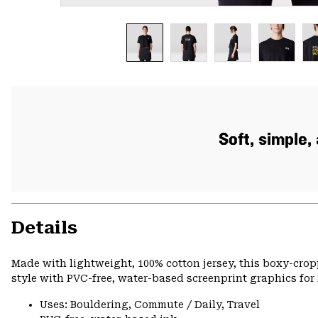
Soft, simple
Details
Made with lightweight, 100% cotton jersey, this boxy-cro
style with PVC-free, water-based screenprint graphics for 
Uses: Bouldering, Commute / Daily, Travel