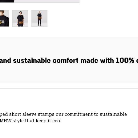
, and sustainable comfort made with 100% c
pped short sleeve stamps our commitment to sustainable
MHW style that keep it eco.