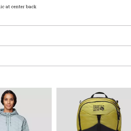
hic at center back