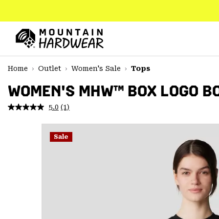
SKIP
TO
CONTENT
Mountain
Hardwear
SKIP
Home
Outlet
Women's Sale
Tops
TO
MAIN
WOMEN'S MHW™ BOX LOGO BO
NAV
5.0
(1)
Read
SKIP
a
TO
Review.
SEARCH
Same
Sale
page
link.
PPRO