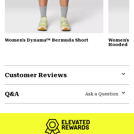
Women's Dynama™ Bermuda Short
Women's St
Hooded D
Customer Reviews
Expa
or
Q&A
colla
Ask a Question
secti
Expa
or
colla
secti