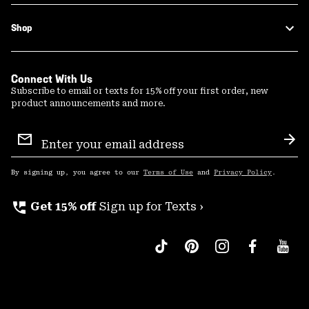
Shop
Connect With Us
Subscribe to email or texts for 15% off your first order, new
product announcements and more.
Email
Sign
Sub
Up
By signing up, you agree to our
Terms of Use
and
Privacy Policy
.
perm_phone_msg
Get 15% off
Sign up for Texts ›