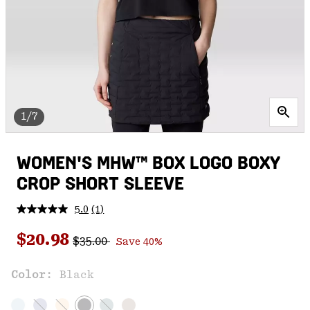
1/7
WOMEN'S MHW™ BOX LOGO BOXY
CROP SHORT SLEEVE
5.0
(1)
Read
a
Regular price:
Sale price:
Review.
$20.98
$35.00
Save 40%
Same
page
link.
Color:
Black