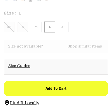
Size:
L
XS
S
M
L
XL
Size not available?
Shop similar items
Size Guides
Add To Cart
Find It Locally