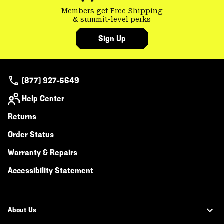
Members get Free Shipping
& summit-level perks
Sign Up
(877) 927-5649
Help Center
Returns
Order Status
Warranty & Repairs
Accessibility Statement
About Us