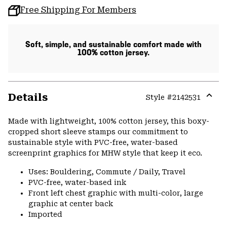
Free Shipping For Members
Soft, simple, and sustainable comfort made with
100% cotton jersey.
Details
Style #
2142531
Expa
or
Made with lightweight, 100% cotton jersey, this boxy-
colla
cropped short sleeve stamps our commitment to
secti
sustainable style with PVC-free, water-based
screenprint graphics for MHW style that keep it eco.
Uses: Bouldering, Commute / Daily, Travel
PVC-free, water-based ink
Front left chest graphic with multi-color, large
graphic at center back
Imported