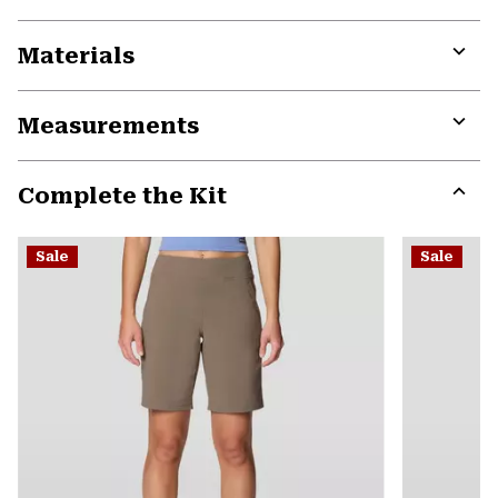
Materials
Expa
or
Measurements
colla
secti
Expa
or
Complete the Kit
colla
secti
Expa
or
Sale
Sale
colla
secti