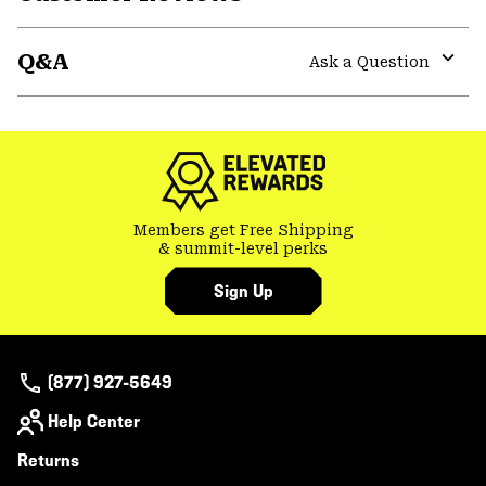
Expa
or
Q&A
colla
Ask a Question
secti
Expa
or
colla
secti
Members get Free Shipping
& summit-level perks
Sign Up
(877) 927-5649
Help Center
Returns