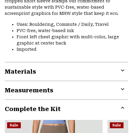
cropped short sleeve stamps our commitment to
secti
sustainable style with PVC-free, water-based
screenprint graphics for MHW style that keep it eco.
Uses: Bouldering, Commute / Daily, Travel
PVC-free, water-based ink
Front left chest graphic with multi-color, large
graphic at center back
Imported
Materials
Expa
or
Measurements
colla
secti
Expa
or
Complete the Kit
colla
secti
Expa
or
Sale
Sale
colla
secti