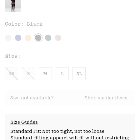
Color:
Black
Size:
XS
S
M
L
XL
Size not available?
Shop similar items
Size Guides
Standard Fit: Not too tight, not too loose.
Standard-fitting apparel will fit without restricting