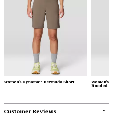
Women's Dynama™ Bermuda Short
Women's St
Hooded D
Customer Reviews