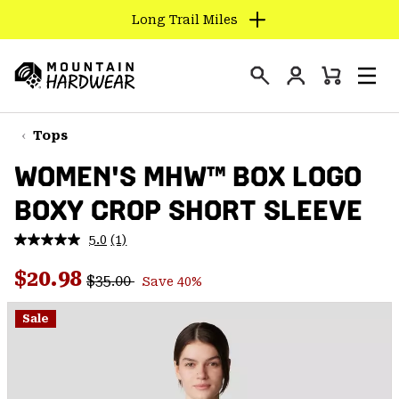
Long Trail Miles
SKIP
TO
Login
CONTENT
Mini
Search
Men
Mountain
Cart
SKIP
Hardwear
TO
Tops
MAIN
WOMEN'S MHW™ BOX LOGO
NAV
BOXY CROP SHORT SLEEVE
SKIP
TO
5.0
(1)
SEARCH
Read
a
Regular price:
Sale price:
Review.
$20.98
$35.00
Save 40%
Same
PPRO
page
link.
Sale