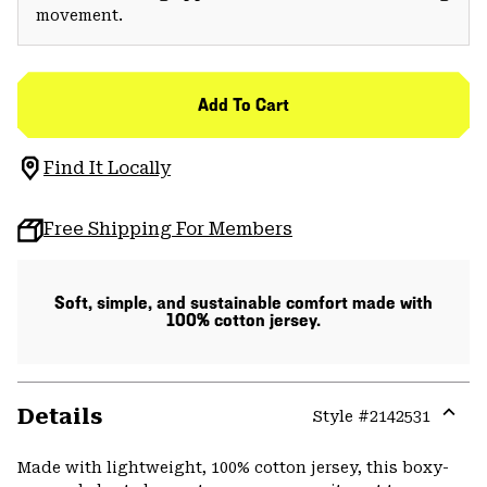
movement.
Add To Cart
Find It Locally
Free Shipping For Members
Soft, simple, and sustainable comfort made with
100% cotton jersey.
Details
Style #
2142531
Expa
or
Made with lightweight, 100% cotton jersey, this boxy-
colla