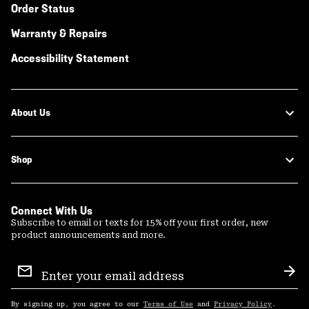
Order Status
Warranty & Repairs
Accessibility Statement
About Us
Shop
Connect With Us
Subscribe to email or texts for 15% off your first order, new
product announcements and more.
Email
Sign
Sub
Up
By signing up, you agree to our
Terms of Use
and
Privacy Policy
.