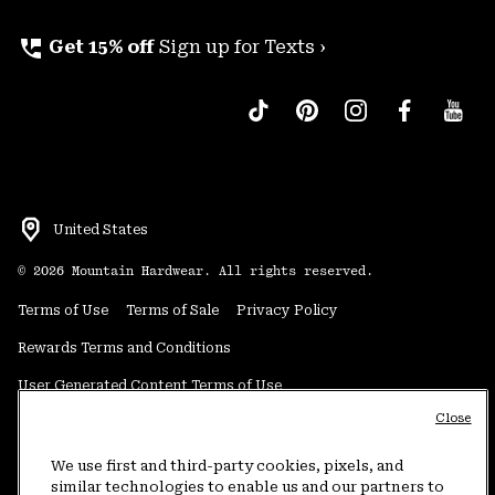
perm_phone_msg
Get 15% off
Sign up for Texts ›
United States
©
2026
Mountain Hardwear. All rights reserved.
Terms of Use
Terms of Sale
Privacy Policy
Rewards Terms and Conditions
User Generated Content Terms of Use
Close
Transparency in Supply Chain Statement
Do Not Sell or Share My Information
We use first and third-party cookies, pixels, and
similar technologies to enable us and our partners to