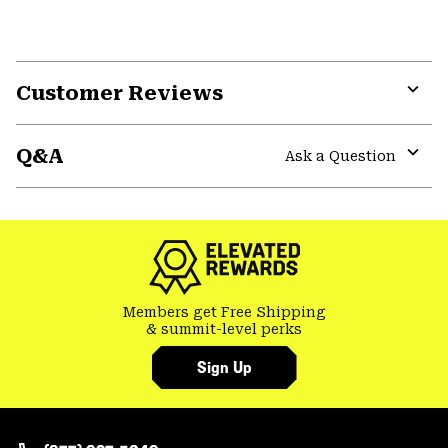
Customer Reviews
Expa
or
Q&A
colla
Ask a Question
secti
Expa
or
colla
secti
Members get Free Shipping
& summit-level perks
Sign Up