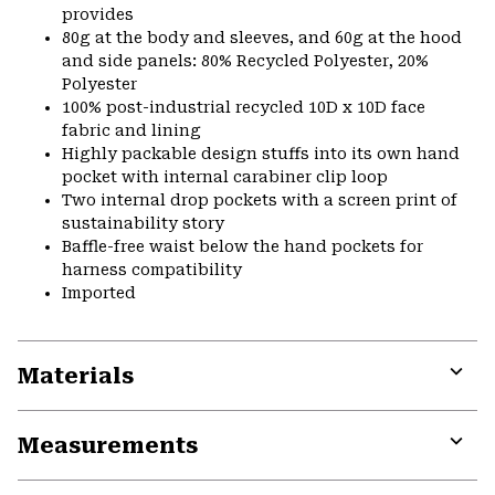
provides
80g at the body and sleeves, and 60g at the hood
and side panels: 80% Recycled Polyester, 20%
Polyester
100% post-industrial recycled 10D x 10D face
fabric and lining
Highly packable design stuffs into its own hand
pocket with internal carabiner clip loop
Two internal drop pockets with a screen print of
sustainability story
Baffle-free waist below the hand pockets for
harness compatibility
Imported
Materials
Expa
or
Measurements
colla
secti
Expa
or