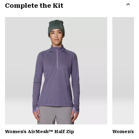
Complete the Kit
colla
secti
Expa
or
colla
secti
Women's AirMesh™ Half Zip
Women's 