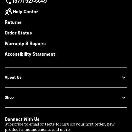
(877) 927-5649
Help Center
Returns
Order Status
Warranty & Repairs
Accessibility Statement
About Us
Shop
Connect With Us
Subscribe to email or texts for 15% off your first order, new
product announcements and more.