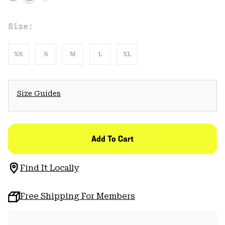
Size:
XS
S
M
L
XL
Size Guides
Add To Cart
Find It Locally
Free Shipping For Members