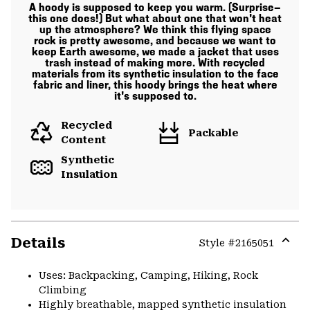
A hoody is supposed to keep you warm. (Surprise—
this one does!) But what about one that won't heat
up the atmosphere? We think this flying space
rock is pretty awesome, and because we want to
keep Earth awesome, we made a jacket that uses
trash instead of making more. With recycled
materials from its synthetic insulation to the face
fabric and liner, this hoody brings the heat where
it's supposed to.
Recycled
Packable
Content
Synthetic
Insulation
Details
Style #
2165051
Expa
or
Uses: Backpacking, Camping, Hiking, Rock
colla
Climbing
secti
Highly breathable, mapped synthetic insulation