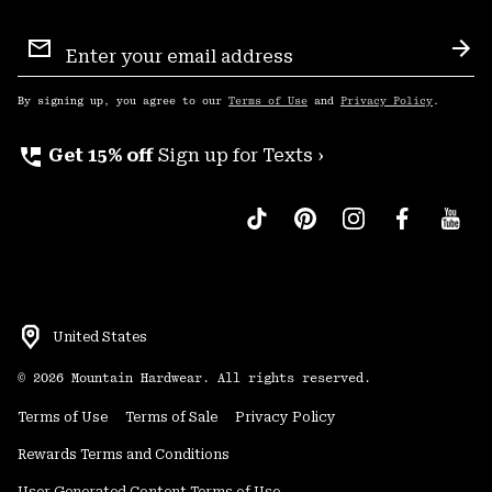
Email
Sign
Sub
Up
By signing up, you agree to our
Terms of Use
and
Privacy Policy
.
perm_phone_msg
Get 15% off
Sign up for Texts ›
United States
©
2026
Mountain Hardwear. All rights reserved.
Terms of Use
Terms of Sale
Privacy Policy
Rewards Terms and Conditions