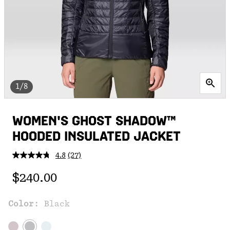
1/8
WOMEN'S GHOST SHADOW™
HOODED INSULATED JACKET
4.8
(27)
Read
27
Regular price:
Reviews.
$240.00
Same
page
link.
Color:
Black